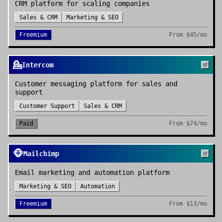
CRM platform for scaling companies
Sales & CRM
Marketing & SEO
Freemium
From
$45/mo
💁
Intercom
Customer messaging platform for sales and
support
Customer Support
Sales & CRM
Paid
From
$74/mo
🐵
Mailchimp
Email marketing and automation platform
Marketing & SEO
Automation
Freemium
From
$13/mo