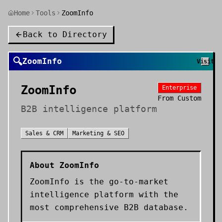
Home
Tools
ZoomInfo
Back to Directory
🔍
ZoomInfo
Visit
ZoomInfo
Enterprise
From
Custom
B2B intelligence platform
Sales & CRM
Marketing & SEO
About
ZoomInfo
ZoomInfo is the go-to-market
intelligence platform with the
most comprehensive B2B database.