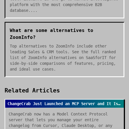
platform with the most comprehensive B2B
database....
What are some alternatives to
ZoomInfo?
Top alternatives to ZoomInfo include other
leading Sales & CRM tools. See the full ranked
list of ZoomInfo alternatives on SaaSforIT for
side-by-side comparisons of features, pricing,
and ideal use cases.
Related Articles
ChangeCrab Just Launched an MCP Server and It Is a Game Changer
ChangeCrab now has a Model Context Protocol
server that lets you manage your entire
changelog from Cursor, Claude Desktop, or any