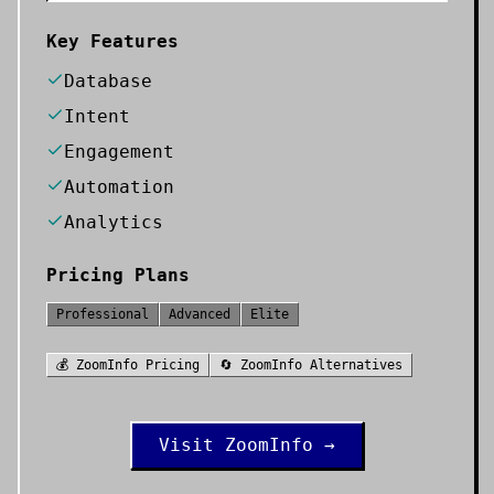
Key Features
Database
Intent
Engagement
Automation
Analytics
Pricing Plans
Professional
Advanced
Elite
💰
ZoomInfo
Pricing
🔄
ZoomInfo
Alternatives
Visit
ZoomInfo
→