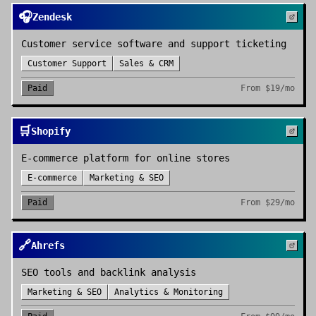
🎧
Zendesk
Customer service software and support ticketing
Customer Support
Sales & CRM
Paid
From
$19/mo
🛒
Shopify
E-commerce platform for online stores
E-commerce
Marketing & SEO
Paid
From
$29/mo
🔗
Ahrefs
SEO tools and backlink analysis
Marketing & SEO
Analytics & Monitoring