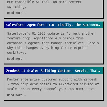
MCP-compatible AI tool. No more context
switching.
Read more →
Salesforce Agentforce 4.0: Finally, The Autonomous Enterprise We Were Promised
Salesforce's Q1 2026 update isn't just another
feature drop. Agentforce 4.0 brings true
autonomous agents that manage themselves. Here's
why this changes everything for enterprise
workflows.
Read more →
Zendesk at Scale: Building Customer Service That Actually Works
Master enterprise customer support with Zendesk
- from help desk basics to AI-powered service at
scale across every channel your customers use.
Read more →