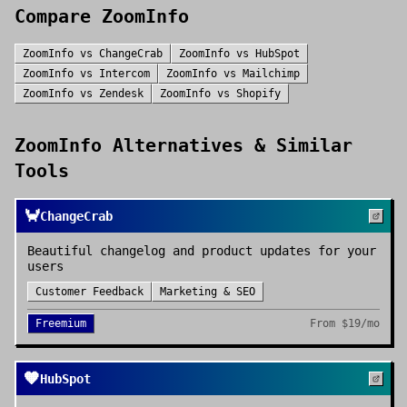
Compare
ZoomInfo
ZoomInfo
vs
ChangeCrab
ZoomInfo
vs
HubSpot
ZoomInfo
vs
Intercom
ZoomInfo
vs
Mailchimp
ZoomInfo
vs
Zendesk
ZoomInfo
vs
Shopify
ZoomInfo
Alternatives & Similar
Tools
🦀
ChangeCrab
Beautiful changelog and product updates for your
users
Customer Feedback
Marketing & SEO
Freemium
From
$19/mo
🧡
HubSpot