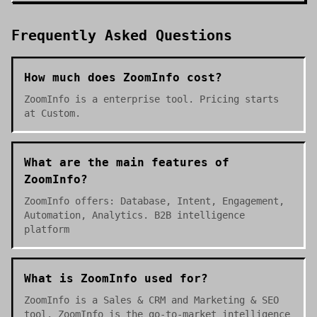
Frequently Asked Questions
How much does ZoomInfo cost?
ZoomInfo is a enterprise tool. Pricing starts
at Custom.
What are the main features of
ZoomInfo?
ZoomInfo offers: Database, Intent, Engagement,
Automation, Analytics. B2B intelligence
platform
What is ZoomInfo used for?
ZoomInfo is a Sales & CRM and Marketing & SEO
tool. ZoomInfo is the go-to-market intelligence