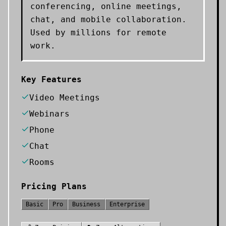
conferencing, online meetings,
chat, and mobile collaboration.
Used by millions for remote
work.
Key Features
Video Meetings
Webinars
Phone
Chat
Rooms
Pricing Plans
Basic
Pro
Business
Enterprise