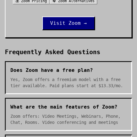
💰
Zoom
Pricing
🔄
Zoom
Alternatives
Visit
Zoom
→
Frequently Asked Questions
Does Zoom have a free plan?
Yes, Zoom offers a freemium model with a free
tier available. Paid plans start at $13.33/mo.
What are the main features of Zoom?
Zoom offers: Video Meetings, Webinars, Phone,
Chat, Rooms. Video conferencing and meetings