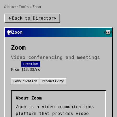
Home
Tools
Zoom
Back to Directory
📹
Zoom
Visit
Zoom
Video conferencing and meetings
Freemium
From
$13.33/mo
Communication
Productivity
About
Zoom
Zoom is a video communications
platform that provides video