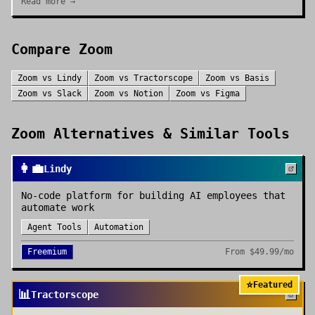
Read more →
Compare
Zoom
Zoom
vs
Lindy
Zoom
vs
Tractorscope
Zoom
vs
Basis
Zoom
vs
Slack
Zoom
vs
Notion
Zoom
vs
Figma
Zoom
Alternatives & Similar Tools
👩‍💼
Lindy
No-code platform for building AI employees that
automate work
Agent Tools
Automation
Freemium
From
$49.99/mo
⭐
Featured
📊
Tractorscope