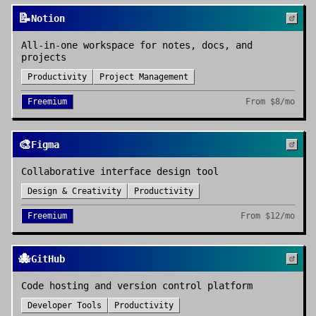
📝
Notion
All-in-one workspace for notes, docs, and
projects
Productivity
Project Management
Freemium
From
$8/mo
🎨
Figma
Collaborative interface design tool
Design & Creativity
Productivity
Freemium
From
$12/mo
🐙
GitHub
Code hosting and version control platform
Developer Tools
Productivity