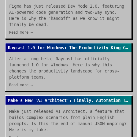
Figma has just released Dev Mode 2.0, featuring
AI-powered code generation and two-way sync.
Here is why the "handoff" as we know it might
finally be dead.
Read more →
Raycast 1.0 for Windows: The Productivity King Crosses the OS Divide
After a long beta, Raycast has officially
launched 1.0 for Windows. Here is why this
changes the productivity landscape for cross-
platform teams.
Read more →
Make's New 'AI Architect': Finally, Automation That Builds Itself
Make just released AI Architect, a feature that
builds complex scenarios from plain English
prompts. Is this the end of manual JSON mapping?
Here is my take.