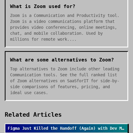
What is Zoom used for?
Zoom is a Communication and Productivity tool.
Zoom is a video communications platform that
provides video conferencing, online meetings,
chat, and mobile collaboration. Used by
millions for remote work....
What are some alternatives to Zoom?
Top alternatives to Zoom include other leading
Communication tools. See the full ranked list
of Zoom alternatives on SaaSforIT for side-by-
side comparisons of features, pricing, and
ideal use cases.
Related Articles
Figma Just Killed the Handoff (Again) with Dev Mode 2.0