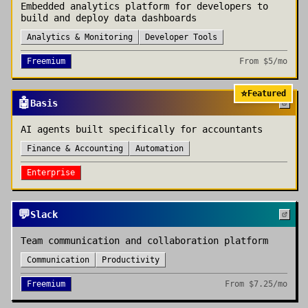
Embedded analytics platform for developers to
build and deploy data dashboards
Analytics & Monitoring
Developer Tools
Freemium
From
$5/mo
⭐
Featured
🤖
Basis
AI agents built specifically for accountants
Finance & Accounting
Automation
Enterprise
💬
Slack
Team communication and collaboration platform
Communication
Productivity
Freemium
From
$7.25/mo