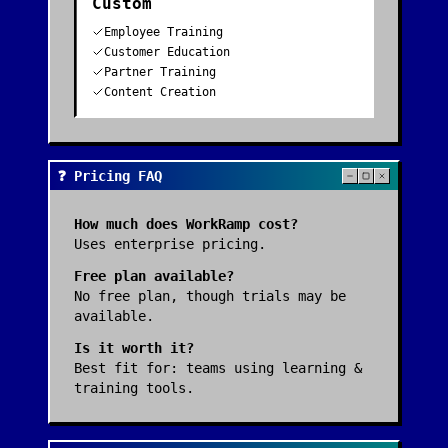
Custom
Employee Training
Customer Education
Partner Training
Content Creation
❓ Pricing FAQ
How much does
WorkRamp
cost?
Uses enterprise pricing.
Free plan available?
No free plan, though trials may be
available.
Is it worth it?
Best fit for:
teams using learning &
training tools
.