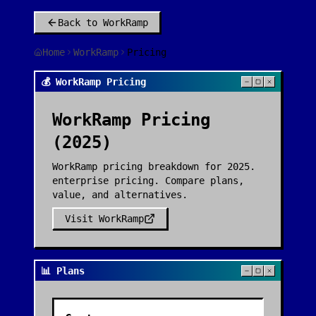
Back to
WorkRamp
Home
WorkRamp
Pricing
💰 WorkRamp Pricing
WorkRamp
Pricing
(2025)
WorkRamp pricing breakdown for 2025.
enterprise pricing. Compare plans,
value, and alternatives.
Visit
WorkRamp
📊 Plans