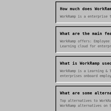
How much does WorkRa
WorkRamp is a enterprise 
What are the main fe
WorkRamp offers: Employee
Learning cloud for enterp
What is WorkRamp use
WorkRamp is a Learning & 
enterprises onboard emplo
What are some altern
Top alternatives to WorkR
WorkRamp alternatives on 