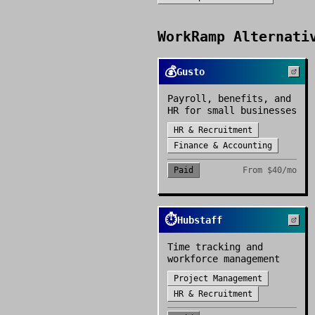
WorkRamp
Alternativ
💰
Gusto
Payroll, benefits, and
HR for small businesses
HR & Recruitment
Finance & Accounting
Paid
From
$40/mo
⏱️
Hubstaff
Time tracking and
workforce management
Project Management
HR & Recruitment