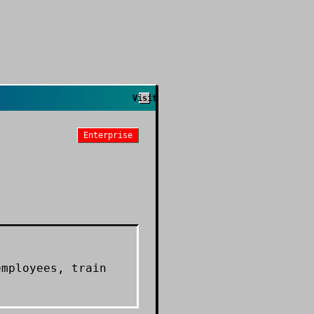
Visit
Enterprise
employees, train