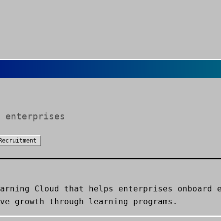
 enterprises
Recruitment
arning Cloud that helps enterprises onboard 
ve growth through learning programs.