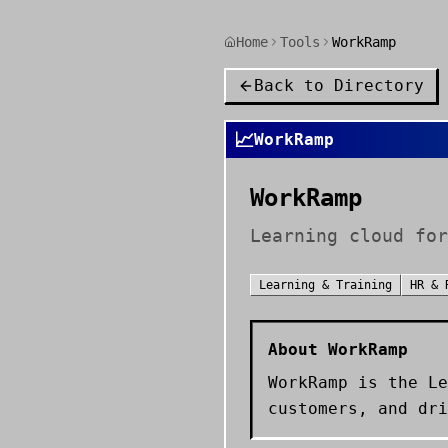
Home
Tools
WorkRamp
Back to Directory
📈
WorkRamp
WorkRamp
Learning cloud for
Learning & Training
HR & 
About
WorkRamp
WorkRamp is the Le
customers, and dri