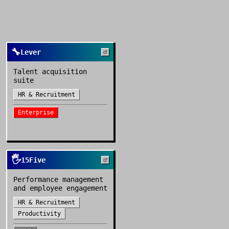
🔧
Lever
Talent acquisition
suite
HR & Recruitment
Enterprise
🖐️
15Five
Performance management
and employee engagement
HR & Recruitment
Productivity