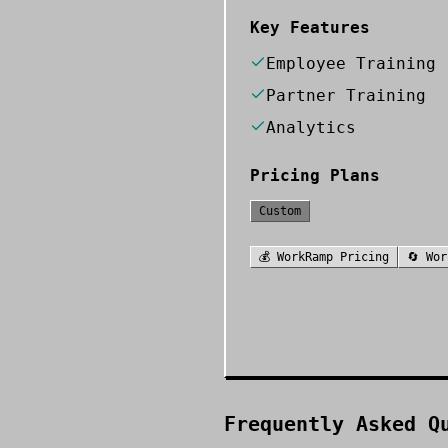
Key Features
Employee Training
Partner Training
Analytics
Pricing Plans
Custom
💰
WorkRamp
Pricing
🔄
Wor
Frequently Asked Q