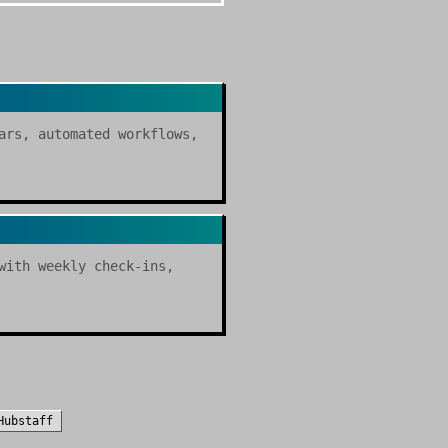
ars, automated workflows,
with weekly check-ins,
Hubstaff