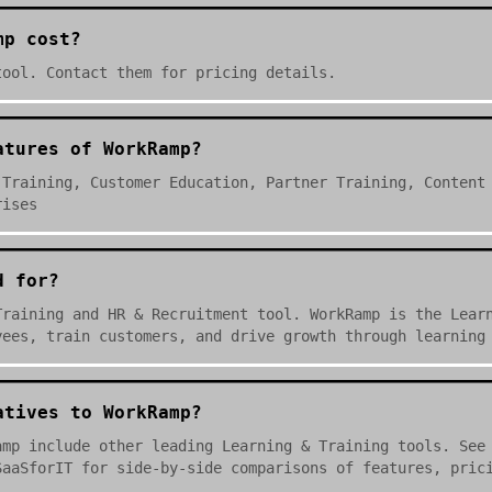
mp cost?
tool. Contact them for pricing details.
atures of WorkRamp?
 Training, Customer Education, Partner Training, Content
rises
d for?
Training and HR & Recruitment tool. WorkRamp is the Lear
yees, train customers, and drive growth through learning
atives to WorkRamp?
amp include other leading Learning & Training tools. See
SaaSforIT for side-by-side comparisons of features, pric