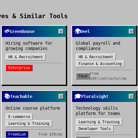
es & Similar Tools
🌱
🌍
Greenhouse
Deel
Hiring software for
Global payroll and
growing companies
compliance
HR & Recruitment
HR & Recruitment
Finance & Accounting
Enterprise
From
Paid
$49/contractor/mo
📚
🎓
Teachable
Pluralsight
Online course platform
Technology skills
platform for teams
E-commerce
Learning & Training
Learning & Training
Developer Tools
Freemium
From
$39/mo