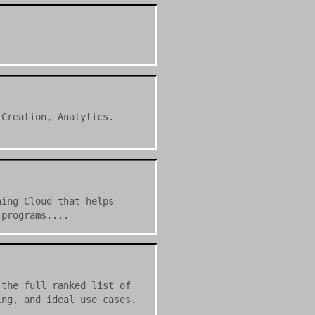
 Creation, Analytics.
ning Cloud that helps
 programs....
 the full ranked list of
ing, and ideal use cases.