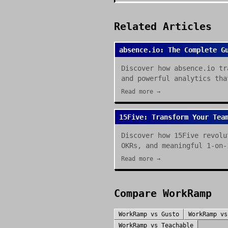
Related Articles
absence.io: The Complete G
Discover how absence.io tr
and powerful analytics tha
Read more →
15Five: Transform Your Tea
Discover how 15Five revolu
OKRs, and meaningful 1-on-
Read more →
Compare
WorkRamp
WorkRamp
vs
Gusto
WorkRamp
v
WorkRamp
vs
Teachable