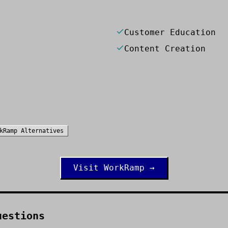
Customer Education
Content Creation
kRamp
Alternatives
Visit
WorkRamp
→
uestions