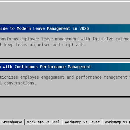
uide to Modern Leave Management in 2026
ansforms employee leave management with intuitive calend
t keep teams organised and compliant.
m with Continuous Performance Management
tionizes employee engagement and performance management 
1 conversations.
s
Greenhouse
WorkRamp
vs
Deel
WorkRamp
vs
Lever
WorkRamp
vs