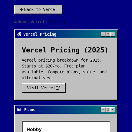
Back to
Vercel
Home
Vercel
Pricing
💰 Vercel Pricing
Vercel
Pricing (2025)
Vercel pricing breakdown for 2025.
Starts at $20/mo. Free plan
available. Compare plans, value, and
alternatives.
Visit
Vercel
📊 Plans
Hobby