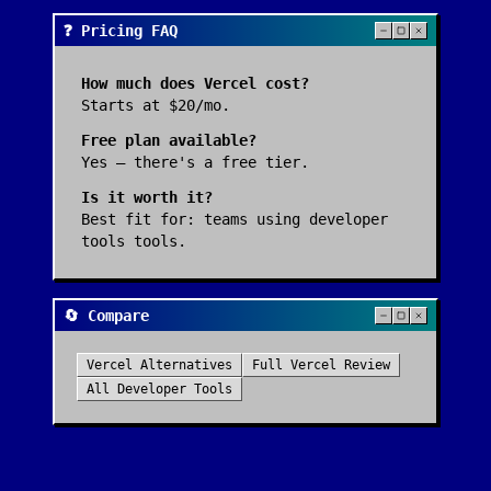
❓ Pricing FAQ
How much does
Vercel
cost?
Starts at $20/mo.
Free plan available?
Yes — there's a free tier.
Is it worth it?
Best fit for:
teams using developer
tools tools
.
🔄 Compare
Vercel
Alternatives
Full
Vercel
Review
All
Developer Tools