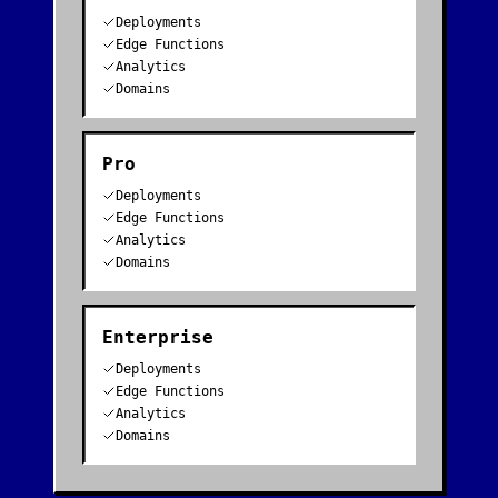
Deployments
Edge Functions
Analytics
Domains
Pro
Deployments
Edge Functions
Analytics
Domains
Enterprise
Deployments
Edge Functions
Analytics
Domains