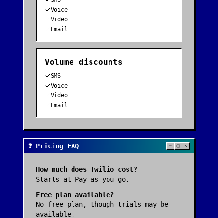
SMS
Voice
Video
Email
Volume discounts
SMS
Voice
Video
Email
❓ Pricing FAQ
How much does
Twilio
cost?
Starts at Pay as you go.
Free plan available?
No free plan, though trials may be
available.