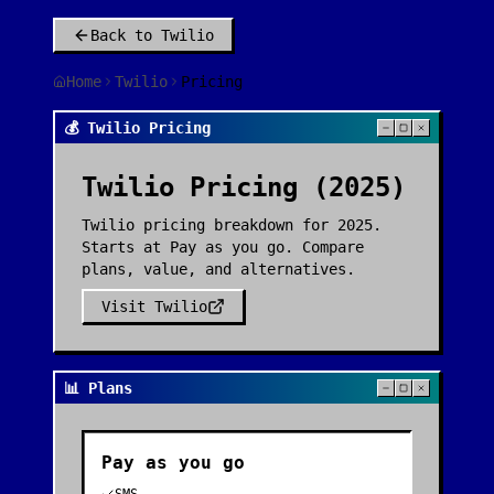
Back to
Twilio
Home
Twilio
Pricing
💰 Twilio Pricing
Twilio
Pricing (2025)
Twilio pricing breakdown for 2025.
Starts at Pay as you go. Compare
plans, value, and alternatives.
Visit
Twilio
📊 Plans
Pay as you go