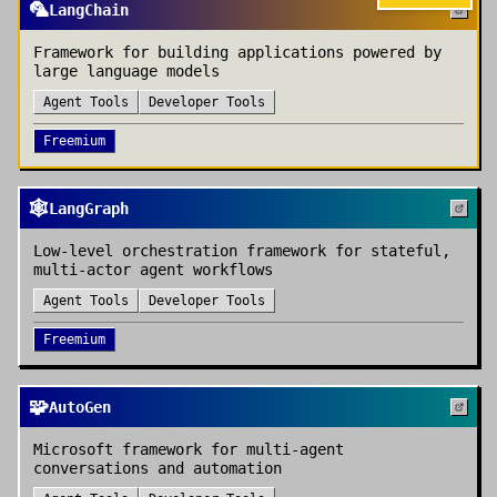
🦜
LangChain
Framework for building applications powered by
large language models
Agent Tools
Developer Tools
Freemium
🕸️
LangGraph
Low-level orchestration framework for stateful,
multi-actor agent workflows
Agent Tools
Developer Tools
Freemium
🧩
AutoGen
Microsoft framework for multi-agent
conversations and automation