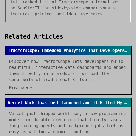
full ranked list of Tractorscope alternatives
on SaaSforIT for side-by-side comparisons of
features, pricing, and ideal use cases.
Related Articles
Tractorscope: Embedded Analytics That Developers Actually Want to Use
Discover how Tractorscope lets developers build
beautiful, interactive data dashboards and embed
them directly into products - without the
complexity of traditional BI tools.
Read more →
Vercel Workflows Just Launched and It Killed My Cron Job Anxiety
Vercel just shipped Workflows, a new programming
model for durable execution that finally makes
long-running agents and background jobs feel as
easy as writing a normal function.