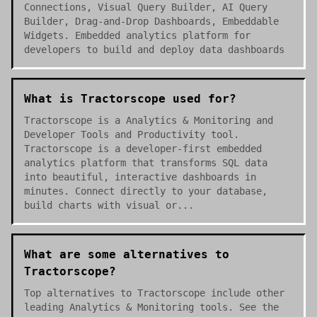
Connections, Visual Query Builder, AI Query
Builder, Drag-and-Drop Dashboards, Embeddable
Widgets. Embedded analytics platform for
developers to build and deploy data dashboards
What is Tractorscope used for?
Tractorscope is a Analytics & Monitoring and
Developer Tools and Productivity tool.
Tractorscope is a developer-first embedded
analytics platform that transforms SQL data
into beautiful, interactive dashboards in
minutes. Connect directly to your database,
build charts with visual or...
What are some alternatives to
Tractorscope?
Top alternatives to Tractorscope include other
leading Analytics & Monitoring tools. See the