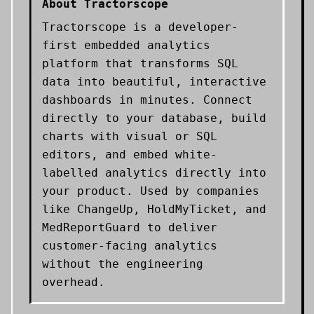
About
Tractorscope
Tractorscope is a developer-
first embedded analytics
platform that transforms SQL
data into beautiful, interactive
dashboards in minutes. Connect
directly to your database, build
charts with visual or SQL
editors, and embed white-
labelled analytics directly into
your product. Used by companies
like ChangeUp, HoldMyTicket, and
MedReportGuard to deliver
customer-facing analytics
without the engineering
overhead.