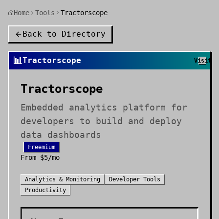
Home
Tools
Tractorscope
Back to Directory
📊
Tractorscope
Visit
Tractorscope
Embedded analytics platform for
developers to build and deploy
data dashboards
Freemium
From
$5/mo
Analytics & Monitoring
Developer Tools
Productivity