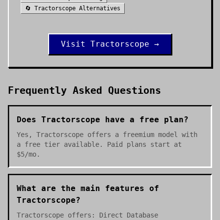
🔄
Tractorscope
Alternatives
Visit
Tractorscope
→
Frequently Asked Questions
Does Tractorscope have a free plan?
Yes, Tractorscope offers a freemium model with
a free tier available. Paid plans start at
$5/mo.
What are the main features of
Tractorscope?
Tractorscope offers: Direct Database