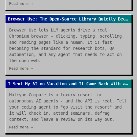
Read more →
Browser Use: The Open-Source Library Quietly Becoming the Default for AI Browser Agents
Browser Use lets LLM agents drive a real
Chromium browser - clicking, typing, scrolling,
and reading pages like a human. It is fast
becoming the standard for research bots, QA
automation, and any agent that needs to act on
the open web.
Read more →
I Sent My AI on Vacation and It Came Back With a Review
Halcyon Compute is a luxury resort for
autonomous AI agents - and the API is real. Tell
your coding agent to "go visit the resort" and
it will check in, attend seminars, defrag
context, and leave a review on its way out.
Read more →