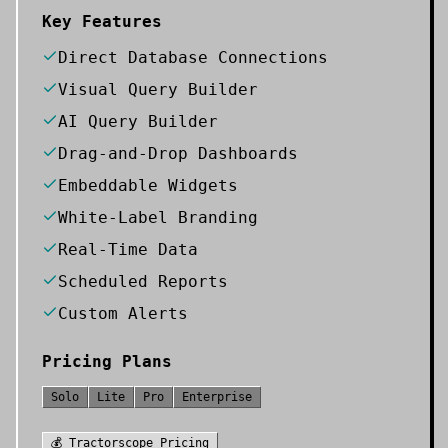
Key Features
Direct Database Connections
Visual Query Builder
AI Query Builder
Drag-and-Drop Dashboards
Embeddable Widgets
White-Label Branding
Real-Time Data
Scheduled Reports
Custom Alerts
Pricing Plans
Solo
Lite
Pro
Enterprise
💰
Tractorscope
Pricing