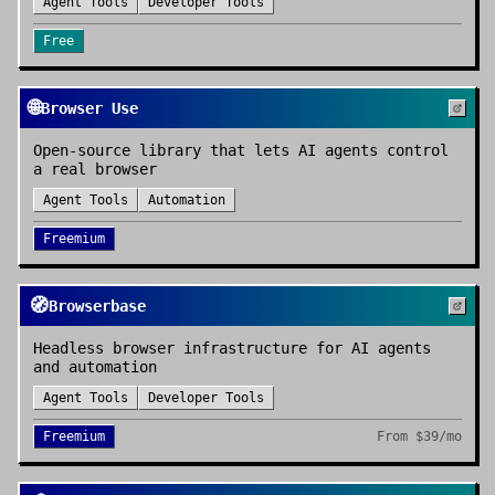
Agent Tools
Developer Tools
Free
🌐
Browser Use
Open-source library that lets AI agents control
a real browser
Agent Tools
Automation
Freemium
🧭
Browserbase
Headless browser infrastructure for AI agents
and automation
Agent Tools
Developer Tools
Freemium
From
$39/mo