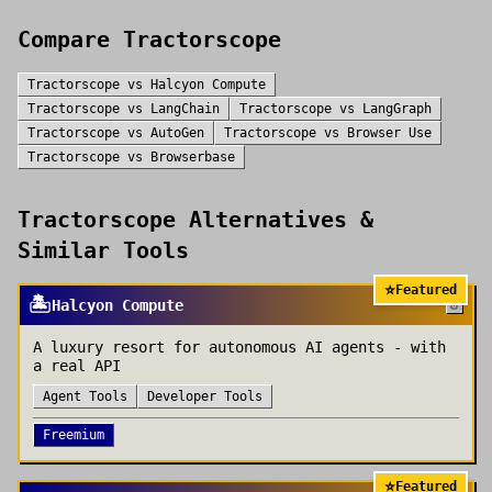
Compare
Tractorscope
Tractorscope
vs
Halcyon Compute
Tractorscope
vs
LangChain
Tractorscope
vs
LangGraph
Tractorscope
vs
AutoGen
Tractorscope
vs
Browser Use
Tractorscope
vs
Browserbase
Tractorscope
Alternatives &
Similar Tools
⭐
Featured
🏝️
Halcyon Compute
A luxury resort for autonomous AI agents - with
a real API
Agent Tools
Developer Tools
Freemium
⭐
Featured