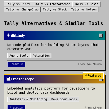
Tally
vs
Lindy
Tally
vs
Tractorscope
Tally
vs
Basis
Tally
vs
ChangeCrab
Tally
vs
Slack
Tally
vs
Notion
Tally
Alternatives & Similar Tools
👩‍💼
Lindy
No-code platform for building AI employees that
automate work
Agent Tools
Automation
Freemium
From
$49.99/mo
⭐
Featured
📊
Tractorscope
Embedded analytics platform for developers to
build and deploy data dashboards
Analytics & Monitoring
Developer Tools
Freemium
From
$5/mo