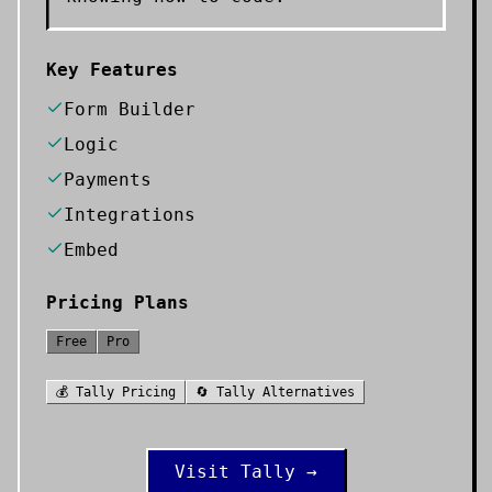
Key Features
Form Builder
Logic
Payments
Integrations
Embed
Pricing Plans
Free
Pro
💰
Tally
Pricing
🔄
Tally
Alternatives
Visit
Tally
→