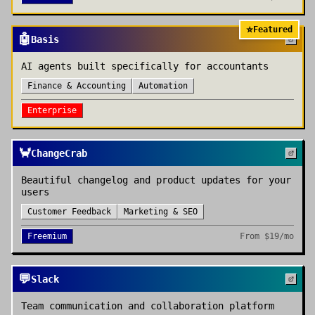
⭐
Featured
🤖
Basis
AI agents built specifically for accountants
Finance & Accounting
Automation
Enterprise
🦀
ChangeCrab
Beautiful changelog and product updates for your
users
Customer Feedback
Marketing & SEO
Freemium
From
$19/mo
💬
Slack
Team communication and collaboration platform