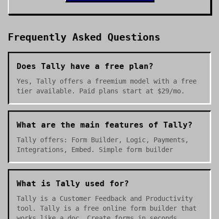
Frequently Asked Questions
Does Tally have a free plan?
Yes, Tally offers a freemium model with a free
tier available. Paid plans start at $29/mo.
What are the main features of Tally?
Tally offers: Form Builder, Logic, Payments,
Integrations, Embed. Simple form builder
What is Tally used for?
Tally is a Customer Feedback and Productivity
tool. Tally is a free online form builder that
works like a doc. Create forms in seconds