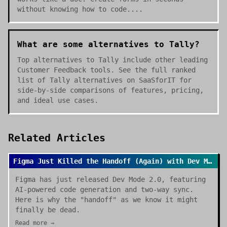
without knowing how to code....
What are some alternatives to Tally?
Top alternatives to Tally include other leading
Customer Feedback tools. See the full ranked
list of Tally alternatives on SaaSforIT for
side-by-side comparisons of features, pricing,
and ideal use cases.
Related Articles
Figma Just Killed the Handoff (Again) with Dev Mode 2.0
Figma has just released Dev Mode 2.0, featuring
AI-powered code generation and two-way sync.
Here is why the "handoff" as we know it might
finally be dead.
Read more →