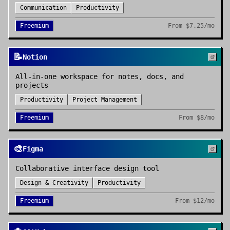
Communication
Productivity
Freemium
From
$7.25/mo
📝
Notion
All-in-one workspace for notes, docs, and
projects
Productivity
Project Management
Freemium
From
$8/mo
🎨
Figma
Collaborative interface design tool
Design & Creativity
Productivity
Freemium
From
$12/mo