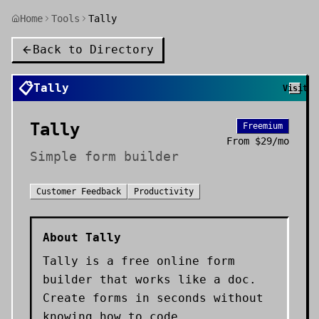
Home
Tools
Tally
Back to Directory
📋
Tally
Visit
Tally
Freemium
From
$29/mo
Simple form builder
Customer Feedback
Productivity
About
Tally
Tally is a free online form
builder that works like a doc.
Create forms in seconds without
knowing how to code.