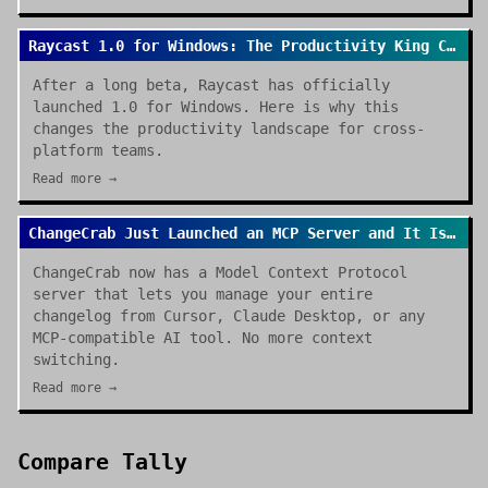
Raycast 1.0 for Windows: The Productivity King Crosses the OS Divide
After a long beta, Raycast has officially
launched 1.0 for Windows. Here is why this
changes the productivity landscape for cross-
platform teams.
Read more →
ChangeCrab Just Launched an MCP Server and It Is a Game Changer
ChangeCrab now has a Model Context Protocol
server that lets you manage your entire
changelog from Cursor, Claude Desktop, or any
MCP-compatible AI tool. No more context
switching.
Read more →
Compare
Tally