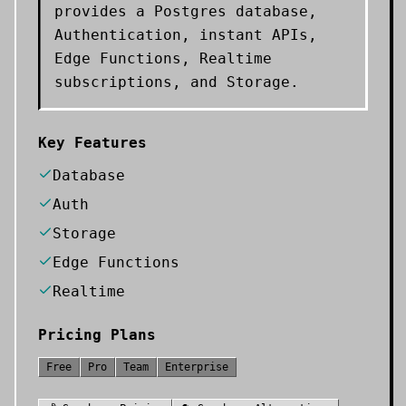
provides a Postgres database,
Authentication, instant APIs,
Edge Functions, Realtime
subscriptions, and Storage.
Key Features
Database
Auth
Storage
Edge Functions
Realtime
Pricing Plans
Free
Pro
Team
Enterprise