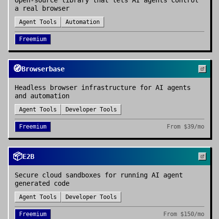
Open-source library that lets AI agents control
a real browser
Agent Tools
Automation
Freemium
🧭
Browserbase
Headless browser infrastructure for AI agents
and automation
Agent Tools
Developer Tools
Freemium
From
$39/mo
📦
E2B
Secure cloud sandboxes for running AI agent
generated code
Agent Tools
Developer Tools
Freemium
From
$150/mo