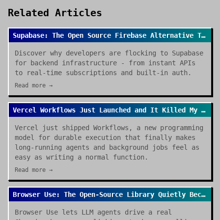
Related Articles
Supabase: The Open Source Firebase Alternative That's Taking Over
Discover why developers are flocking to Supabase
for backend infrastructure - from instant APIs
to real-time subscriptions and built-in auth.
Read more →
Vercel Workflows Just Launched and It Killed My Cron Job Anxiety
Vercel just shipped Workflows, a new programming
model for durable execution that finally makes
long-running agents and background jobs feel as
easy as writing a normal function.
Read more →
Browser Use: The Open-Source Library Quietly Becoming the Default for AI Browser Agents
Browser Use lets LLM agents drive a real