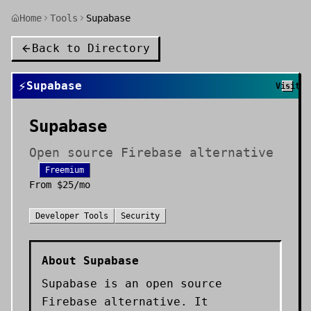
Home
Tools
Supabase
Back to Directory
⚡
Supabase
Visit
Supabase
Open source Firebase alternative
Freemium
From
$25/mo
Developer Tools
Security
About
Supabase
Supabase is an open source
Firebase alternative. It