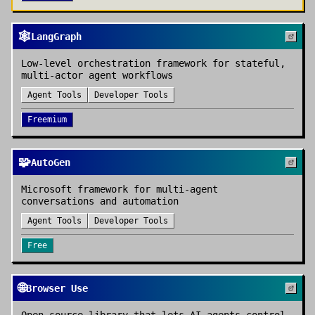
🕸️
LangGraph
Low-level orchestration framework for stateful,
multi-actor agent workflows
Agent Tools
Developer Tools
Freemium
🧩
AutoGen
Microsoft framework for multi-agent
conversations and automation
Agent Tools
Developer Tools
Free
🌐
Browser Use