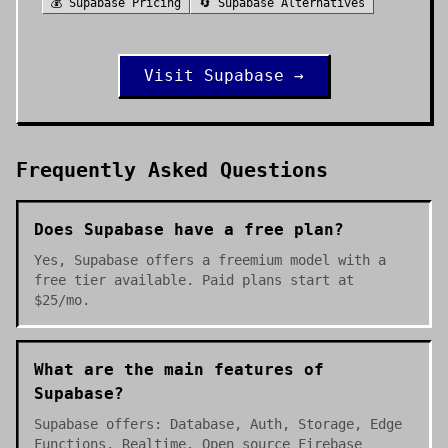
💰
Supabase
Pricing
🔄
Supabase
Alternatives
Visit
Supabase
→
Frequently Asked Questions
Does Supabase have a free plan?
Yes, Supabase offers a freemium model with a
free tier available. Paid plans start at
$25/mo.
What are the main features of
Supabase?
Supabase offers: Database, Auth, Storage, Edge
Functions, Realtime. Open source Firebase