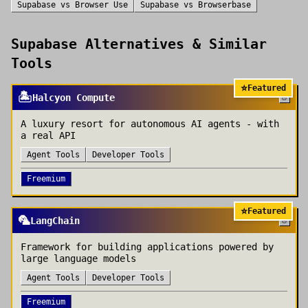
Supabase
vs
Browser Use
Supabase
vs
Browserbase
Supabase
Alternatives & Similar
Tools
⭐
Featured
🏝️
Halcyon Compute
A luxury resort for autonomous AI agents - with
a real API
Agent Tools
Developer Tools
Freemium
⭐
Featured
🦜
LangChain
Framework for building applications powered by
large language models
Agent Tools
Developer Tools
Freemium