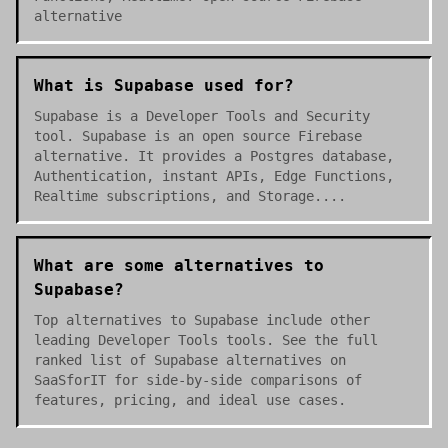
alternative
What is Supabase used for?
Supabase is a Developer Tools and Security
tool. Supabase is an open source Firebase
alternative. It provides a Postgres database,
Authentication, instant APIs, Edge Functions,
Realtime subscriptions, and Storage....
What are some alternatives to
Supabase?
Top alternatives to Supabase include other
leading Developer Tools tools. See the full
ranked list of Supabase alternatives on
SaaSforIT for side-by-side comparisons of
features, pricing, and ideal use cases.