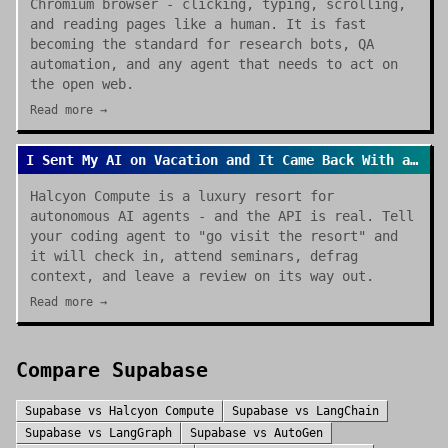
Chromium browser - clicking, typing, scrolling,
and reading pages like a human. It is fast
becoming the standard for research bots, QA
automation, and any agent that needs to act on
the open web.
Read more →
I Sent My AI on Vacation and It Came Back With a Review
Halcyon Compute is a luxury resort for
autonomous AI agents - and the API is real. Tell
your coding agent to "go visit the resort" and
it will check in, attend seminars, defrag
context, and leave a review on its way out.
Read more →
Compare
Supabase
Supabase
vs
Halcyon Compute
Supabase
vs
LangChain
Supabase
vs
LangGraph
Supabase
vs
AutoGen