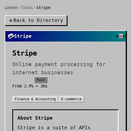
Home
Tools
Stripe
Back to Directory
💳
Stripe
Visit
Stripe
Online payment processing for
internet businesses
Paid
From
2.9% + 30¢
Finance & Accounting
E-commerce
About
Stripe
Stripe is a suite of APIs