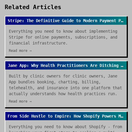
Related Articles
Stripe: The Definitive Guide to Modern Payment Processing
Everything you need to know about implementing
Stripe for online payments, subscriptions, and
financial infrastructure.
Read more →
Jane App: Why Health Practitioners Are Ditching Spreadsheets for Good
Built by clinic owners for clinic owners, Jane
App bundles booking, charting, billing,
telehealth, and insurance into one platform that
actually understands how health practices run.
Read more →
From Side Hustle to Empire: How Shopify Powers Modern E-commerce
Everything you need to know about Shopify - from