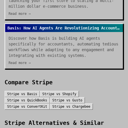
launching your first store to scaling a multi-
million dollar e-commerce business.
Read more →
Basis: How AI Agents Are Revolutionizing Accounting Work in 2026
Discover how Basis is building AI agents
specifically for accountants, automating tedious
workflows while adapting to any engagement and
integrating with existing systems.
Read more →
Compare
Stripe
Stripe
vs
Basis
Stripe
vs
Shopify
Stripe
vs
QuickBooks
Stripe
vs
Gusto
Stripe
vs
ConvertKit
Stripe
vs
Chargebee
Stripe
Alternatives & Similar