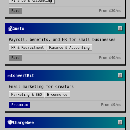
Finance & Accounting
Paid
From
$30/mo
💰
Gusto
Payroll, benefits, and HR for small businesses
HR & Recruitment
Finance & Accounting
Paid
From
$40/mo
✉️
ConvertKit
Email marketing for creators
Marketing & SEO
E-commerce
Freemium
From
$9/mo
🐝
Chargebee