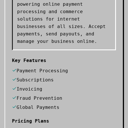
powering online payment
processing and commerce
solutions for internet
businesses of all sizes. Accept
payments, send payouts, and
manage your business online.
Key Features
Payment Processing
Subscriptions
Invoicing
Fraud Prevention
Global Payments
Pricing Plans