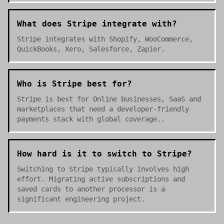
What does Stripe integrate with?
Stripe integrates with Shopify, WooCommerce,
QuickBooks, Xero, Salesforce, Zapier.
Who is Stripe best for?
Stripe is best for Online businesses, SaaS and
marketplaces that need a developer-friendly
payments stack with global coverage..
How hard is it to switch to Stripe?
Switching to Stripe typically involves high
effort. Migrating active subscriptions and
saved cards to another processor is a
significant engineering project.