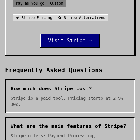
Pay as you go
Custom
💰
Stripe
Pricing
🔄
Stripe
Alternatives
Visit
Stripe
→
Frequently Asked Questions
How much does Stripe cost?
Stripe is a paid tool. Pricing starts at 2.9% +
30¢.
What are the main features of Stripe?
Stripe offers: Payment Processing,