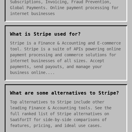
Subscriptions, Invoicing, Fraud Prevention,
Global Payments. Online payment processing for
internet businesses
What is Stripe used for?
Stripe is a Finance & Accounting and E-commerce
tool. Stripe is a suite of APIs powering online
payment processing and commerce solutions for
internet businesses of all sizes. Accept
payments, send payouts, and manage your
business online....
What are some alternatives to Stripe?
Top alternatives to Stripe include other
leading Finance & Accounting tools. See the
full ranked list of Stripe alternatives on
SaaSforIT for side-by-side comparisons of
features, pricing, and ideal use cases.