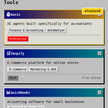
Tools
⭐
Featured
🤖
Basis
AI agents built specifically for accountants
Finance & Accounting
Automation
Enterprise
🛒
Shopify
E-commerce platform for online stores
E-commerce
Marketing & SEO
Paid
From
$29/mo
📊
QuickBooks
Accounting software for small businesses