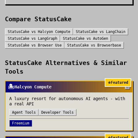
Compare
StatusCake
StatusCake
vs
Halcyon Compute
StatusCake
vs
LangChain
StatusCake
vs
LangGraph
StatusCake
vs
AutoGen
StatusCake
vs
Browser Use
StatusCake
vs
Browserbase
StatusCake
Alternatives & Similar
Tools
⭐
Featured
🏝️
Halcyon Compute
A luxury resort for autonomous AI agents - with
a real API
Agent Tools
Developer Tools
Freemium
⭐
Featured