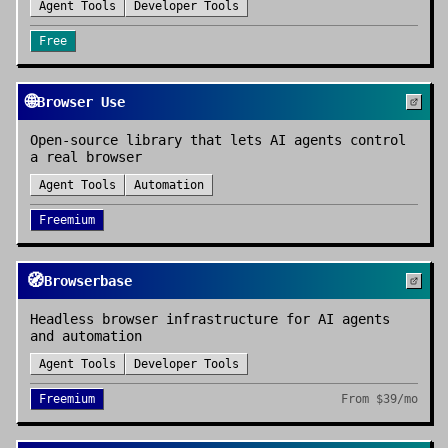
Agent Tools
Developer Tools
Free
🌐
Browser Use
Open-source library that lets AI agents control
a real browser
Agent Tools
Automation
Freemium
🧭
Browserbase
Headless browser infrastructure for AI agents
and automation
Agent Tools
Developer Tools
Freemium
From
$39/mo