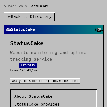
Home
Tools
StatusCake
Back to Directory
🍰
StatusCake
Visit
StatusCake
Website monitoring and uptime
tracking service
Freemium
From
$20.41/mo
Analytics & Monitoring
Developer Tools
About
StatusCake
StatusCake provides