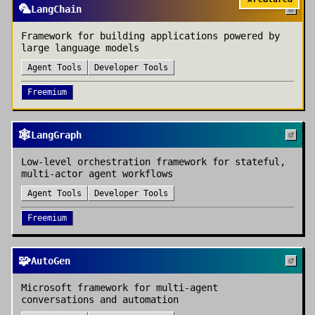
🦜
LangChain
Framework for building applications powered by
large language models
Agent Tools
Developer Tools
Freemium
🕸️
LangGraph
Low-level orchestration framework for stateful,
multi-actor agent workflows
Agent Tools
Developer Tools
Freemium
🧩
AutoGen
Microsoft framework for multi-agent
conversations and automation