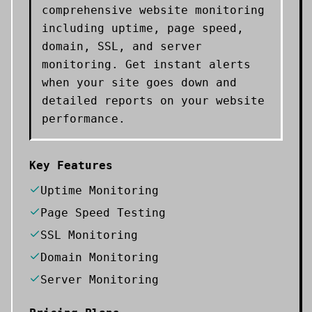
comprehensive website monitoring
including uptime, page speed,
domain, SSL, and server
monitoring. Get instant alerts
when your site goes down and
detailed reports on your website
performance.
Key Features
Uptime Monitoring
Page Speed Testing
SSL Monitoring
Domain Monitoring
Server Monitoring