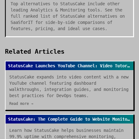
Top alternatives to StatusCake include other
leading Analytics & Monitoring tools. See the
full ranked list of StatusCake alternatives on
SaaSforIT for side-by-side comparisons of
features, pricing, and ideal use cases.
Related Articles
StatusCake Launches YouTube Channel: Video Tutorials for Website Monitoring
StatusCake expands into video content with a new
YouTube channel featuring dashboard
walkthroughs, integration guides, and monitoring
best practices for DevOps teams.
Read more →
StatusCake: The Complete Guide to Website Monitoring in 2025
Learn how StatusCake helps businesses maintain
99.9% uptime with comprehensive monitoring,