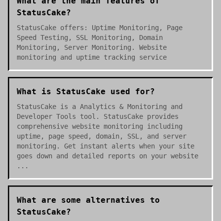
What are the main features of
StatusCake?
StatusCake offers: Uptime Monitoring, Page
Speed Testing, SSL Monitoring, Domain
Monitoring, Server Monitoring. Website
monitoring and uptime tracking service
What is StatusCake used for?
StatusCake is a Analytics & Monitoring and
Developer Tools tool. StatusCake provides
comprehensive website monitoring including
uptime, page speed, domain, SSL, and server
monitoring. Get instant alerts when your site
goes down and detailed reports on your website
...
What are some alternatives to
StatusCake?