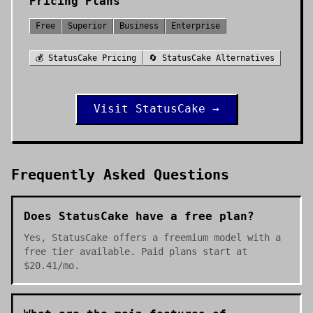
Pricing Plans
Free
Superior
Business
Enterprise
💰
StatusCake
Pricing
🔄
StatusCake
Alternatives
Visit
StatusCake
→
Frequently Asked Questions
Does StatusCake have a free plan?
Yes, StatusCake offers a freemium model with a
free tier available. Paid plans start at
$20.41/mo.