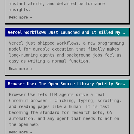
instant alerts, and detailed performance
insights.
Read more →
Vercel Workflows Just Launched and It Killed My Cron Job Anxiety
Vercel just shipped Workflows, a new programming
model for durable execution that finally makes
long-running agents and background jobs feel as
easy as writing a normal function.
Read more →
Browser Use: The Open-Source Library Quietly Becoming the Default for AI Browser Agents
Browser Use lets LLM agents drive a real
Chromium browser - clicking, typing, scrolling,
and reading pages like a human. It is fast
becoming the standard for research bots, QA
automation, and any agent that needs to act on
the open web.
Read more →