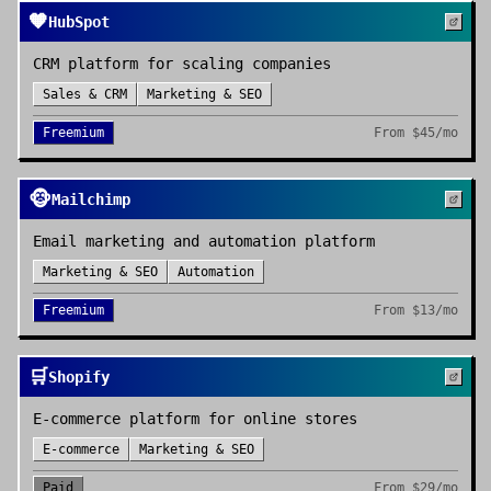
🧡
HubSpot
CRM platform for scaling companies
Sales & CRM
Marketing & SEO
Freemium
From
$45/mo
🐵
Mailchimp
Email marketing and automation platform
Marketing & SEO
Automation
Freemium
From
$13/mo
🛒
Shopify
E-commerce platform for online stores
E-commerce
Marketing & SEO
Paid
From
$29/mo