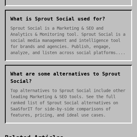
What is Sprout Social used for?
Sprout Social is a Marketing & SEO and
Analytics & Monitoring tool. Sprout Social is a
social media management and intelligence tool
for brands and agencies. Publish, engage,
analyze, and listen across social platforms....
What are some alternatives to Sprout
Social?
Top alternatives to Sprout Social include other
leading Marketing & SEO tools. See the full
ranked list of Sprout Social alternatives on
SaaSforIT for side-by-side comparisons of
features, pricing, and ideal use cases.