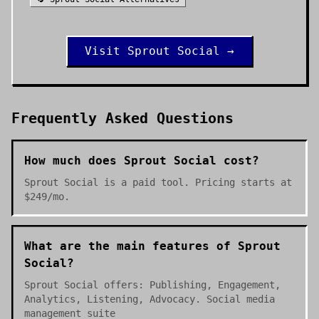
Visit
Sprout Social
→
Frequently Asked Questions
How much does Sprout Social cost?
Sprout Social is a paid tool. Pricing starts at
$249/mo.
What are the main features of Sprout
Social?
Sprout Social offers: Publishing, Engagement,
Analytics, Listening, Advocacy. Social media
management suite