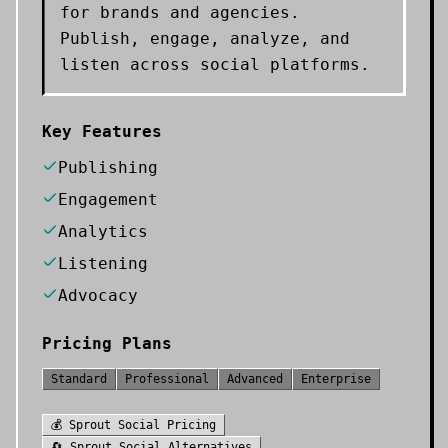
for brands and agencies.
Publish, engage, analyze, and
listen across social platforms.
Key Features
Publishing
Engagement
Analytics
Listening
Advocacy
Pricing Plans
Standard
Professional
Advanced
Enterprise
💰
Sprout Social
Pricing
🔄
Sprout Social
Alternatives