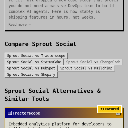
Vercel just dropped a new case study that proves
you do not need a massive DevOps team to build
complex AI agents. Here is how Stably is
shipping features in hours, not weeks.
Read more →
Compare
Sprout Social
Sprout Social
vs
Tractorscope
Sprout Social
vs
StatusCake
Sprout Social
vs
ChangeCrab
Sprout Social
vs
HubSpot
Sprout Social
vs
Mailchimp
Sprout Social
vs
Shopify
Sprout Social
Alternatives &
Similar Tools
⭐
Featured
📊
Tractorscope
Embedded analytics platform for developers to