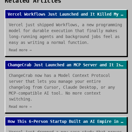
Related Articles
Vercel Workflows Just Launched and It Killed My Cron Job Anxiety
Vercel just shipped Workflows, a new programming
model for durable execution that finally makes
long-running agents and background jobs feel as
easy as writing a normal function.
Read more →
ChangeCrab Just Launched an MCP Server and It Is a Game Changer
ChangeCrab now has a Model Context Protocol
server that lets you manage your entire
changelog from Cursor, Claude Desktop, or any
MCP-compatible AI tool. No more context
switching.
Read more →
How This 6-Person Startup Built an AI Empire in Hours (Thanks Vercel)