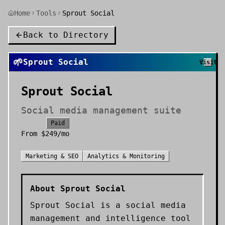
Home
Tools
Sprout Social
Back to Directory
🌱
Sprout Social
Visit
Sprout Social
Social media management suite
Paid
From
$249/mo
Marketing & SEO
Analytics & Monitoring
About
Sprout Social
Sprout Social is a social media
management and intelligence tool