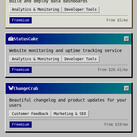
build and deploy data dashboards
Analytics & Monitoring
Developer Tools
Freemium
From
$5/mo
🍰
StatusCake
Website monitoring and uptime tracking service
Analytics & Monitoring
Developer Tools
Freemium
From
$20.41/mo
🦀
ChangeCrab
Beautiful changelog and product updates for your
users
Customer Feedback
Marketing & SEO
Freemium
From
$19/mo