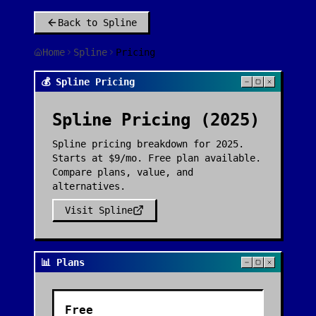
Back to
Spline
Home
Spline
Pricing
💰 Spline Pricing
Spline
Pricing (2025)
Spline pricing breakdown for 2025.
Starts at $9/mo. Free plan available.
Compare plans, value, and
alternatives.
Visit
Spline
📊 Plans
Free