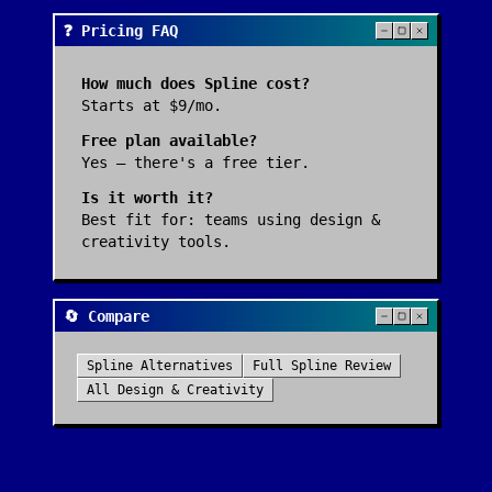
❓ Pricing FAQ
How much does
Spline
cost?
Starts at $9/mo.
Free plan available?
Yes — there's a free tier.
Is it worth it?
Best fit for:
teams using design &
creativity tools
.
🔄 Compare
Spline
Alternatives
Full
Spline
Review
All
Design & Creativity