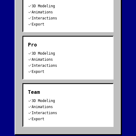
3D Modeling
Animations
Interactions
Export
Pro
3D Modeling
Animations
Interactions
Export
Team
3D Modeling
Animations
Interactions
Export