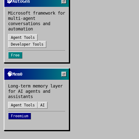
🧩
AutoGen
Microsoft framework for
multi-agent
conversations and
automation
Agent Tools
Developer Tools
Free
🧠
Mem0
Long-term memory layer
for AI agents and
assistants
Agent Tools
AI
Freemium