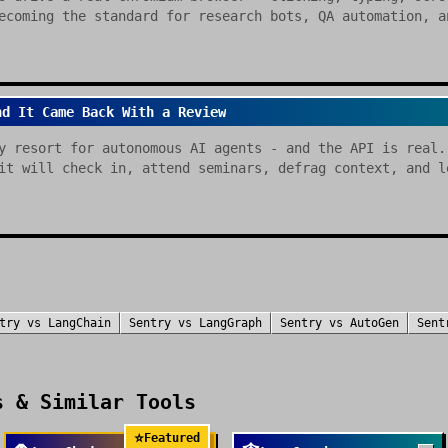
ecoming the standard for research bots, QA automation, a
nd It Came Back With a Review
y resort for autonomous AI agents - and the API is real.
it will check in, attend seminars, defrag context, and l
try
vs
LangChain
Sentry
vs
LangGraph
Sentry
vs
AutoGen
Sent
 & Similar Tools
⭐
Featured