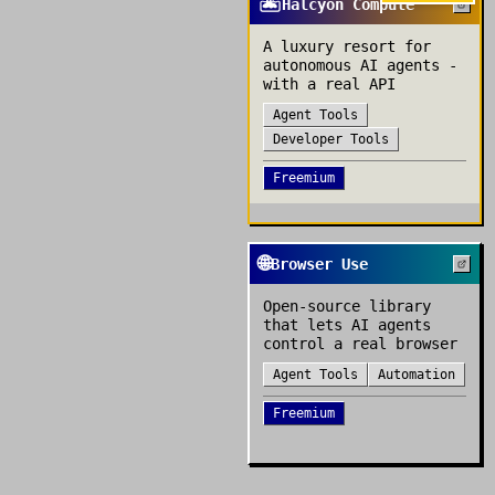
🏝️
Halcyon Compute
A luxury resort for
autonomous AI agents -
with a real API
Agent Tools
Developer Tools
Freemium
🌐
Browser Use
Open-source library
that lets AI agents
control a real browser
Agent Tools
Automation
Freemium