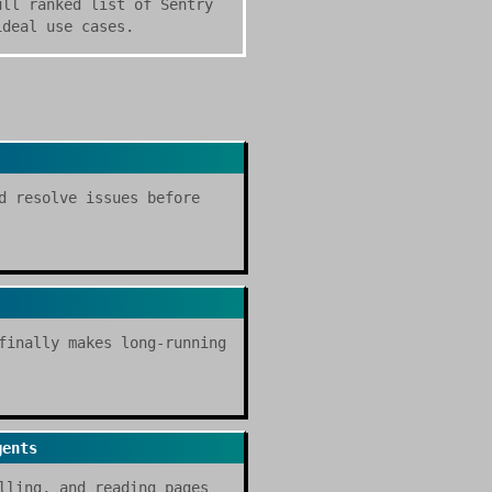
ull ranked list of Sentry
ideal use cases.
d resolve issues before
finally makes long-running
gents
lling, and reading pages