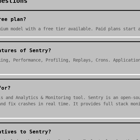
uestions
ree plan?
mium model with a free tier available. Paid plans start 
atures of Sentry?
king, Performance, Profiling, Replays, Crons. Applicatio
for?
ls and Analytics & Monitoring tool. Sentry is an open-so
and fix crashes in real time. It provides full stack mon
atives to Sentry?