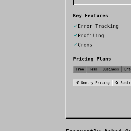
Key Features
Error Tracking
Profiling
Crons
Pricing Plans
Free
Team
Business
Ent
💰
Sentry
Pricing
🔄
Sentr