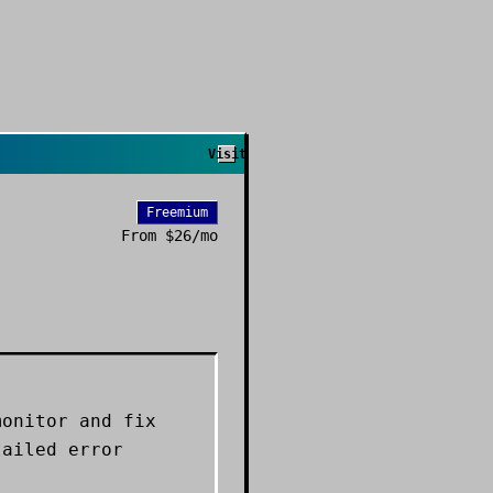
Visit
Freemium
From
$26/mo
monitor and fix
tailed error