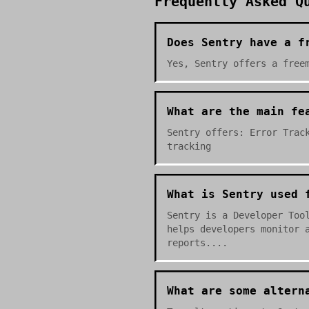
Frequently Asked Q
Does Sentry have a f
Yes, Sentry offers a free
What are the main fe
Sentry offers: Error Trac
tracking
What is Sentry used 
Sentry is a Developer Too
helps developers monitor 
reports....
What are some altern