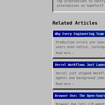
Top alternatives to Sentr
alternatives on SaaSforIT
Related Articles
Why Every Engineering Team
Production errors are inev
users even notice, turning
Read more →
Vercel Workflows Just Laun
Vercel just shipped Workfl
agents and background jobs
Read more →
Browser Use: The Open-Sour
Browser Use lets LLM agent