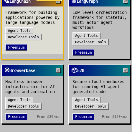
🦜
🕸️
LangChain
LangGraph
Framework for building
Low-level orchestration
applications powered by
framework for stateful,
large language models
multi-actor agent
workflows
Agent Tools
Agent Tools
Developer Tools
Developer Tools
Freemium
Freemium
🧭
📦
Browserbase
E2B
Headless browser
Secure cloud sandboxes
infrastructure for AI
for running AI agent
agents and automation
generated code
Agent Tools
Agent Tools
Developer Tools
Developer Tools
Freemium
From
$39/mo
Freemium
From
$150/mo