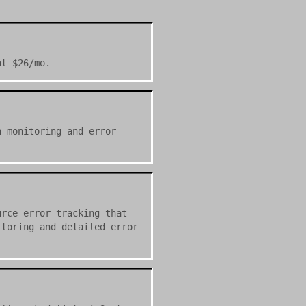
at $26/mo.
n monitoring and error
urce error tracking that
itoring and detailed error