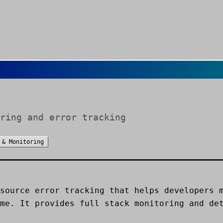
ring and error tracking
 & Monitoring
source error tracking that helps developers 
me. It provides full stack monitoring and de