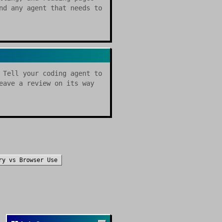
nd any agent that needs to
 Tell your coding agent to
eave a review on its way
ry
vs
Browser Use