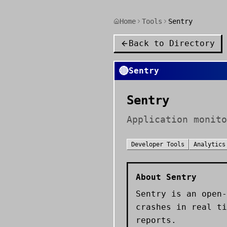
Home
Tools
Sentry
Back to Directory
🔴
Sentry
Sentry
Application monito
Developer Tools
Analytics
About
Sentry
Sentry is an open-
crashes in real ti
reports.