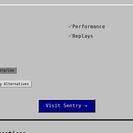
Performance
Replays
erprise
y
Alternatives
Visit
Sentry
→