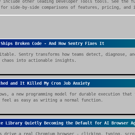
y include other leading Developer Tools tools. See the f
 for side-by-side comparisons of features, pricing, and 
 Ships Broken Code - And How Sentry Fixes It
itable. Sentry transforms how teams detect, diagnose, an
 chaos into actionable insights.
ched and It Killed My Cron Job Anxiety
ows, a new programming model for durable execution that 
 feel as easy as writing a normal function.
ce Library Quietly Becoming the Default for AI Browser A
s drive a real Chromium browser - clicking, typing, scro