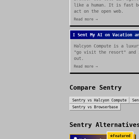
like a human. It is fast b
act on the open web.
Read more →
I Sent My AI on Vacation a
Halcyon Compute is a luxur
"go visit the resort" and 
out.
Read more →
Compare
Sentry
Sentry
vs
Halcyon Compute
Sen
Sentry
vs
Browserbase
Sentry
Alternatives
⭐
Featured