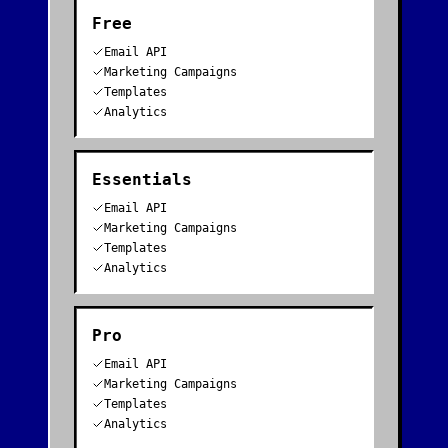
Free
Email API
Marketing Campaigns
Templates
Analytics
Essentials
Email API
Marketing Campaigns
Templates
Analytics
Pro
Email API
Marketing Campaigns
Templates
Analytics