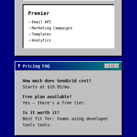
Premier
Email API
Marketing Campaigns
Templates
Analytics
❓ Pricing FAQ
How much does
SendGrid
cost?
Starts at $19.95/mo.
Free plan available?
Yes — there's a free tier.
Is it worth it?
Best fit for:
teams using developer
tools tools
.