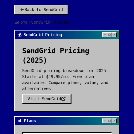
Back to
SendGrid
Home
SendGrid
Pricing
💰 SendGrid Pricing
SendGrid
Pricing
(2025)
SendGrid pricing breakdown for 2025.
Starts at $19.95/mo. Free plan
available. Compare plans, value, and
alternatives.
Visit
SendGrid
📊 Plans