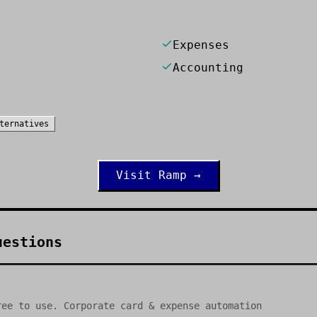
Expenses
Accounting
ternatives
Visit
Ramp
→
uestions
ree to use. Corporate card & expense automation