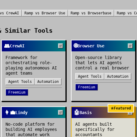
vs
CrewAI
Ramp
vs
Browser Use
Ramp
vs
Browserbase
Ramp
vs
C
 Similar Tools
👥
🌐
CrewAI
Browser Use
Framework for
Open-source library
orchestrating role-
that lets AI agents
playing autonomous AI
control a real browser
agent teams
Agent Tools
Automation
Agent Tools
Automation
Freemium
Freemium
⭐
Featured
👩‍💼
🤖
Lindy
Basis
No-code platform for
AI agents built
building AI employees
specifically for
that automate work
accountants