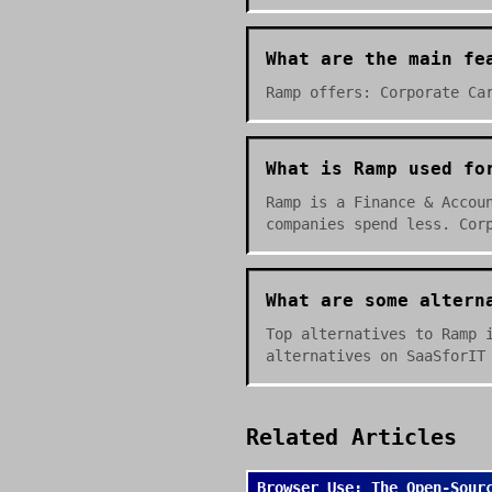
What are the main fe
Ramp offers: Corporate Ca
What is Ramp used fo
Ramp is a Finance & Accou
companies spend less. Cor
What are some altern
Top alternatives to Ramp 
alternatives on SaaSforIT
Related Articles
Browser Use: The Open-Sour