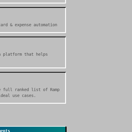
card & expense automation
n platform that helps
e full ranked list of Ramp
ideal use cases.
gents