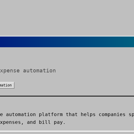
xpense automation
mation
e automation platform that helps companies s
xpenses, and bill pay.