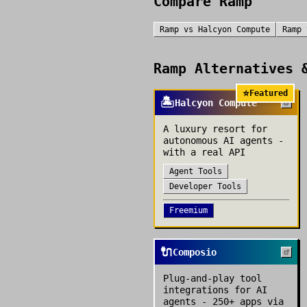
Compare
Ramp
Ramp
vs
Halcyon Compute
Ramp
Ramp
Alternatives &
⭐
Featured
🏝️
Halcyon Compute
A luxury resort for
autonomous AI agents -
with a real API
Agent Tools
Developer Tools
Freemium
🔌
Composio
Plug-and-play tool
integrations for AI
agents - 250+ apps via