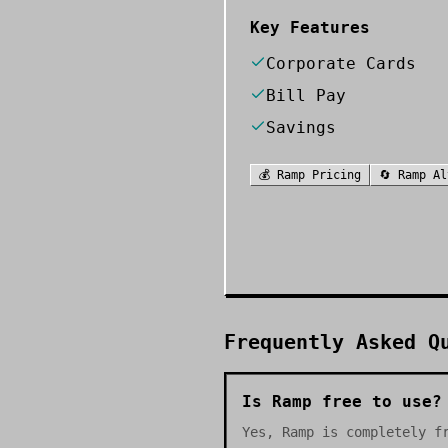
Key Features
Corporate Cards
Bill Pay
Savings
💰
Ramp
Pricing
🔄
Ramp
Al
Frequently Asked Q
Is Ramp free to use?
Yes, Ramp is completely f