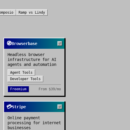
omposio
Ramp
vs
Lindy
🧭
Browserbase
Headless browser
infrastructure for AI
agents and automation
Agent Tools
Developer Tools
Freemium
From
$39/mo
💳
Stripe
Online payment
processing for internet
businesses