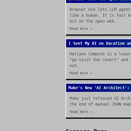
Browser Use lets LLM agent
like a human. It is fast b
act on the open web.
Read more →
I Sent My AI on Vacation a
Halcyon Compute is a luxur
"go visit the resort" and 
out.
Read more →
Make's New 'AI Architect':
Make just released AI Arch
the end of manual JSON map
Read more →