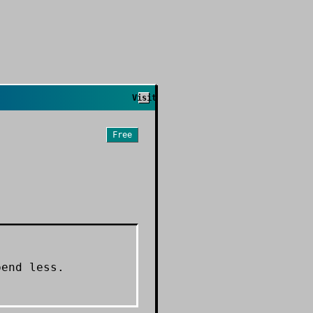
Visit
Free
pend less.