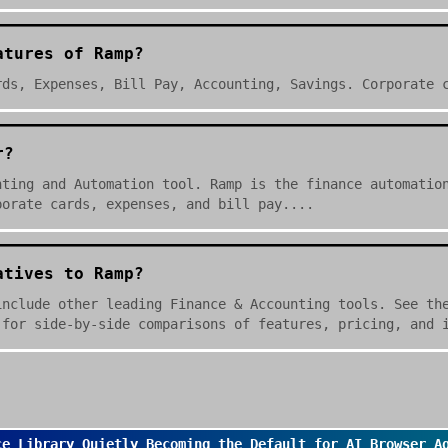
atures of Ramp?
rds, Expenses, Bill Pay, Accounting, Savings. Corporate 
r?
nting and Automation tool. Ramp is the finance automatio
porate cards, expenses, and bill pay....
atives to Ramp?
include other leading Finance & Accounting tools. See th
 for side-by-side comparisons of features, pricing, and 
ce Library Quietly Becoming the Default for AI Browser A