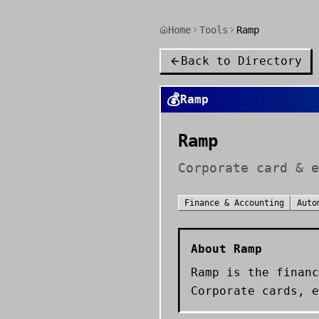
Home
Tools
Ramp
Back to Directory
💰
Ramp
Ramp
Corporate card & e
Finance & Accounting
Auto
About
Ramp
Ramp is the financ
Corporate cards, e