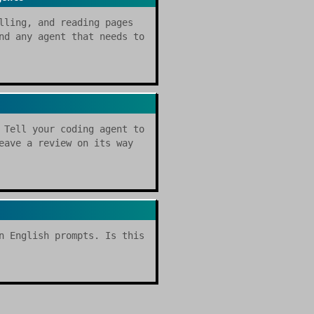
lling, and reading pages
nd any agent that needs to
 Tell your coding agent to
eave a review on its way
n English prompts. Is this