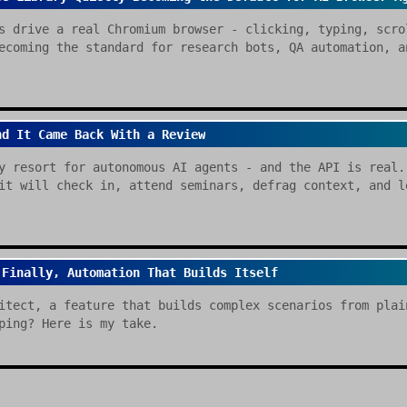
s drive a real Chromium browser - clicking, typing, scro
ecoming the standard for research bots, QA automation, a
nd It Came Back With a Review
y resort for autonomous AI agents - and the API is real.
it will check in, attend seminars, defrag context, and l
 Finally, Automation That Builds Itself
itect, a feature that builds complex scenarios from plai
ping? Here is my take.