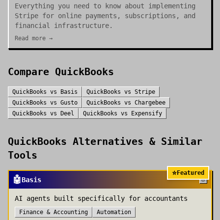
Everything you need to know about implementing
Stripe for online payments, subscriptions, and
financial infrastructure.
Read more →
Compare
QuickBooks
QuickBooks
vs
Basis
QuickBooks
vs
Stripe
QuickBooks
vs
Gusto
QuickBooks
vs
Chargebee
QuickBooks
vs
Deel
QuickBooks
vs
Expensify
QuickBooks
Alternatives & Similar
Tools
⭐
Featured
🤖
Basis
AI agents built specifically for accountants
Finance & Accounting
Automation