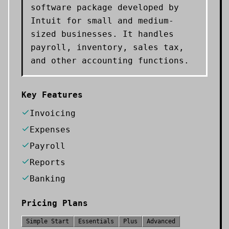
software package developed by
Intuit for small and medium-
sized businesses. It handles
payroll, inventory, sales tax,
and other accounting functions.
Key Features
Invoicing
Expenses
Payroll
Reports
Banking
Pricing Plans
Simple Start
Essentials
Plus
Advanced