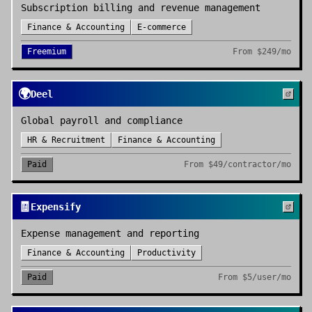
Subscription billing and revenue management
Finance & Accounting
E-commerce
Freemium
From
$249/mo
🌍
Deel
Global payroll and compliance
HR & Recruitment
Finance & Accounting
Paid
From
$49/contractor/mo
🧾
Expensify
Expense management and reporting
Finance & Accounting
Productivity
Paid
From
$5/user/mo