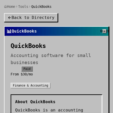
Home
Tools
QuickBooks
Back to Directory
📊
QuickBooks
Visit
QuickBooks
Accounting software for small
businesses
Paid
From
$30/mo
Finance & Accounting
About
QuickBooks
QuickBooks is an accounting