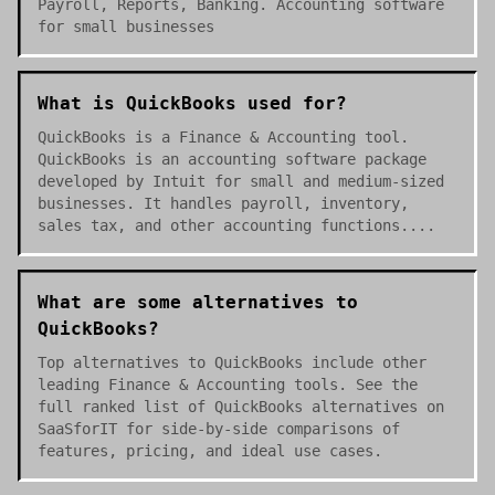
Payroll, Reports, Banking. Accounting software
for small businesses
What is QuickBooks used for?
QuickBooks is a Finance & Accounting tool.
QuickBooks is an accounting software package
developed by Intuit for small and medium-sized
businesses. It handles payroll, inventory,
sales tax, and other accounting functions....
What are some alternatives to
QuickBooks?
Top alternatives to QuickBooks include other
leading Finance & Accounting tools. See the
full ranked list of QuickBooks alternatives on
SaaSforIT for side-by-side comparisons of
features, pricing, and ideal use cases.