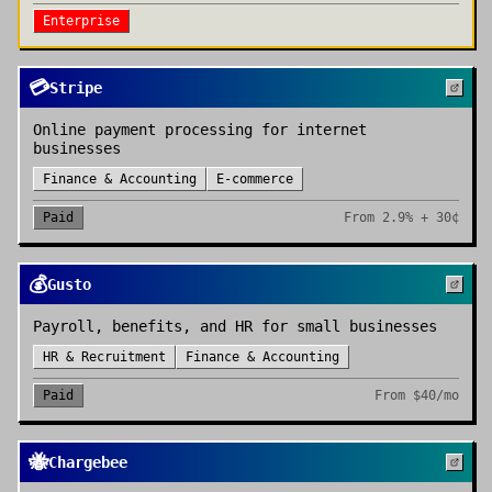
Enterprise
💳
Stripe
Online payment processing for internet
businesses
Finance & Accounting
E-commerce
Paid
From
2.9% + 30¢
💰
Gusto
Payroll, benefits, and HR for small businesses
HR & Recruitment
Finance & Accounting
Paid
From
$40/mo
🐝
Chargebee