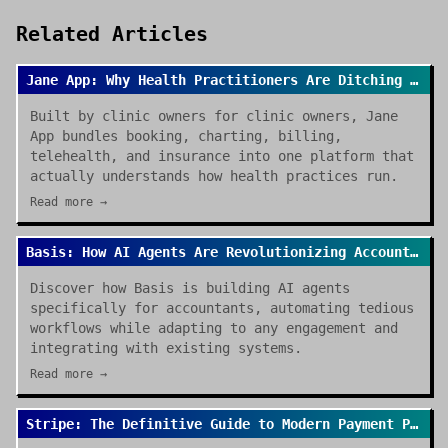
Related Articles
Jane App: Why Health Practitioners Are Ditching Spreadsheets for Good
Built by clinic owners for clinic owners, Jane
App bundles booking, charting, billing,
telehealth, and insurance into one platform that
actually understands how health practices run.
Read more →
Basis: How AI Agents Are Revolutionizing Accounting Work in 2026
Discover how Basis is building AI agents
specifically for accountants, automating tedious
workflows while adapting to any engagement and
integrating with existing systems.
Read more →
Stripe: The Definitive Guide to Modern Payment Processing