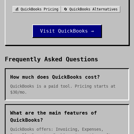
💰
QuickBooks
Pricing
🔄
QuickBooks
Alternatives
Visit
QuickBooks
→
Frequently Asked Questions
How much does QuickBooks cost?
QuickBooks is a paid tool. Pricing starts at
$30/mo.
What are the main features of
QuickBooks?
QuickBooks offers: Invoicing, Expenses,