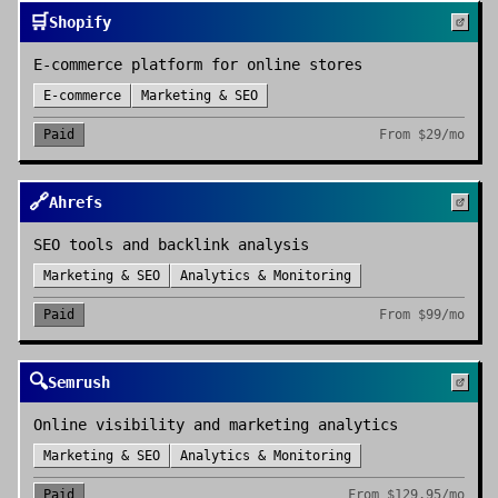
🛒
Shopify
E-commerce platform for online stores
E-commerce
Marketing & SEO
Paid
From
$29/mo
🔗
Ahrefs
SEO tools and backlink analysis
Marketing & SEO
Analytics & Monitoring
Paid
From
$99/mo
🔍
Semrush
Online visibility and marketing analytics
Marketing & SEO
Analytics & Monitoring
Paid
From
$129.95/mo