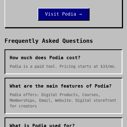
Visit
Podia
→
Frequently Asked Questions
How much does Podia cost?
Podia is a paid tool. Pricing starts at $33/mo.
What are the main features of Podia?
Podia offers: Digital Products, Courses,
Memberships, Email, Website. Digital storefront
for creators
What is Podia used for?