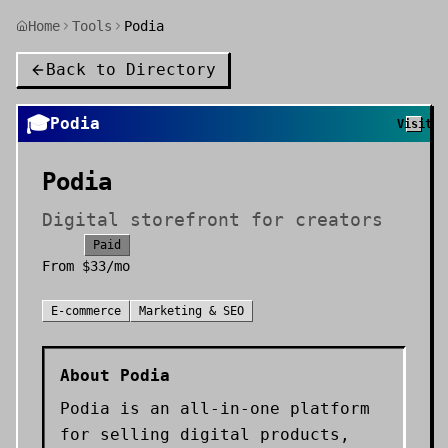
Home
Tools
Podia
Back to Directory
🎓
Podia
Visit
Podia
Digital storefront for creators
Paid
From
$33/mo
E-commerce
Marketing & SEO
About
Podia
Podia is an all-in-one platform
for selling digital products,