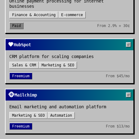
Online payment processing for internet
businesses
Finance & Accounting
E-commerce
Paid
From
2.9% + 30¢
🧡
HubSpot
CRM platform for scaling companies
Sales & CRM
Marketing & SEO
Freemium
From
$45/mo
🐵
Mailchimp
Email marketing and automation platform
Marketing & SEO
Automation
Freemium
From
$13/mo