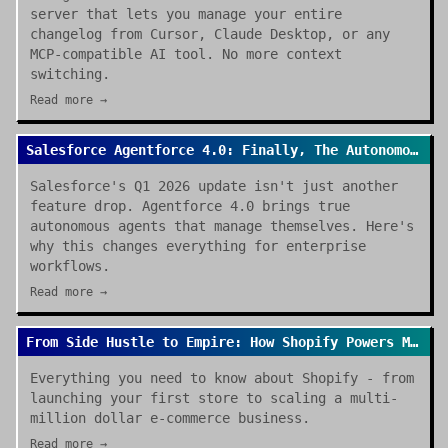
server that lets you manage your entire
changelog from Cursor, Claude Desktop, or any
MCP-compatible AI tool. No more context
switching.
Read more →
Salesforce Agentforce 4.0: Finally, The Autonomous Enterprise We Were Promised
Salesforce's Q1 2026 update isn't just another
feature drop. Agentforce 4.0 brings true
autonomous agents that manage themselves. Here's
why this changes everything for enterprise
workflows.
Read more →
From Side Hustle to Empire: How Shopify Powers Modern E-commerce
Everything you need to know about Shopify - from
launching your first store to scaling a multi-
million dollar e-commerce business.
Read more →