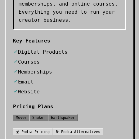
memberships, and online courses.
Everything you need to run your
creator business.
Key Features
Digital Products
Courses
Memberships
Email
Website
Pricing Plans
Mover
Shaker
Earthquaker
💰
Podia
Pricing
🔄
Podia
Alternatives