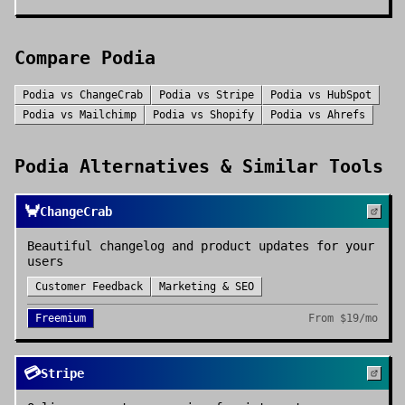
Compare
Podia
Podia
vs
ChangeCrab
Podia
vs
Stripe
Podia
vs
HubSpot
Podia
vs
Mailchimp
Podia
vs
Shopify
Podia
vs
Ahrefs
Podia
Alternatives & Similar Tools
🦀
ChangeCrab
Beautiful changelog and product updates for your
users
Customer Feedback
Marketing & SEO
Freemium
From
$19/mo
💳
Stripe