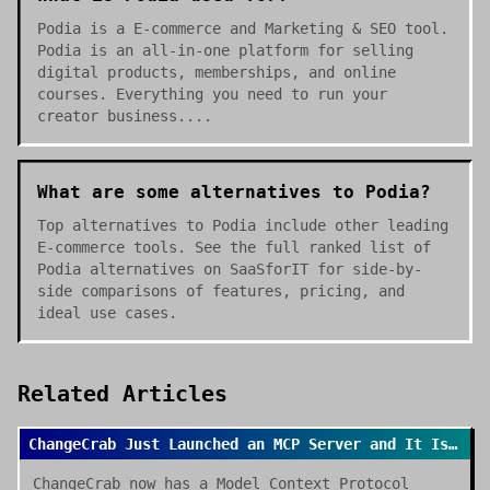
Podia is a E-commerce and Marketing & SEO tool.
Podia is an all-in-one platform for selling
digital products, memberships, and online
courses. Everything you need to run your
creator business....
What are some alternatives to Podia?
Top alternatives to Podia include other leading
E-commerce tools. See the full ranked list of
Podia alternatives on SaaSforIT for side-by-
side comparisons of features, pricing, and
ideal use cases.
Related Articles
ChangeCrab Just Launched an MCP Server and It Is a Game Changer
ChangeCrab now has a Model Context Protocol