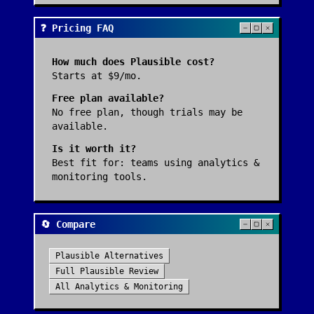
❓ Pricing FAQ
How much does
Plausible
cost?
Starts at $9/mo.
Free plan available?
No free plan, though trials may be
available.
Is it worth it?
Best fit for:
teams using analytics &
monitoring tools
.
🔄 Compare
Plausible
Alternatives
Full
Plausible
Review
All
Analytics & Monitoring