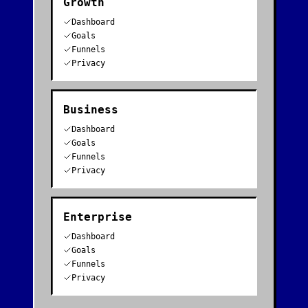
Growth
Dashboard
Goals
Funnels
Privacy
Business
Dashboard
Goals
Funnels
Privacy
Enterprise
Dashboard
Goals
Funnels
Privacy