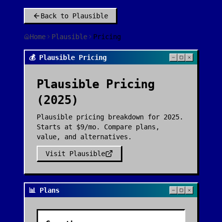
Back to
Plausible
Home
Plausible
Pricing
💰 Plausible Pricing
Plausible
Pricing
(2025)
Plausible pricing breakdown for 2025.
Starts at $9/mo. Compare plans,
value, and alternatives.
Visit
Plausible
📊 Plans