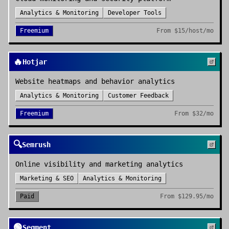
Analytics & Monitoring
Developer Tools
Freemium
From
$15/host/mo
🔥
Hotjar
Website heatmaps and behavior analytics
Analytics & Monitoring
Customer Feedback
Freemium
From
$32/mo
🔍
Semrush
Online visibility and marketing analytics
Marketing & SEO
Analytics & Monitoring
Paid
From
$129.95/mo
🟢
Segment