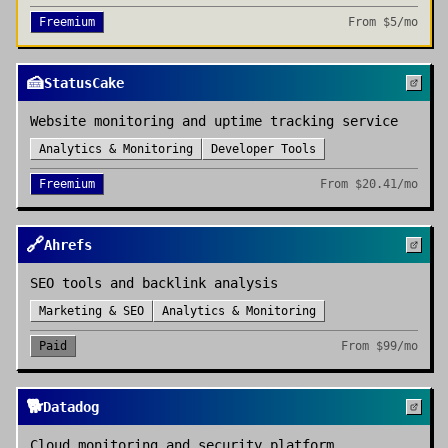
Freemium
From
$5/mo
🍰
StatusCake
Website monitoring and uptime tracking service
Analytics & Monitoring
Developer Tools
Freemium
From
$20.41/mo
🔗
Ahrefs
SEO tools and backlink analysis
Marketing & SEO
Analytics & Monitoring
Paid
From
$99/mo
🐕
Datadog
Cloud monitoring and security platform