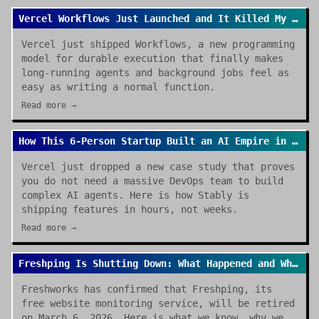
Vercel Workflows Just Launched and It Killed My Cron Job Anxiety
Vercel just shipped Workflows, a new programming
model for durable execution that finally makes
long-running agents and background jobs feel as
easy as writing a normal function.
Read more →
How This 6-Person Startup Built an AI Empire in Hours (Thanks Vercel)
Vercel just dropped a new case study that proves
you do not need a massive DevOps team to build
complex AI agents. Here is how Stably is
shipping features in hours, not weeks.
Read more →
Freshping Is Shutting Down: What Happened and Where to Go Next
Freshworks has confirmed that Freshping, its
free website monitoring service, will be retired
on March 6, 2026. Here is what we know, why we