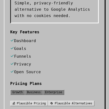
Simple, privacy-friendly
alternative to Google Analytics
with no cookies needed.
Key Features
Dashboard
Goals
Funnels
Privacy
Open Source
Pricing Plans
Growth
Business
Enterprise
💰
Plausible
Pricing
🔄
Plausible
Alternatives