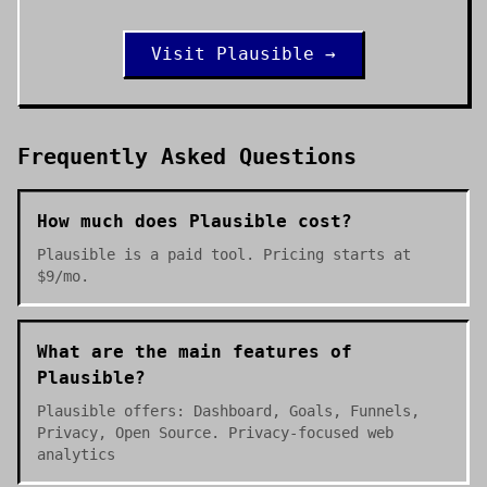
Visit
Plausible
→
Frequently Asked Questions
How much does Plausible cost?
Plausible is a paid tool. Pricing starts at
$9/mo.
What are the main features of
Plausible?
Plausible offers: Dashboard, Goals, Funnels,
Privacy, Open Source. Privacy-focused web
analytics