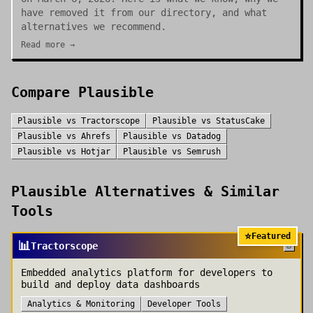
have removed it from our directory, and what
alternatives we recommend.
Read more →
Compare
Plausible
Plausible
vs
Tractorscope
Plausible
vs
StatusCake
Plausible
vs
Ahrefs
Plausible
vs
Datadog
Plausible
vs
Hotjar
Plausible
vs
Semrush
Plausible
Alternatives & Similar
Tools
⭐
Featured
📊
Tractorscope
Embedded analytics platform for developers to
build and deploy data dashboards
Analytics & Monitoring
Developer Tools