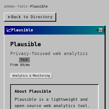
Home
Tools
Plausible
Back to Directory
📈
Plausible
Visit
Plausible
Privacy-focused web analytics
Paid
From
$9/mo
Analytics & Monitoring
About
Plausible
Plausible is a lightweight and
open-source web analytics tool.