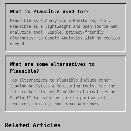
What is Plausible used for?
Plausible is a Analytics & Monitoring tool.
Plausible is a lightweight and open-source web
analytics tool. Simple, privacy-friendly
alternative to Google Analytics with no cookies
needed....
What are some alternatives to
Plausible?
Top alternatives to Plausible include other
leading Analytics & Monitoring tools. See the
full ranked list of Plausible alternatives on
SaaSforIT for side-by-side comparisons of
features, pricing, and ideal use cases.
Related Articles