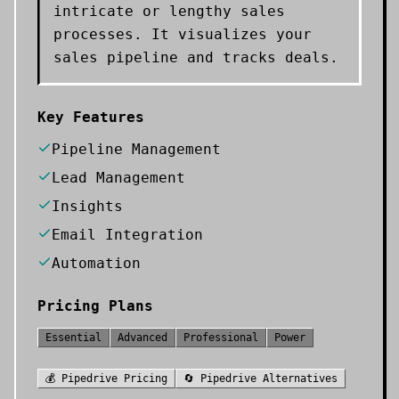
intricate or lengthy sales
processes. It visualizes your
sales pipeline and tracks deals.
Key Features
Pipeline Management
Lead Management
Insights
Email Integration
Automation
Pricing Plans
Essential
Advanced
Professional
Power
💰
Pipedrive
Pricing
🔄
Pipedrive
Alternatives