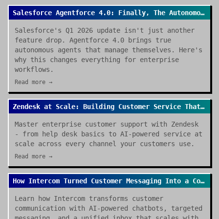
Salesforce Agentforce 4.0: Finally, The Autonomous Enterprise We Were Promised
Salesforce's Q1 2026 update isn't just another
feature drop. Agentforce 4.0 brings true
autonomous agents that manage themselves. Here's
why this changes everything for enterprise
workflows.
Read more →
Zendesk at Scale: Building Customer Service That Actually Works
Master enterprise customer support with Zendesk
- from help desk basics to AI-powered service at
scale across every channel your customers use.
Read more →
How Intercom Turned Customer Messaging Into a Competitive Advantage
Learn how Intercom transforms customer
communication with AI-powered chatbots, targeted
messaging, and a unified inbox that scales with