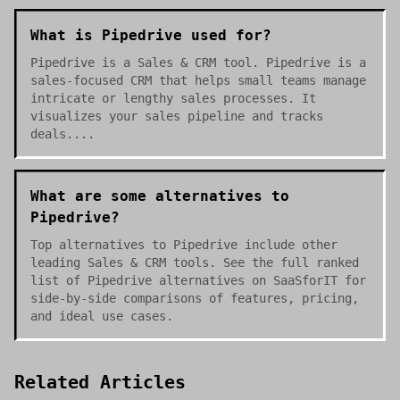
What is Pipedrive used for?
Pipedrive is a Sales & CRM tool. Pipedrive is a
sales-focused CRM that helps small teams manage
intricate or lengthy sales processes. It
visualizes your sales pipeline and tracks
deals....
What are some alternatives to
Pipedrive?
Top alternatives to Pipedrive include other
leading Sales & CRM tools. See the full ranked
list of Pipedrive alternatives on SaaSforIT for
side-by-side comparisons of features, pricing,
and ideal use cases.
Related Articles