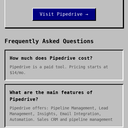
Visit
Pipedrive
→
Frequently Asked Questions
How much does Pipedrive cost?
Pipedrive is a paid tool. Pricing starts at
$14/mo.
What are the main features of
Pipedrive?
Pipedrive offers: Pipeline Management, Lead
Management, Insights, Email Integration,
Automation. Sales CRM and pipeline management