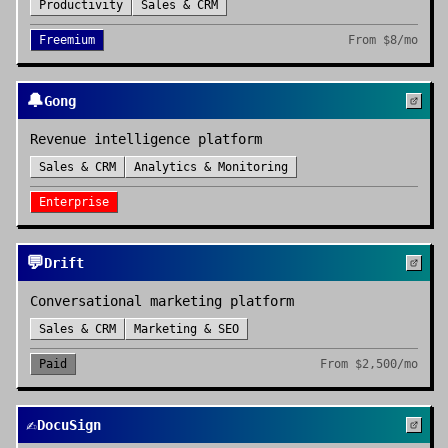
Productivity
Sales & CRM
Freemium
From
$8/mo
🔔
Gong
Revenue intelligence platform
Sales & CRM
Analytics & Monitoring
Enterprise
💬
Drift
Conversational marketing platform
Sales & CRM
Marketing & SEO
Paid
From
$2,500/mo
✍️
DocuSign