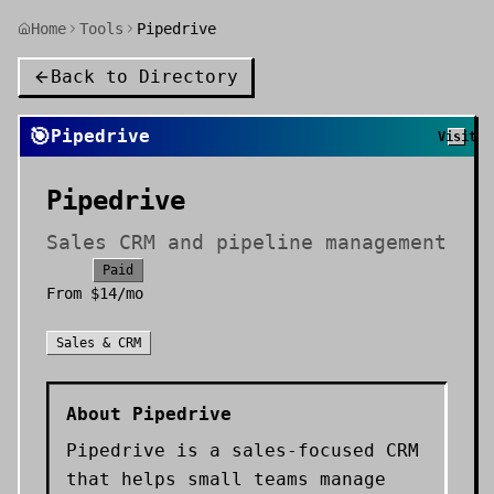
Home
Tools
Pipedrive
Back to Directory
🎯
Pipedrive
Visit
Pipedrive
Sales CRM and pipeline management
Paid
From
$14/mo
Sales & CRM
About
Pipedrive
Pipedrive is a sales-focused CRM
that helps small teams manage