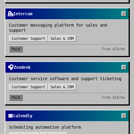
💁
Intercom
Customer messaging platform for sales and
support
Customer Support
Sales & CRM
Paid
From
$74/mo
🎧
Zendesk
Customer service software and support ticketing
Customer Support
Sales & CRM
Paid
From
$19/mo
📅
Calendly
Scheduling automation platform