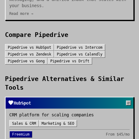
your business.
Read more →
Compare
Pipedrive
Pipedrive
vs
HubSpot
Pipedrive
vs
Intercom
Pipedrive
vs
Zendesk
Pipedrive
vs
Calendly
Pipedrive
vs
Gong
Pipedrive
vs
Drift
Pipedrive
Alternatives & Similar
Tools
🧡
HubSpot
CRM platform for scaling companies
Sales & CRM
Marketing & SEO
Freemium
From
$45/mo