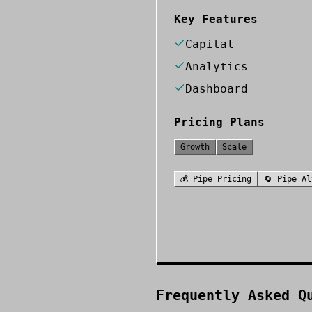
Key Features
Capital
Analytics
Dashboard
Pricing Plans
Growth
Scale
💰
Pipe
Pricing
🔄
Pipe
Al
Frequently Asked Q