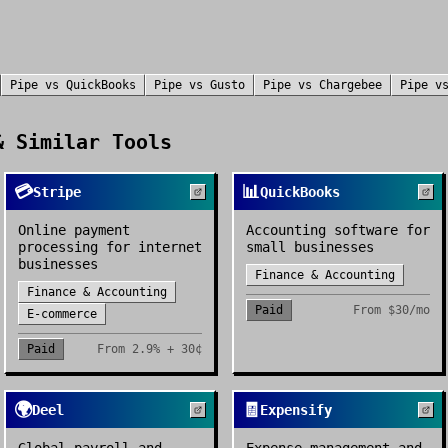
Pipe
vs
QuickBooks
Pipe
vs
Gusto
Pipe
vs
Chargebee
Pipe
v
 Similar Tools
💳
📊
Stripe
QuickBooks
Online payment
Accounting software for
processing for internet
small businesses
businesses
Finance & Accounting
Finance & Accounting
Paid
From
$30/mo
E-commerce
Paid
From
2.9% + 30¢
🌍
🧾
Deel
Expensify