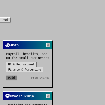
s
Deel
💰
Gusto
Payroll, benefits, and
HR for small businesses
HR & Recruitment
Finance & Accounting
Paid
From
$40/mo
🥷
Invoice Ninja