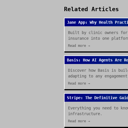
Related Articles
Jane App: Why Health Pract
Built by clinic owners for
insurance into one platfor
Read more →
Basis: How AI Agents Are R
Discover how Basis is buil
adapting to any engagement
Read more →
Stripe: The Definitive Gui
Everything you need to kno
infrastructure.
Read more →