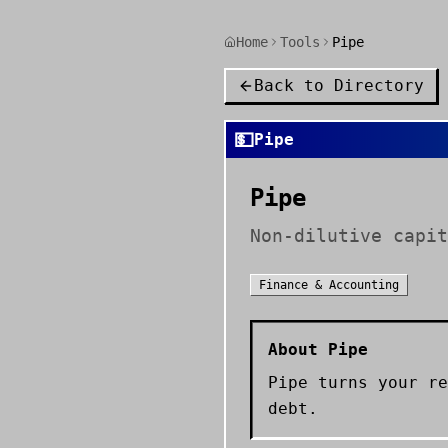
Home
Tools
Pipe
Back to Directory
💵
Pipe
Pipe
Non-dilutive capit
Finance & Accounting
About
Pipe
Pipe turns your re
debt.