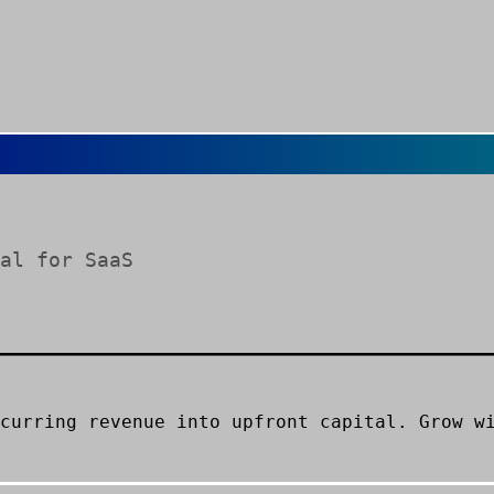
al for SaaS
curring revenue into upfront capital. Grow w