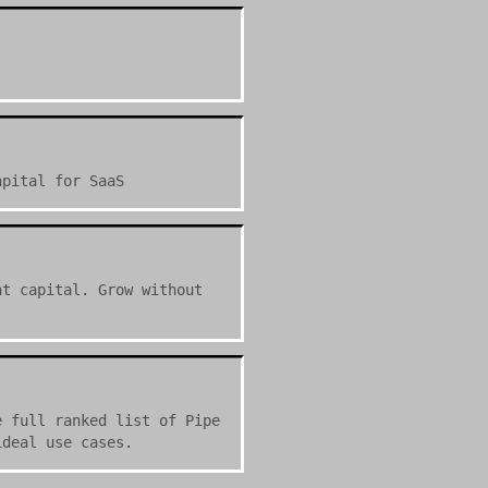
apital for SaaS
nt capital. Grow without
e full ranked list of Pipe
ideal use cases.