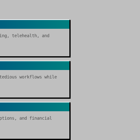
ing, telehealth, and
tedious workflows while
ptions, and financial