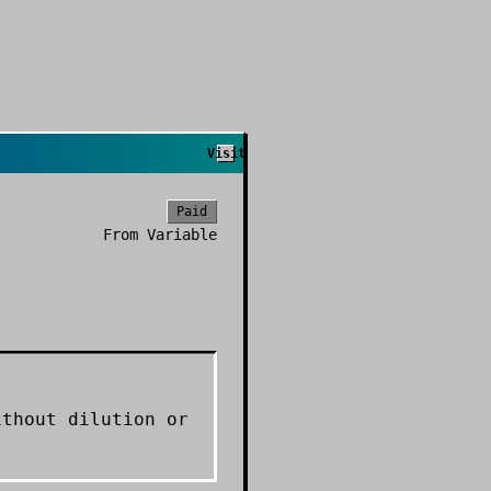
Visit
Paid
From
Variable
ithout dilution or