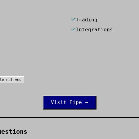
Trading
Integrations
ternatives
Visit
Pipe
→
uestions