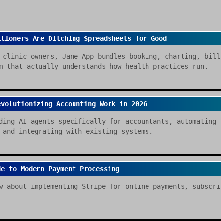
itioners Are Ditching Spreadsheets for Good
 clinic owners, Jane App bundles booking, charting, bill
m that actually understands how health practices run.
evolutionizing Accounting Work in 2026
ding AI agents specifically for accountants, automating 
 and integrating with existing systems.
de to Modern Payment Processing
w about implementing Stripe for online payments, subscri