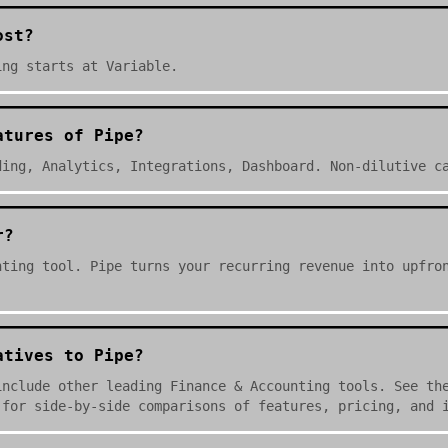
ost?
ing starts at Variable.
atures of Pipe?
ding, Analytics, Integrations, Dashboard. Non-dilutive c
r?
nting tool. Pipe turns your recurring revenue into upfro
atives to Pipe?
include other leading Finance & Accounting tools. See th
 for side-by-side comparisons of features, pricing, and 