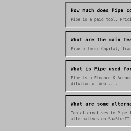
How much does Pipe c
Pipe is a paid tool. Pric
What are the main fe
Pipe offers: Capital, Tra
What is Pipe used fo
Pipe is a Finance & Accou
dilution or debt....
What are some altern
Top alternatives to Pipe 
alternatives on SaaSforIT