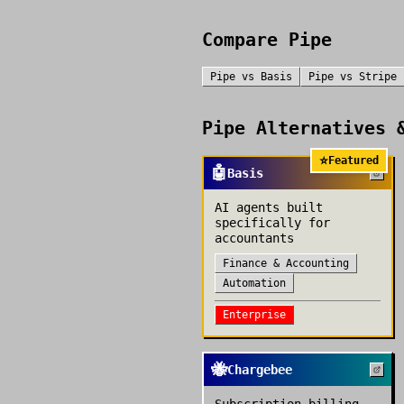
Compare
Pipe
Pipe
vs
Basis
Pipe
vs
Stripe
Pipe
Alternatives &
⭐
Featured
🤖
Basis
AI agents built
specifically for
accountants
Finance & Accounting
Automation
Enterprise
🐝
Chargebee