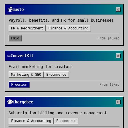
💰
Gusto
Payroll, benefits, and HR for small businesses
HR & Recruitment
Finance & Accounting
Paid
From
$40/mo
✉️
ConvertKit
Email marketing for creators
Marketing & SEO
E-commerce
Freemium
From
$9/mo
🐝
Chargebee
Subscription billing and revenue management
Finance & Accounting
E-commerce