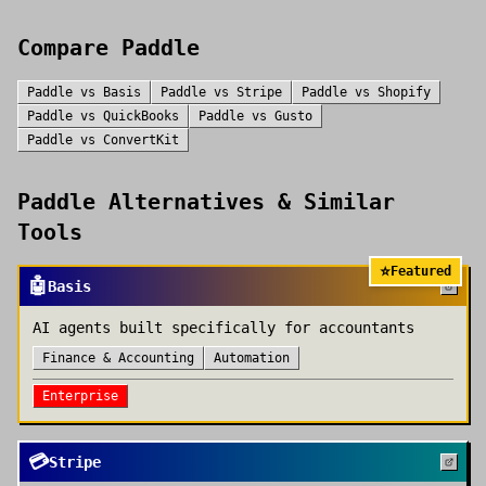
Compare
Paddle
Paddle
vs
Basis
Paddle
vs
Stripe
Paddle
vs
Shopify
Paddle
vs
QuickBooks
Paddle
vs
Gusto
Paddle
vs
ConvertKit
Paddle
Alternatives & Similar
Tools
⭐
Featured
🤖
Basis
AI agents built specifically for accountants
Finance & Accounting
Automation
Enterprise
💳
Stripe