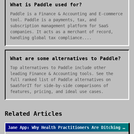
What is Paddle used for?
Paddle is a Finance & Accounting and E-commerce
tool. Paddle is a payments, tax, and
subscription management platform for SaaS
companies. It acts as a merchant of record,
handling global tax compliance....
What are some alternatives to Paddle?
Top alternatives to Paddle include other
leading Finance & Accounting tools. See the
full ranked list of Paddle alternatives on
SaaSforIT for side-by-side comparisons of
features, pricing, and ideal use cases.
Related Articles
Jane App: Why Health Practitioners Are Ditching Spreadsheets for Good