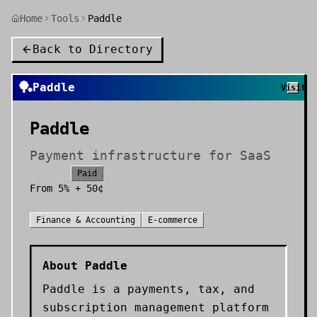
Home
Tools
Paddle
Back to Directory
🏓
Paddle
Visit
Paddle
Payment infrastructure for SaaS
Paid
From
5% + 50¢
Finance & Accounting
E-commerce
About
Paddle
Paddle is a payments, tax, and
subscription management platform