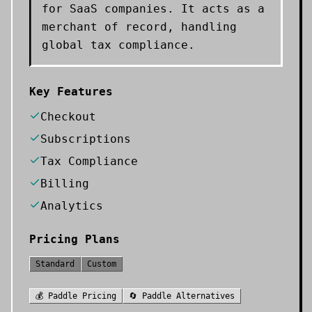
for SaaS companies. It acts as a
merchant of record, handling
global tax compliance.
Key Features
Checkout
Subscriptions
Tax Compliance
Billing
Analytics
Pricing Plans
Standard
Custom
💰
Paddle
Pricing
🔄
Paddle
Alternatives