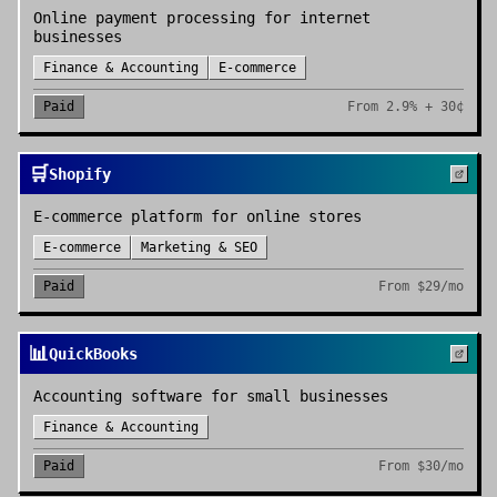
Online payment processing for internet
businesses
Finance & Accounting
E-commerce
Paid
From
2.9% + 30¢
🛒
Shopify
E-commerce platform for online stores
E-commerce
Marketing & SEO
Paid
From
$29/mo
📊
QuickBooks
Accounting software for small businesses
Finance & Accounting
Paid
From
$30/mo