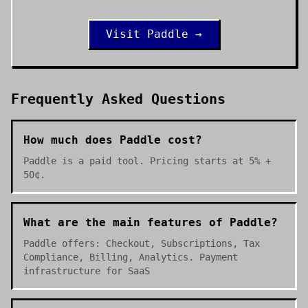
Visit
Paddle
→
Frequently Asked Questions
How much does Paddle cost?
Paddle is a paid tool. Pricing starts at 5% +
50¢.
What are the main features of Paddle?
Paddle offers: Checkout, Subscriptions, Tax
Compliance, Billing, Analytics. Payment
infrastructure for SaaS