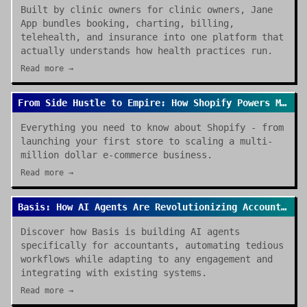
Built by clinic owners for clinic owners, Jane
App bundles booking, charting, billing,
telehealth, and insurance into one platform that
actually understands how health practices run.
Read more →
From Side Hustle to Empire: How Shopify Powers Modern E-commerce
Everything you need to know about Shopify - from
launching your first store to scaling a multi-
million dollar e-commerce business.
Read more →
Basis: How AI Agents Are Revolutionizing Accounting Work in 2026
Discover how Basis is building AI agents
specifically for accountants, automating tedious
workflows while adapting to any engagement and
integrating with existing systems.
Read more →