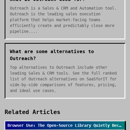
Outreach is a Sales & CRM and Automation tool.
Outreach is the leading sales execution
platform that helps market-facing teams
efficiently create and predictably close more
pipeline....
What are some alternatives to
Outreach?
Top alternatives to Outreach include other
leading Sales & CRM tools. See the full ranked
list of Outreach alternatives on SaaSforIT for
side-by-side comparisons of features, pricing,
and ideal use cases.
Related Articles
Browser Use: The Open-Source Library Quietly Becoming the Default for AI Browser Agents