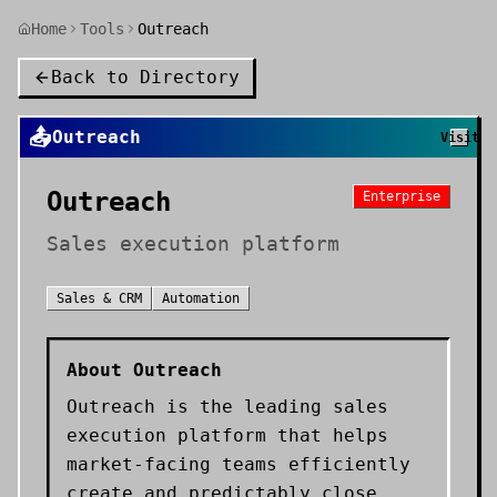
Home
Tools
Outreach
Back to Directory
📤
Outreach
Visit
Outreach
Enterprise
Sales execution platform
Sales & CRM
Automation
About
Outreach
Outreach is the leading sales
execution platform that helps
market-facing teams efficiently
create and predictably close