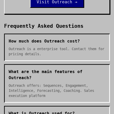
Visit
Outreach
→
Frequently Asked Questions
How much does Outreach cost?
Outreach is a enterprise tool. Contact them for
pricing details.
What are the main features of
Outreach?
Outreach offers: Sequences, Engagement,
Intelligence, Forecasting, Coaching. Sales
execution platform
What is Outreach used for?