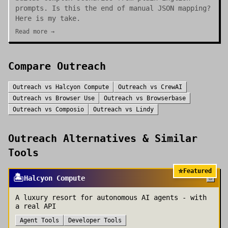
prompts. Is this the end of manual JSON mapping?
Here is my take.
Read more →
Compare
Outreach
Outreach
vs
Halcyon Compute
Outreach
vs
CrewAI
Outreach
vs
Browser Use
Outreach
vs
Browserbase
Outreach
vs
Composio
Outreach
vs
Lindy
Outreach
Alternatives & Similar
Tools
⭐
Featured
🏝️
Halcyon Compute
A luxury resort for autonomous AI agents - with
a real API
Agent Tools
Developer Tools