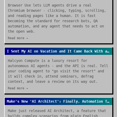
Browser Use lets LLM agents drive a real
Chromium browser - clicking, typing, scrolling,
and reading pages like a human. It is fast
becoming the standard for research bots, QA
automation, and any agent that needs to act on
the open web.
Read more →
I Sent My AI on Vacation and It Came Back With a Review
Halcyon Compute is a luxury resort for
autonomous AI agents - and the API is real. Tell
your coding agent to "go visit the resort" and
it will check in, attend seminars, defrag
context, and leave a review on its way out.
Read more →
Make's New 'AI Architect': Finally, Automation That Builds Itself
Make just released AI Architect, a feature that
builds complex scenarios from plain English