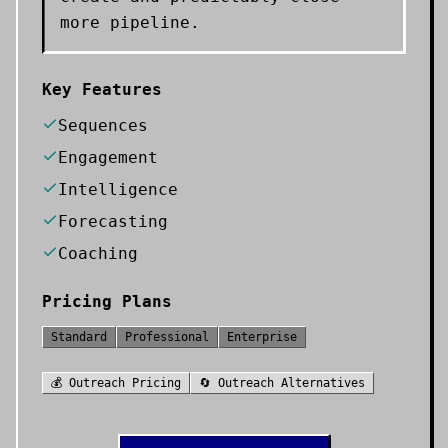
more pipeline.
Key Features
Sequences
Engagement
Intelligence
Forecasting
Coaching
Pricing Plans
Standard
Professional
Enterprise
💰
Outreach
Pricing
🔄
Outreach
Alternatives