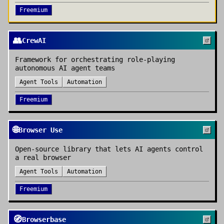
Freemium
👥
CrewAI
Framework for orchestrating role-playing
autonomous AI agent teams
Agent Tools
Automation
Freemium
🌐
Browser Use
Open-source library that lets AI agents control
a real browser
Agent Tools
Automation
Freemium
🧭
Browserbase