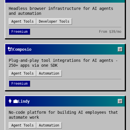
Headless browser infrastructure for AI agents
and automation
Agent Tools
Developer Tools
Freemium
From
$39/mo
🔌
Composio
Plug-and-play tool integrations for AI agents -
250+ apps via one SDK
Agent Tools
Automation
Freemium
👩‍💼
Lindy
No-code platform for building AI employees that
automate work
Agent Tools
Automation