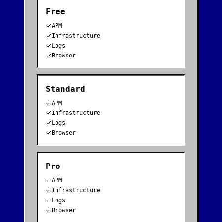
Free
APM
Infrastructure
Logs
Browser
Standard
APM
Infrastructure
Logs
Browser
Pro
APM
Infrastructure
Logs
Browser