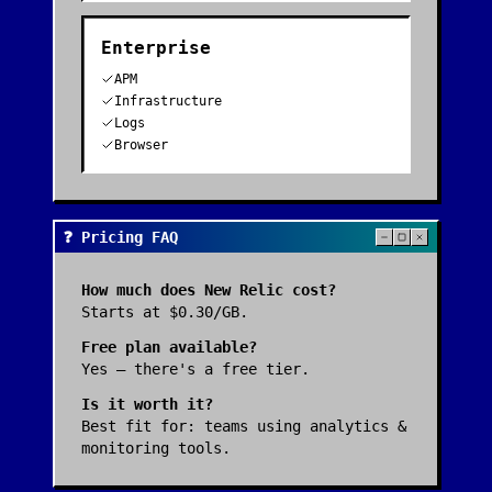
Enterprise
APM
Infrastructure
Logs
Browser
❓ Pricing FAQ
How much does
New Relic
cost?
Starts at $0.30/GB.
Free plan available?
Yes — there's a free tier.
Is it worth it?
Best fit for:
teams using analytics &
monitoring tools
.