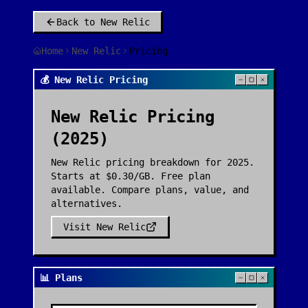
Back to
New Relic
Home
New Relic
Pricing
💰 New Relic Pricing
New Relic
Pricing
(2025)
New Relic pricing breakdown for 2025.
Starts at $0.30/GB. Free plan
available. Compare plans, value, and
alternatives.
Visit
New Relic
📊 Plans