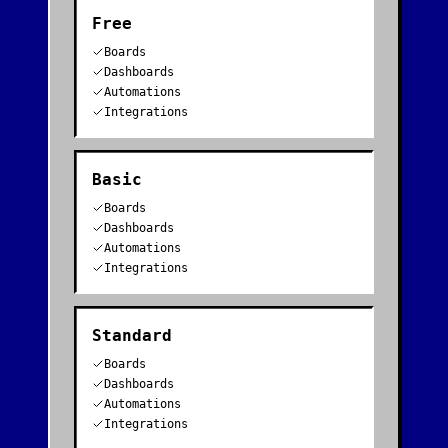
Free
Boards
Dashboards
Automations
Integrations
Basic
Boards
Dashboards
Automations
Integrations
Standard
Boards
Dashboards
Automations
Integrations