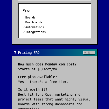
Pro
Boards
Dashboards
Automations
Integrations
❓ Pricing FAQ
How much does
Monday.com
cost?
Starts at $8/seat/mo.
Free plan available?
Yes — there's a free tier.
Is it worth it?
Best fit for:
Ops, marketing and
project teams that want highly visual
boards with strong dashboards and