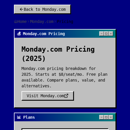
Back to
Monday.com
Home
Monday.com
Pricing
💰 Monday.com Pricing
Monday.com
Pricing
(2025)
Monday.com pricing breakdown for
2025. Starts at $8/seat/mo. Free plan
available. Compare plans, value, and
alternatives.
Visit
Monday.com
📊 Plans