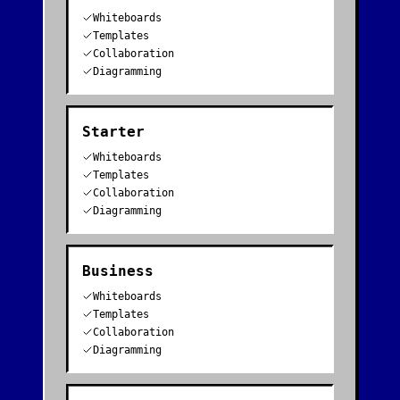
Whiteboards
Templates
Collaboration
Diagramming
Starter
Whiteboards
Templates
Collaboration
Diagramming
Business
Whiteboards
Templates
Collaboration
Diagramming