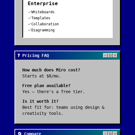
Enterprise
Whiteboards
Templates
Collaboration
Diagramming
❓ Pricing FAQ
How much does
Miro
cost?
Starts at $8/mo.
Free plan available?
Yes — there's a free tier.
Is it worth it?
Best fit for:
teams using design &
creativity tools
.
🔄 Compare