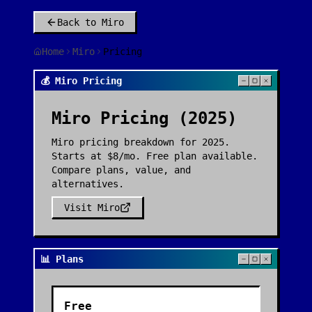
Back to
Miro
Home
Miro
Pricing
💰 Miro Pricing
Miro
Pricing (2025)
Miro pricing breakdown for 2025.
Starts at $8/mo. Free plan available.
Compare plans, value, and
alternatives.
Visit
Miro
📊 Plans
Free