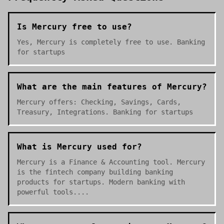
Is Mercury free to use?
Yes, Mercury is completely free to use. Banking
for startups
What are the main features of Mercury?
Mercury offers: Checking, Savings, Cards,
Treasury, Integrations. Banking for startups
What is Mercury used for?
Mercury is a Finance & Accounting tool. Mercury
is the fintech company building banking
products for startups. Modern banking with
powerful tools....