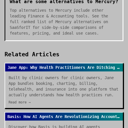
What are some alternatives to Mercury?
Top alternatives to Mercury include other
leading Finance & Accounting tools. See the
full ranked list of Mercury alternatives on
SaaSforIT for side-by-side comparisons of
features, pricing, and ideal use cases.
Related Articles
Jane App: Why Health Practitioners Are Ditching Spreadsheets for Good
Built by clinic owners for clinic owners, Jane
App bundles booking, charting, billing,
telehealth, and insurance into one platform that
actually understands how health practices run.
Read more →
Basis: How AI Agents Are Revolutionizing Accounting Work in 2026
Discover how Basis is building AI agents