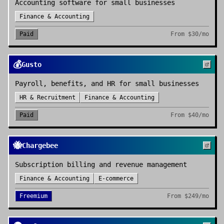
Accounting software for small businesses
Finance & Accounting
Paid
From
$30/mo
💰
Gusto
Payroll, benefits, and HR for small businesses
HR & Recruitment
Finance & Accounting
Paid
From
$40/mo
🐝
Chargebee
Subscription billing and revenue management
Finance & Accounting
E-commerce
Freemium
From
$249/mo