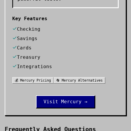
Key Features
Checking
Savings
Cards
Treasury
Integrations
💰
Mercury
Pricing
🔄
Mercury
Alternatives
Visit
Mercury
→
Frequently Asked Questions