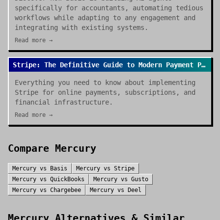
specifically for accountants, automating tedious
workflows while adapting to any engagement and
integrating with existing systems.
Read more →
Stripe: The Definitive Guide to Modern Payment Processing
Everything you need to know about implementing
Stripe for online payments, subscriptions, and
financial infrastructure.
Read more →
Compare
Mercury
Mercury
vs
Basis
Mercury
vs
Stripe
Mercury
vs
QuickBooks
Mercury
vs
Gusto
Mercury
vs
Chargebee
Mercury
vs
Deel
Mercury
Alternatives & Similar