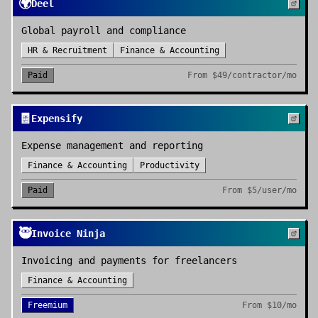
🌍
Deel
Global payroll and compliance
HR & Recruitment
Finance & Accounting
Paid
From
$49/contractor/mo
🧾
Expensify
Expense management and reporting
Finance & Accounting
Productivity
Paid
From
$5/user/mo
🥷
Invoice Ninja
Invoicing and payments for freelancers
Finance & Accounting
Freemium
From
$10/mo