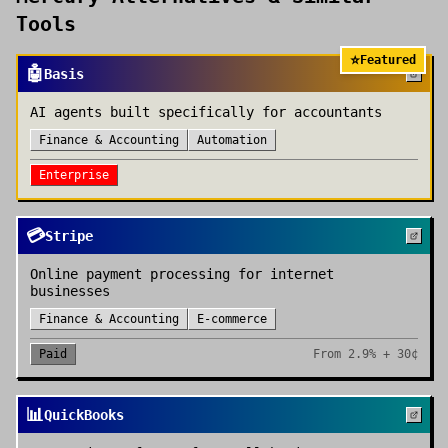
Tools
⭐
Featured
🤖
Basis
AI agents built specifically for accountants
Finance & Accounting
Automation
Enterprise
💳
Stripe
Online payment processing for internet
businesses
Finance & Accounting
E-commerce
Paid
From
2.9% + 30¢
📊
QuickBooks