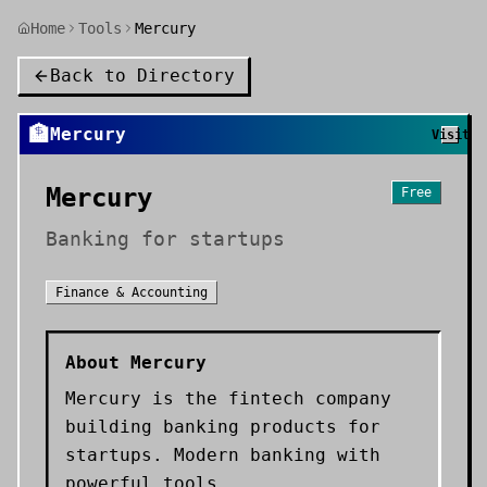
Home
Tools
Mercury
Back to Directory
🏦
Mercury
Visit
Mercury
Free
Banking for startups
Finance & Accounting
About
Mercury
Mercury is the fintech company
building banking products for
startups. Modern banking with
powerful tools.