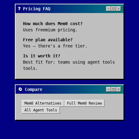
❓ Pricing FAQ
How much does
Mem0
cost?
Uses freemium pricing.
Free plan available?
Yes — there's a free tier.
Is it worth it?
Best fit for:
teams using agent tools
tools
.
🔄 Compare
Mem0
Alternatives
Full
Mem0
Review
All
Agent Tools