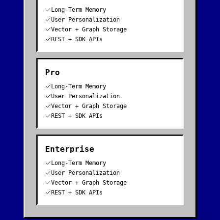
Long-Term Memory
User Personalization
Vector + Graph Storage
REST + SDK APIs
Pro
Long-Term Memory
User Personalization
Vector + Graph Storage
REST + SDK APIs
Enterprise
Long-Term Memory
User Personalization
Vector + Graph Storage
REST + SDK APIs