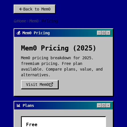
Back to
Mem0
Home
Mem0
Pricing
💰 Mem0 Pricing
Mem0
Pricing (2025)
Mem0 pricing breakdown for 2025.
freemium pricing. Free plan
available. Compare plans, value, and
alternatives.
Visit
Mem0
📊 Plans
Free