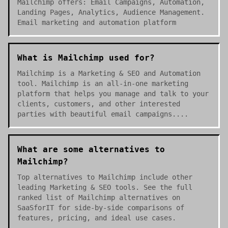
Mailchimp offers: Email Campaigns, Automation,
Landing Pages, Analytics, Audience Management.
Email marketing and automation platform
What is Mailchimp used for?
Mailchimp is a Marketing & SEO and Automation
tool. Mailchimp is an all-in-one marketing
platform that helps you manage and talk to your
clients, customers, and other interested
parties with beautiful email campaigns....
What are some alternatives to
Mailchimp?
Top alternatives to Mailchimp include other
leading Marketing & SEO tools. See the full
ranked list of Mailchimp alternatives on
SaaSforIT for side-by-side comparisons of
features, pricing, and ideal use cases.