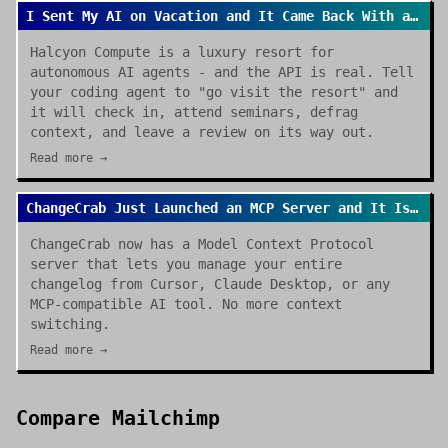
I Sent My AI on Vacation and It Came Back With a Review
Halcyon Compute is a luxury resort for
autonomous AI agents - and the API is real. Tell
your coding agent to "go visit the resort" and
it will check in, attend seminars, defrag
context, and leave a review on its way out.
Read more →
ChangeCrab Just Launched an MCP Server and It Is a Game Changer
ChangeCrab now has a Model Context Protocol
server that lets you manage your entire
changelog from Cursor, Claude Desktop, or any
MCP-compatible AI tool. No more context
switching.
Read more →
Compare
Mailchimp