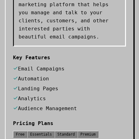
marketing platform that helps
you manage and talk to your
clients, customers, and other
interested parties with
beautiful email campaigns.
Key Features
Email Campaigns
Automation
Landing Pages
Analytics
Audience Management
Pricing Plans
Free
Essentials
Standard
Premium