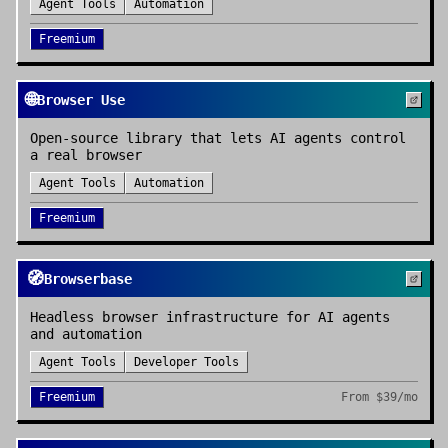
Agent Tools
Automation
Freemium
🌐
Browser Use
Open-source library that lets AI agents control
a real browser
Agent Tools
Automation
Freemium
🧭
Browserbase
Headless browser infrastructure for AI agents
and automation
Agent Tools
Developer Tools
Freemium
From
$39/mo