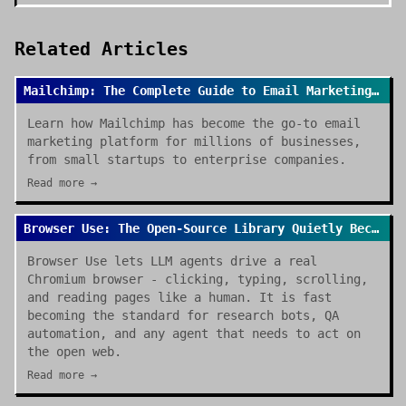
Related Articles
Mailchimp: The Complete Guide to Email Marketing Success
Learn how Mailchimp has become the go-to email
marketing platform for millions of businesses,
from small startups to enterprise companies.
Read more →
Browser Use: The Open-Source Library Quietly Becoming the Default for AI Browser Agents
Browser Use lets LLM agents drive a real
Chromium browser - clicking, typing, scrolling,
and reading pages like a human. It is fast
becoming the standard for research bots, QA
automation, and any agent that needs to act on
the open web.
Read more →