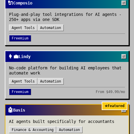
🔌
Composio
Plug-and-play tool integrations for AI agents -
250+ apps via one SDK
Agent Tools
Automation
Freemium
👩‍💼
Lindy
No-code platform for building AI employees that
automate work
Agent Tools
Automation
Freemium
From
$49.99/mo
⭐
Featured
🤖
Basis
AI agents built specifically for accountants
Finance & Accounting
Automation