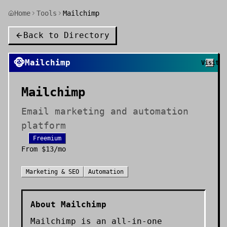
Home
Tools
Mailchimp
Back to Directory
🐵
Mailchimp
Visit
Mailchimp
Email marketing and automation
platform
Freemium
From
$13/mo
Marketing & SEO
Automation
About
Mailchimp
Mailchimp is an all-in-one