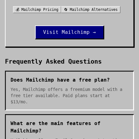
💰
Mailchimp
Pricing
🔄
Mailchimp
Alternatives
Visit
Mailchimp
→
Frequently Asked Questions
Does Mailchimp have a free plan?
Yes, Mailchimp offers a freemium model with a
free tier available. Paid plans start at
$13/mo.
What are the main features of
Mailchimp?