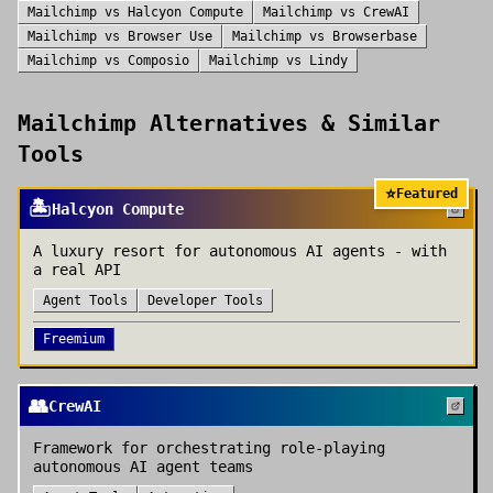
Mailchimp
vs
Halcyon Compute
Mailchimp
vs
CrewAI
Mailchimp
vs
Browser Use
Mailchimp
vs
Browserbase
Mailchimp
vs
Composio
Mailchimp
vs
Lindy
Mailchimp
Alternatives & Similar
Tools
⭐
Featured
🏝️
Halcyon Compute
A luxury resort for autonomous AI agents - with
a real API
Agent Tools
Developer Tools
Freemium
👥
CrewAI
Framework for orchestrating role-playing
autonomous AI agent teams