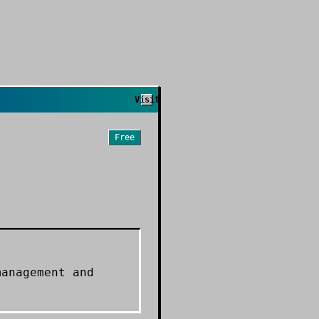
Visit
Free
management and