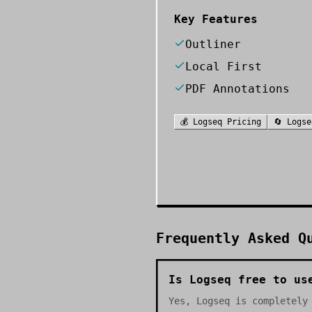
Key Features
Outliner
Local First
PDF Annotations
💰
Logseq
Pricing
🔄
Logse
Frequently Asked Q
Is Logseq free to us
Yes, Logseq is completely