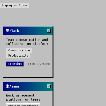
Logseq
vs
Figma
💬
Slack
Team communication and
collaboration platform
Communication
Productivity
Freemium
From
$7.25/mo
🎯
Asana
Work management
platform for teams