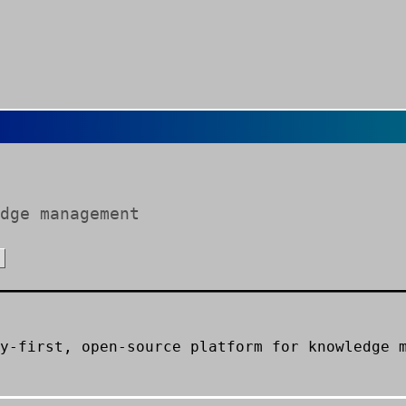
dge management
y-first, open-source platform for knowledge 