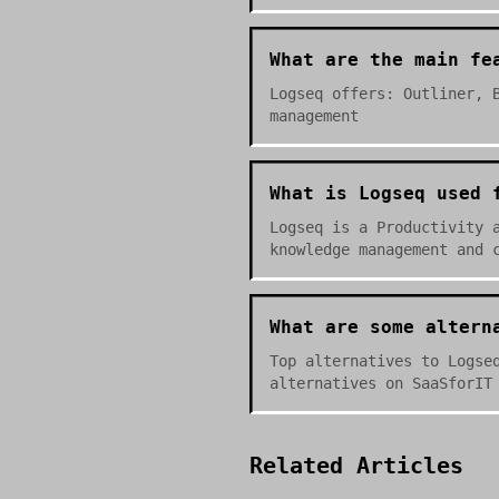
What are the main fe
Logseq offers: Outliner, 
management
What is Logseq used 
Logseq is a Productivity 
knowledge management and 
What are some altern
Top alternatives to Logse
alternatives on SaaSforIT
Related Articles