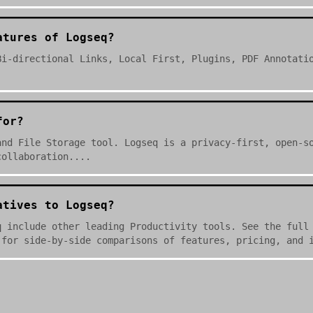
atures of Logseq?
Bi-directional Links, Local First, Plugins, PDF Annotati
for?
and File Storage tool. Logseq is a privacy-first, open-s
collaboration....
atives to Logseq?
q include other leading Productivity tools. See the full
 for side-by-side comparisons of features, pricing, and 