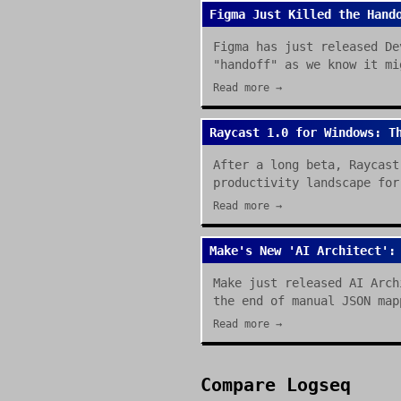
Figma Just Killed the Hand
Figma has just released De
"handoff" as we know it mi
Read more →
Raycast 1.0 for Windows: T
After a long beta, Raycast
productivity landscape for
Read more →
Make's New 'AI Architect':
Make just released AI Arch
the end of manual JSON map
Read more →
Compare
Logseq