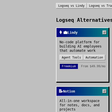
Logseq
vs
Lindy
Logseq
vs
Tra
Logseq
Alternatives
👩‍💼
Lindy
No-code platform for
building AI employees
that automate work
Agent Tools
Automation
Freemium
From
$49.99/mo
📝
Notion
All-in-one workspace
for notes, docs, and
projects