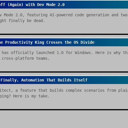
off (Again) with Dev Mode 2.0
v Mode 2.0, featuring AI-powered code generation and two
ght finally be dead.
he Productivity King Crosses the OS Divide
 has officially launched 1.0 for Windows. Here is why th
 cross-platform teams.
 Finally, Automation That Builds Itself
itect, a feature that builds complex scenarios from plai
ping? Here is my take.