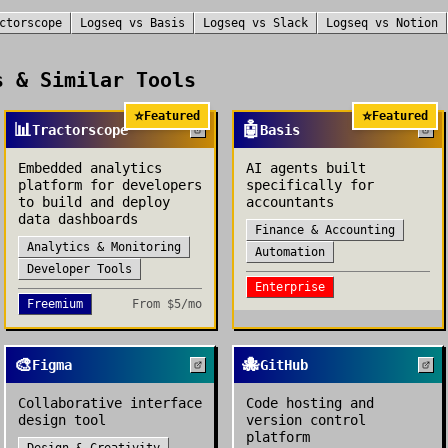
ctorscope
Logseq
vs
Basis
Logseq
vs
Slack
Logseq
vs
Notion
 & Similar Tools
⭐
⭐
Featured
Featured
📊
🤖
Tractorscope
Basis
Embedded analytics
AI agents built
platform for developers
specifically for
to build and deploy
accountants
data dashboards
Finance & Accounting
Analytics & Monitoring
Automation
Developer Tools
Enterprise
Freemium
From
$5/mo
🎨
🐙
Figma
GitHub
Collaborative interface
Code hosting and
design tool
version control
platform