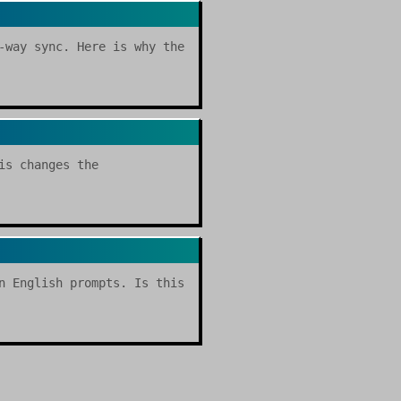
-way sync. Here is why the
is changes the
n English prompts. Is this