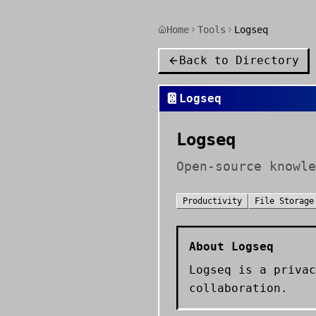
Home
Tools
Logseq
Back to Directory
📔
Logseq
Logseq
Open-source knowle
Productivity
File Storage
About
Logseq
Logseq is a privac
collaboration.