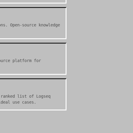
ons. Open-source knowledge
ource platform for
 ranked list of Logseq
ideal use cases.