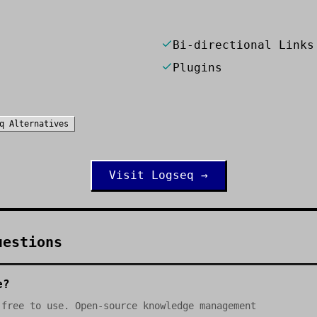
Bi-directional Links
Plugins
q
Alternatives
Visit
Logseq
→
uestions
e?
 free to use. Open-source knowledge management