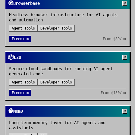
🧭
Browserbase
Headless browser infrastructure for AI agents
and automation
Agent Tools
Developer Tools
Freemium
From
$39/mo
📦
E2B
Secure cloud sandboxes for running AI agent
generated code
Agent Tools
Developer Tools
Freemium
From
$150/mo
🧠
Mem0
Long-term memory layer for AI agents and
assistants