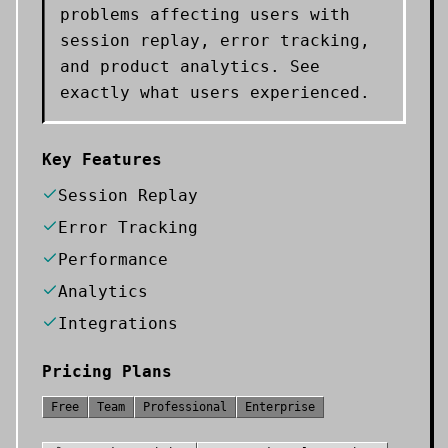
problems affecting users with
session replay, error tracking,
and product analytics. See
exactly what users experienced.
Key Features
Session Replay
Error Tracking
Performance
Analytics
Integrations
Pricing Plans
Free
Team
Professional
Enterprise