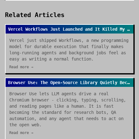
Related Articles
Vercel Workflows Just Launched and It Killed My Cron Job Anxiety
Vercel just shipped Workflows, a new programming
model for durable execution that finally makes
long-running agents and background jobs feel as
easy as writing a normal function.
Read more →
Browser Use: The Open-Source Library Quietly Becoming the Default for AI Browser Agents
Browser Use lets LLM agents drive a real
Chromium browser - clicking, typing, scrolling,
and reading pages like a human. It is fast
becoming the standard for research bots, QA
automation, and any agent that needs to act on
the open web.
Read more →