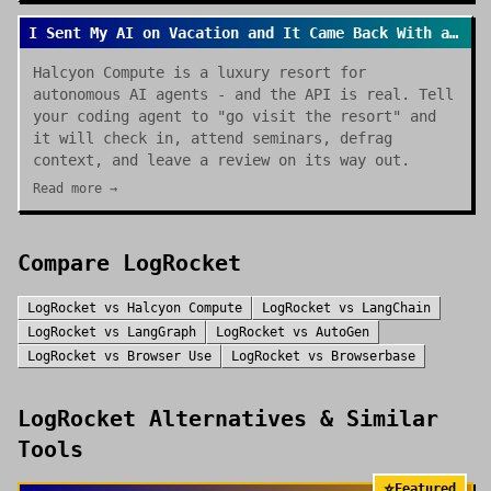
I Sent My AI on Vacation and It Came Back With a Review
Halcyon Compute is a luxury resort for
autonomous AI agents - and the API is real. Tell
your coding agent to "go visit the resort" and
it will check in, attend seminars, defrag
context, and leave a review on its way out.
Read more →
Compare
LogRocket
LogRocket
vs
Halcyon Compute
LogRocket
vs
LangChain
LogRocket
vs
LangGraph
LogRocket
vs
AutoGen
LogRocket
vs
Browser Use
LogRocket
vs
Browserbase
LogRocket
Alternatives & Similar
Tools
⭐
Featured