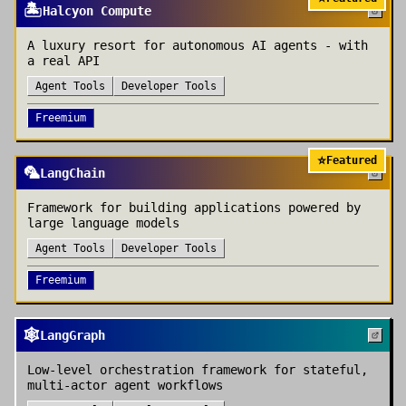
🏝️
Halcyon Compute
A luxury resort for autonomous AI agents - with
a real API
Agent Tools
Developer Tools
Freemium
⭐
Featured
🦜
LangChain
Framework for building applications powered by
large language models
Agent Tools
Developer Tools
Freemium
🕸️
LangGraph
Low-level orchestration framework for stateful,
multi-actor agent workflows