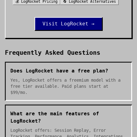
💰
LogRocket
Pricing
🔄
LogRocket
Alternatives
Visit
LogRocket
→
Frequently Asked Questions
Does LogRocket have a free plan?
Yes, LogRocket offers a freemium model with a
free tier available. Paid plans start at
$99/mo.
What are the main features of
LogRocket?
LogRocket offers: Session Replay, Error
Tracking, Performance, Analytics, Integrations.