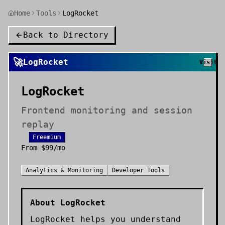
Home
Tools
LogRocket
Back to Directory
🚀
LogRocket
Visit
LogRocket
Frontend monitoring and session
replay
Freemium
From
$99/mo
Analytics & Monitoring
Developer Tools
About
LogRocket
LogRocket helps you understand