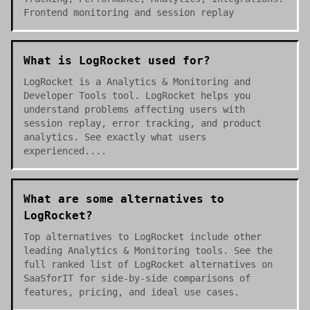
Frontend monitoring and session replay
What is LogRocket used for?
LogRocket is a Analytics & Monitoring and
Developer Tools tool. LogRocket helps you
understand problems affecting users with
session replay, error tracking, and product
analytics. See exactly what users
experienced....
What are some alternatives to
LogRocket?
Top alternatives to LogRocket include other
leading Analytics & Monitoring tools. See the
full ranked list of LogRocket alternatives on
SaaSforIT for side-by-side comparisons of
features, pricing, and ideal use cases.