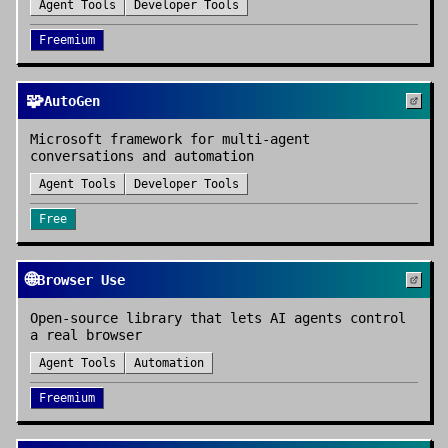
Agent Tools
Developer Tools
Freemium
🧩
AutoGen
Microsoft framework for multi-agent
conversations and automation
Agent Tools
Developer Tools
Free
🌐
Browser Use
Open-source library that lets AI agents control
a real browser
Agent Tools
Automation
Freemium