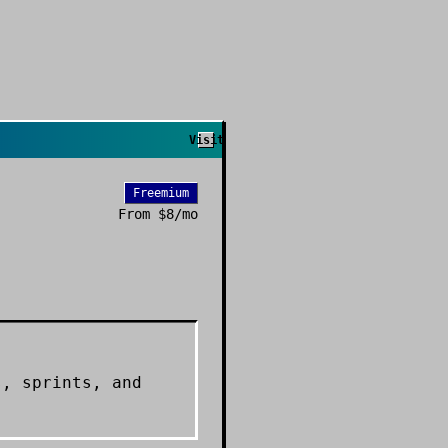
Visit
Freemium
From
$8/mo
s, sprints, and
.