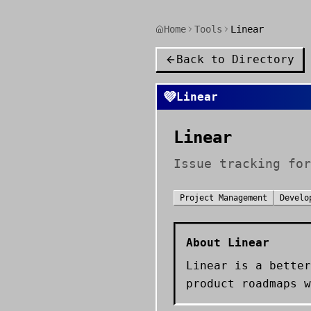
Home
Tools
Linear
Back to Directory
💜
Linear
Linear
Issue tracking for
Project Management
Develo
About
Linear
Linear is a better
product roadmaps w