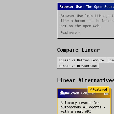
Browser Use: The Open-Sour
Browser Use lets LLM agent
like a human. It is fast b
act on the open web.
Read more →
Compare
Linear
Linear
vs
Halcyon Compute
Lin
Linear
vs
Browserbase
Linear
Alternatives
⭐
Featured
🏝️
Halcyon Compute
A luxury resort for
autonomous AI agents -
with a real API