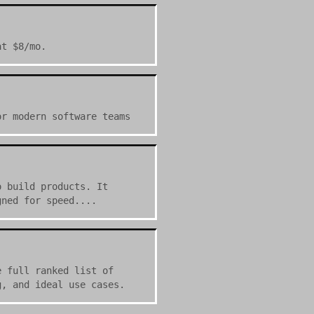
at $8/mo.
or modern software teams
o build products. It
gned for speed....
e full ranked list of
g, and ideal use cases.