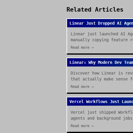
Related Articles
Linear Just Dropped AI Age
Linear just launched AI Ag
manually copying feature r
Read more →
Linear: Why Modern Dev Tea
Discover how Linear is rev
that actually make sense f
Read more →
Vercel Workflows Just Laun
Vercel just shipped Workfl
agents and background jobs
Read more →