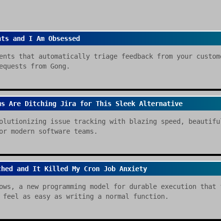
nts and I Am Obsessed
ents that automatically triage feedback from your custom
equests from Gong.
ms Are Ditching Jira for This Sleek Alternative
olutionizing issue tracking with blazing speed, beautifu
or modern software teams.
ched and It Killed My Cron Job Anxiety
ows, a new programming model for durable execution that 
 feel as easy as writing a normal function.