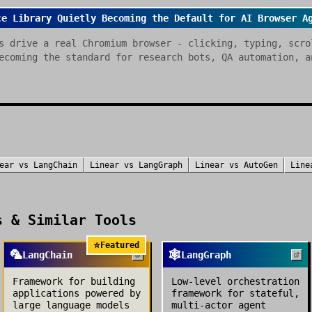
ce Library Quietly Becoming the Default for AI Browser A
s drive a real Chromium browser - clicking, typing, scro
ecoming the standard for research bots, QA automation, a
ear
vs
LangChain
Linear
vs
LangGraph
Linear
vs
AutoGen
Line
 & Similar Tools
⭐
Featured
🦜
🕸️
LangChain
LangGraph
Framework for building
Low-level orchestration
applications powered by
framework for stateful,
large language models
multi-actor agent