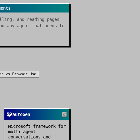
gents
lling, and reading pages
nd any agent that needs to
ar
vs
Browser Use
🧩
AutoGen
Microsoft framework for
multi-agent
conversations and