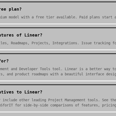
ree plan?
mium model with a free tier available. Paid plans start 
atures of Linear?
cles, Roadmaps, Projects, Integrations. Issue tracking f
for?
ement and Developer Tools tool. Linear is a better way t
ts, and product roadmaps with a beautiful interface desi
atives to Linear?
r include other leading Project Management tools. See th
aSforIT for side-by-side comparisons of features, pricin