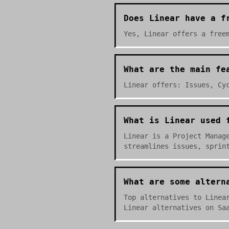
Does Linear have a f
Yes, Linear offers a free
What are the main fe
Linear offers: Issues, Cy
What is Linear used 
Linear is a Project Manag
streamlines issues, sprin
What are some altern
Top alternatives to Linea
Linear alternatives on Sa