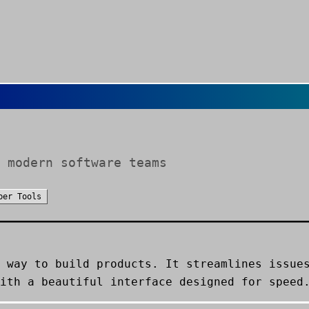
 modern software teams
per Tools
 way to build products. It streamlines issue
ith a beautiful interface designed for speed