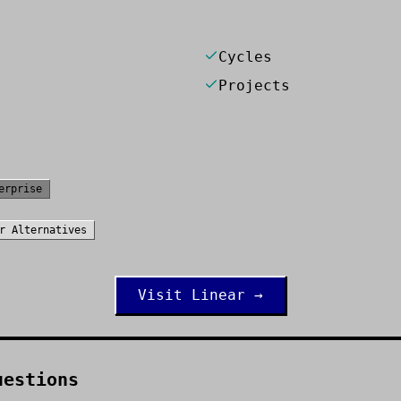
Cycles
Projects
erprise
r
Alternatives
Visit
Linear
→
uestions