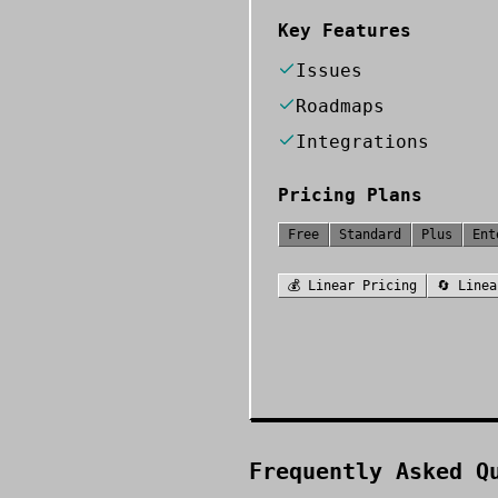
Key Features
Issues
Roadmaps
Integrations
Pricing Plans
Free
Standard
Plus
Ent
💰
Linear
Pricing
🔄
Linea
Frequently Asked Q