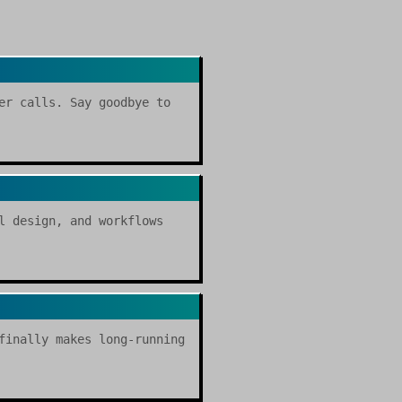
er calls. Say goodbye to
l design, and workflows
finally makes long-running