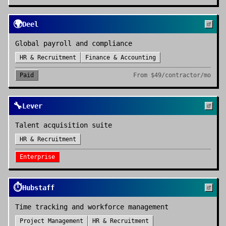
🌍
Deel
Global payroll and compliance
HR & Recruitment
Finance & Accounting
Paid
From
$49/contractor/mo
🔧
Lever
Talent acquisition suite
HR & Recruitment
Enterprise
⏱️
Hubstaff
Time tracking and workforce management
Project Management
HR & Recruitment