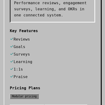
Performance reviews, engagement
surveys, learning, and OKRs in
one connected system.
Key Features
Reviews
Goals
Surveys
Learning
1:1s
Praise
Pricing Plans
Modular pricing