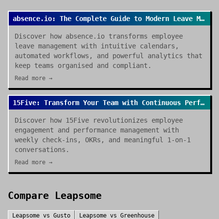
absence.io: The Complete Guide to Modern Leave Management in 2026
Discover how absence.io transforms employee
leave management with intuitive calendars,
automated workflows, and powerful analytics that
keep teams organised and compliant.
Read more →
15Five: Transform Your Team with Continuous Performance Management
Discover how 15Five revolutionizes employee
engagement and performance management with
weekly check-ins, OKRs, and meaningful 1-on-1
conversations.
Read more →
Compare
Leapsome
Leapsome
vs
Gusto
Leapsome
vs
Greenhouse