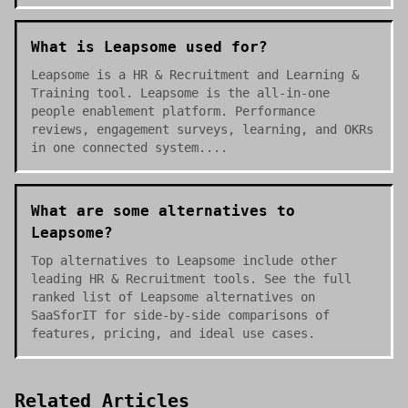
What is Leapsome used for?
Leapsome is a HR & Recruitment and Learning &
Training tool. Leapsome is the all-in-one
people enablement platform. Performance
reviews, engagement surveys, learning, and OKRs
in one connected system....
What are some alternatives to
Leapsome?
Top alternatives to Leapsome include other
leading HR & Recruitment tools. See the full
ranked list of Leapsome alternatives on
SaaSforIT for side-by-side comparisons of
features, pricing, and ideal use cases.
Related Articles