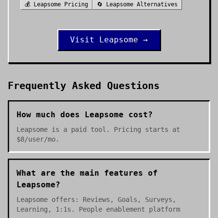
💰
Leapsome
Pricing
🔄
Leapsome
Alternatives
Visit
Leapsome
→
Frequently Asked Questions
How much does Leapsome cost?
Leapsome is a paid tool. Pricing starts at
$8/user/mo.
What are the main features of
Leapsome?
Leapsome offers: Reviews, Goals, Surveys,
Learning, 1:1s. People enablement platform