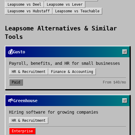
Leapsome
vs
Deel
Leapsome
vs
Lever
Leapsome
vs
Hubstaff
Leapsome
vs
Teachable
Leapsome
Alternatives & Similar
Tools
💰
Gusto
Payroll, benefits, and HR for small businesses
HR & Recruitment
Finance & Accounting
Paid
From
$40/mo
🌱
Greenhouse
Hiring software for growing companies
HR & Recruitment
Enterprise