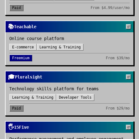
Paid
From
$4.99/user/mo
📚
Teachable
Online course platform
E-commerce
Learning & Training
Freemium
From
$39/mo
🎓
Pluralsight
Technology skills platform for teams
Learning & Training
Developer Tools
Paid
From
$29/mo
🖐️
15Five