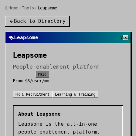
Home
Tools
Leapsome
Back to Directory
🦘
Leapsome
Visit
Leapsome
People enablement platform
Paid
From
$8/user/mo
HR & Recruitment
Learning & Training
About
Leapsome
Leapsome is the all-in-one
people enablement platform.