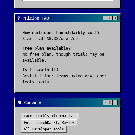
❓ Pricing FAQ
How much does
LaunchDarkly
cost?
Starts at $8.33/user/mo.
Free plan available?
No free plan, though trials may be
available.
Is it worth it?
Best fit for:
teams using developer
tools tools
.
🔄 Compare
LaunchDarkly
Alternatives
Full
LaunchDarkly
Review
All
Developer Tools