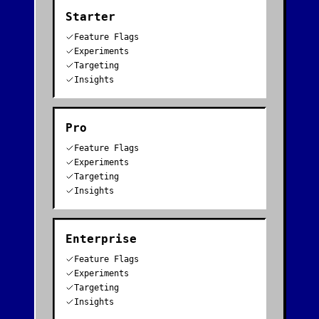
Starter
Feature Flags
Experiments
Targeting
Insights
Pro
Feature Flags
Experiments
Targeting
Insights
Enterprise
Feature Flags
Experiments
Targeting
Insights