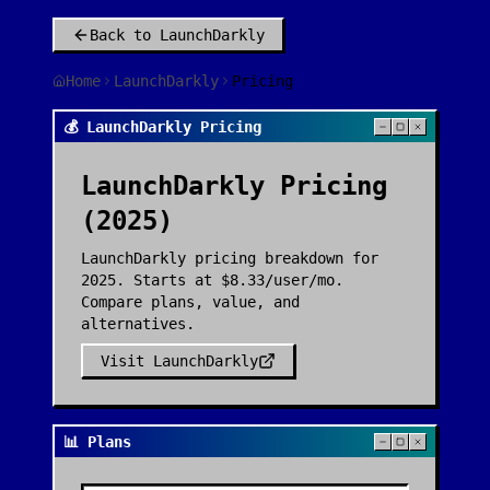
Back to
LaunchDarkly
Home
LaunchDarkly
Pricing
💰 LaunchDarkly Pricing
LaunchDarkly
Pricing
(2025)
LaunchDarkly pricing breakdown for
2025. Starts at $8.33/user/mo.
Compare plans, value, and
alternatives.
Visit
LaunchDarkly
📊 Plans