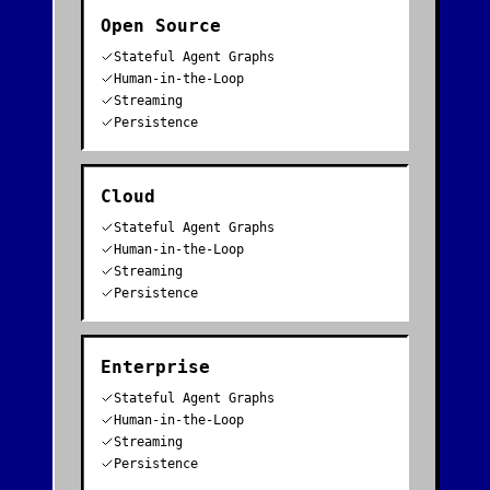
Open Source
Stateful Agent Graphs
Human-in-the-Loop
Streaming
Persistence
Cloud
Stateful Agent Graphs
Human-in-the-Loop
Streaming
Persistence
Enterprise
Stateful Agent Graphs
Human-in-the-Loop
Streaming
Persistence