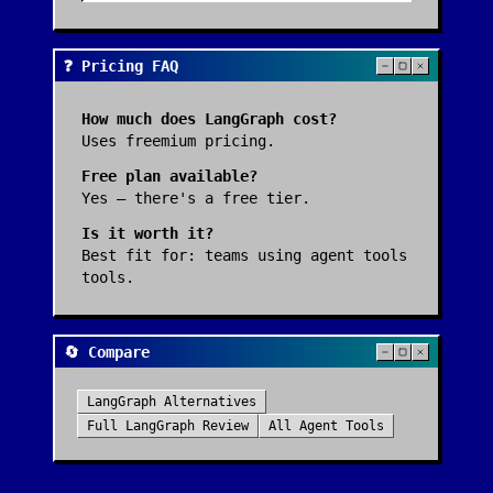
❓ Pricing FAQ
How much does
LangGraph
cost?
Uses freemium pricing.
Free plan available?
Yes — there's a free tier.
Is it worth it?
Best fit for:
teams using agent tools
tools
.
🔄 Compare
LangGraph
Alternatives
Full
LangGraph
Review
All
Agent Tools