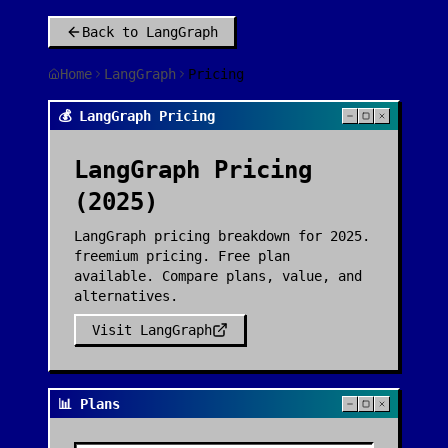
Back to
LangGraph
Home
LangGraph
Pricing
💰 LangGraph Pricing
LangGraph
Pricing
(2025)
LangGraph pricing breakdown for 2025.
freemium pricing. Free plan
available. Compare plans, value, and
alternatives.
Visit
LangGraph
📊 Plans