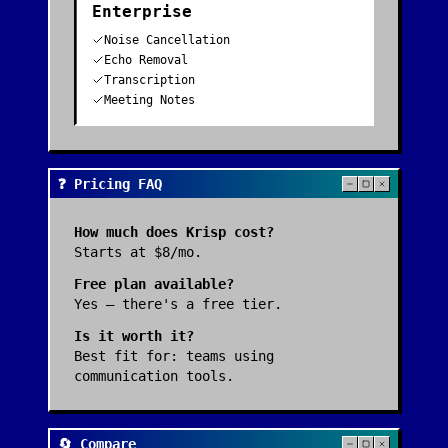
Enterprise
Noise Cancellation
Echo Removal
Transcription
Meeting Notes
❓ Pricing FAQ
How much does
Krisp
cost?
Starts at $8/mo.
Free plan available?
Yes — there's a free tier.
Is it worth it?
Best fit for:
teams using
communication tools
.
🔄 Compare