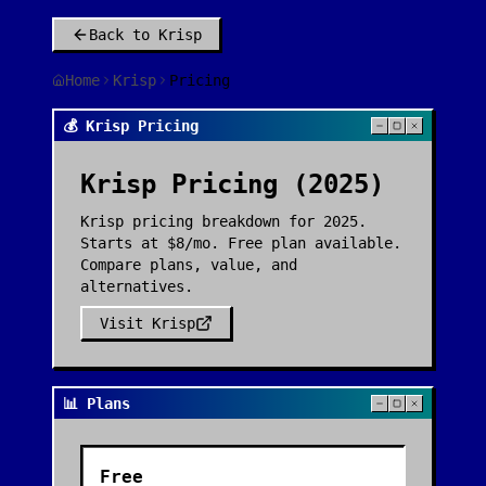
Back to
Krisp
Home
Krisp
Pricing
💰 Krisp Pricing
Krisp
Pricing (2025)
Krisp pricing breakdown for 2025.
Starts at $8/mo. Free plan available.
Compare plans, value, and
alternatives.
Visit
Krisp
📊 Plans
Free