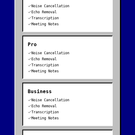
Noise Cancellation
Echo Removal
Transcription
Meeting Notes
Pro
Noise Cancellation
Echo Removal
Transcription
Meeting Notes
Business
Noise Cancellation
Echo Removal
Transcription
Meeting Notes