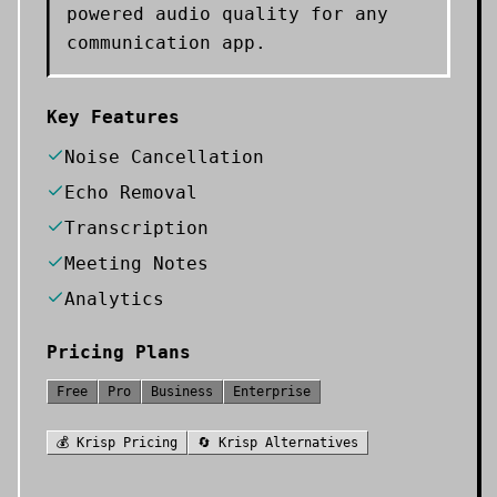
powered audio quality for any
communication app.
Key Features
Noise Cancellation
Echo Removal
Transcription
Meeting Notes
Analytics
Pricing Plans
Free
Pro
Business
Enterprise
💰
Krisp
Pricing
🔄
Krisp
Alternatives