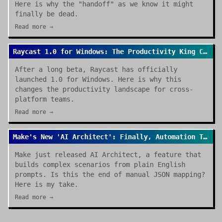
Here is why the "handoff" as we know it might
finally be dead.
Read more →
Raycast 1.0 for Windows: The Productivity King Crosses the OS Divide
After a long beta, Raycast has officially
launched 1.0 for Windows. Here is why this
changes the productivity landscape for cross-
platform teams.
Read more →
Make's New 'AI Architect': Finally, Automation That Builds Itself
Make just released AI Architect, a feature that
builds complex scenarios from plain English
prompts. Is this the end of manual JSON mapping?
Here is my take.
Read more →