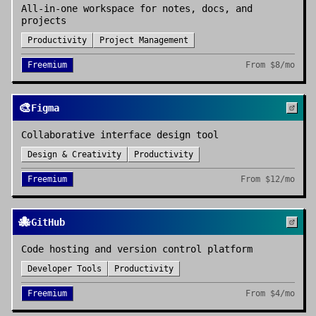
All-in-one workspace for notes, docs, and
projects
Productivity
Project Management
Freemium
From
$8/mo
🎨
Figma
Collaborative interface design tool
Design & Creativity
Productivity
Freemium
From
$12/mo
🐙
GitHub
Code hosting and version control platform
Developer Tools
Productivity
Freemium
From
$4/mo