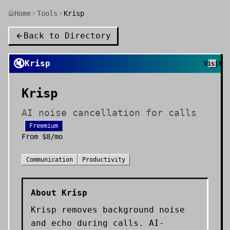
Home
Tools
Krisp
Back to Directory
🔇
Krisp
Visit
Krisp
AI noise cancellation for calls
Freemium
From
$8/mo
Communication
Productivity
About
Krisp
Krisp removes background noise
and echo during calls. AI-