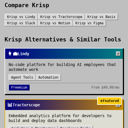
Compare
Krisp
Krisp
vs
Lindy
Krisp
vs
Tractorscope
Krisp
vs
Basis
Krisp
vs
Slack
Krisp
vs
Notion
Krisp
vs
Figma
Krisp
Alternatives & Similar Tools
👩‍💼
Lindy
No-code platform for building AI employees that
automate work
Agent Tools
Automation
Freemium
From
$49.99/mo
⭐
Featured
📊
Tractorscope
Embedded analytics platform for developers to
build and deploy data dashboards