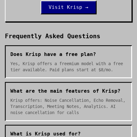
Visit
Krisp
→
Frequently Asked Questions
Does Krisp have a free plan?
Yes, Krisp offers a freemium model with a free
tier available. Paid plans start at $8/mo.
What are the main features of Krisp?
Krisp offers: Noise Cancellation, Echo Removal,
Transcription, Meeting Notes, Analytics. AI
noise cancellation for calls
What is Krisp used for?