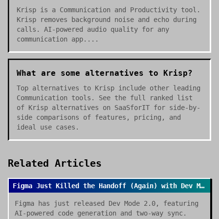
Krisp is a Communication and Productivity tool.
Krisp removes background noise and echo during
calls. AI-powered audio quality for any
communication app....
What are some alternatives to Krisp?
Top alternatives to Krisp include other leading
Communication tools. See the full ranked list
of Krisp alternatives on SaaSforIT for side-by-
side comparisons of features, pricing, and
ideal use cases.
Related Articles
Figma Just Killed the Handoff (Again) with Dev Mode 2.0
Figma has just released Dev Mode 2.0, featuring
AI-powered code generation and two-way sync.