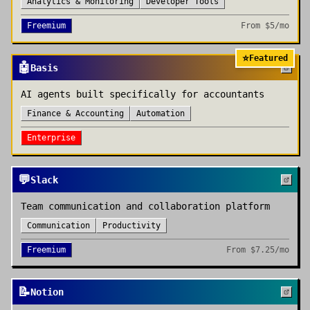
Analytics & Monitoring
Developer Tools
Freemium
From
$5/mo
⭐
Featured
🤖
Basis
AI agents built specifically for accountants
Finance & Accounting
Automation
Enterprise
💬
Slack
Team communication and collaboration platform
Communication
Productivity
Freemium
From
$7.25/mo
📝
Notion