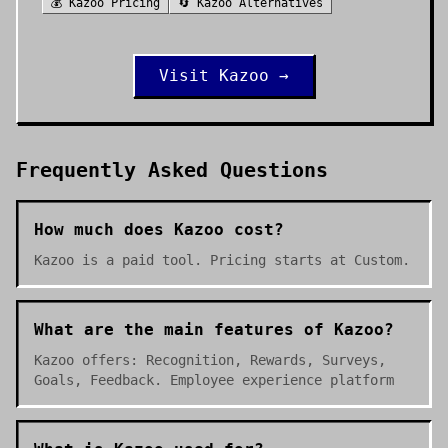
💰
Kazoo
Pricing
🔄
Kazoo
Alternatives
Visit
Kazoo
→
Frequently Asked Questions
How much does Kazoo cost?
Kazoo is a paid tool. Pricing starts at Custom.
What are the main features of Kazoo?
Kazoo offers: Recognition, Rewards, Surveys,
Goals, Feedback. Employee experience platform