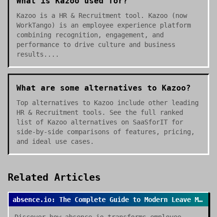
What is Kazoo used for?
Kazoo is a HR & Recruitment tool. Kazoo (now
WorkTango) is an employee experience platform
combining recognition, engagement, and
performance to drive culture and business
results....
What are some alternatives to Kazoo?
Top alternatives to Kazoo include other leading
HR & Recruitment tools. See the full ranked
list of Kazoo alternatives on SaaSforIT for
side-by-side comparisons of features, pricing,
and ideal use cases.
Related Articles
absence.io: The Complete Guide to Modern Leave Management in 2026