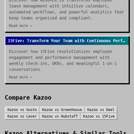
Discover how absence.io transforms employee
leave management with intuitive calendars,
automated workflows, and powerful analytics that
keep teams organised and compliant.
Read more →
15Five: Transform Your Team with Continuous Performance Management
Discover how 15Five revolutionizes employee
engagement and performance management with
weekly check-ins, OKRs, and meaningful 1-on-1
conversations.
Read more →
Compare
Kazoo
Kazoo
vs
Gusto
Kazoo
vs
Greenhouse
Kazoo
vs
Deel
Kazoo
vs
Lever
Kazoo
vs
Hubstaff
Kazoo
vs
15Five
Kazoo
Alternatives & Similar Tools