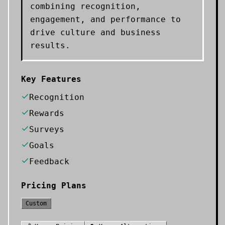
combining recognition,
engagement, and performance to
drive culture and business
results.
Key Features
Recognition
Rewards
Surveys
Goals
Feedback
Pricing Plans
Custom