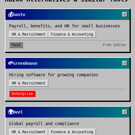
💰
Gusto
Payroll, benefits, and HR for small businesses
HR & Recruitment
Finance & Accounting
Paid
From
$40/mo
🌱
Greenhouse
Hiring software for growing companies
HR & Recruitment
Enterprise
🌍
Deel
Global payroll and compliance
HR & Recruitment
Finance & Accounting