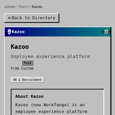
Home
Tools
Kazoo
Back to Directory
🪘
Kazoo
Visit
Kazoo
Employee experience platform
Paid
From
Custom
HR & Recruitment
About
Kazoo
Kazoo (now WorkTango) is an
employee experience platform