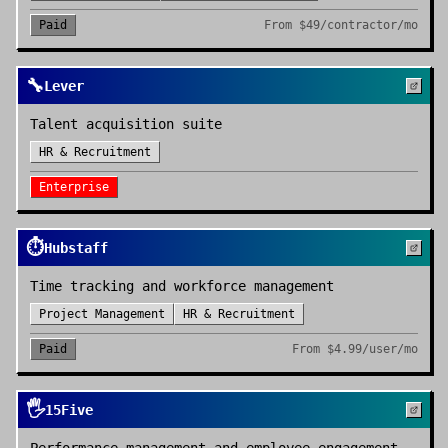
Paid
From
$49/contractor/mo
🔧
Lever
Talent acquisition suite
HR & Recruitment
Enterprise
⏱️
Hubstaff
Time tracking and workforce management
Project Management
HR & Recruitment
Paid
From
$4.99/user/mo
🖐️
15Five