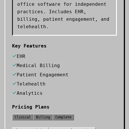
office software for independent
practices. Includes EHR,
billing, patient engagement, and
telehealth.
Key Features
EHR
Medical Billing
Patient Engagement
Telehealth
Analytics
Pricing Plans
Clinical
Billing
Complete