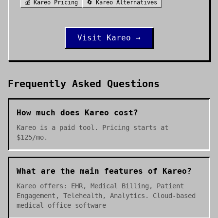
💰
Kareo
Pricing
🔄
Kareo
Alternatives
Visit
Kareo
→
Frequently Asked Questions
How much does Kareo cost?
Kareo is a paid tool. Pricing starts at
$125/mo.
What are the main features of Kareo?
Kareo offers: EHR, Medical Billing, Patient
Engagement, Telehealth, Analytics. Cloud-based
medical office software