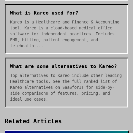
What is Kareo used for?
Kareo is a Healthcare and Finance & Accounting
tool. Kareo is a cloud-based medical office
software for independent practices. Includes
EHR, billing, patient engagement, and
telehealth....
What are some alternatives to Kareo?
Top alternatives to Kareo include other leading
Healthcare tools. See the full ranked list of
Kareo alternatives on SaaSforIT for side-by-
side comparisons of features, pricing, and
ideal use cases.
Related Articles