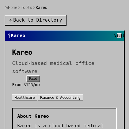
Home
Tools
Kareo
Back to Directory
⚕️
Kareo
Visit
Kareo
Cloud-based medical office
software
Paid
From
$125/mo
Healthcare
Finance & Accounting
About
Kareo
Kareo is a cloud-based medical