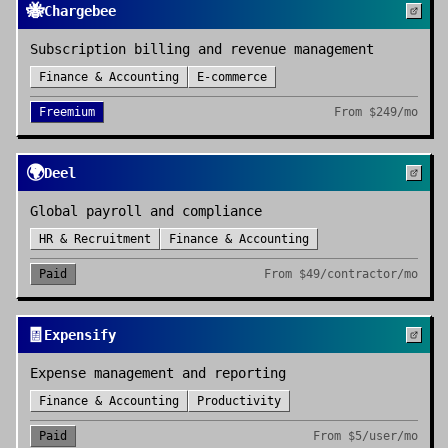
🐝
Chargebee
Subscription billing and revenue management
Finance & Accounting
E-commerce
Freemium
From
$249/mo
🌍
Deel
Global payroll and compliance
HR & Recruitment
Finance & Accounting
Paid
From
$49/contractor/mo
🧾
Expensify
Expense management and reporting
Finance & Accounting
Productivity
Paid
From
$5/user/mo