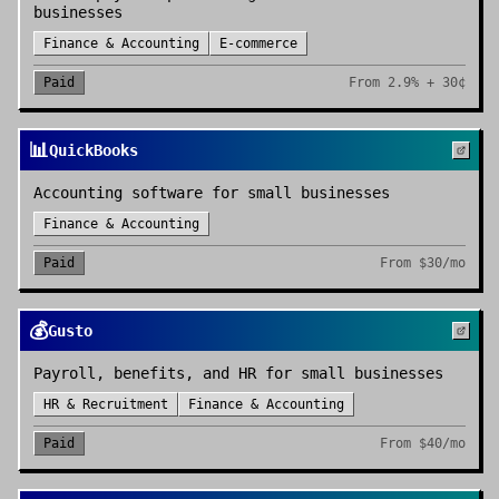
businesses
Finance & Accounting
E-commerce
Paid
From
2.9% + 30¢
📊
QuickBooks
Accounting software for small businesses
Finance & Accounting
Paid
From
$30/mo
💰
Gusto
Payroll, benefits, and HR for small businesses
HR & Recruitment
Finance & Accounting
Paid
From
$40/mo