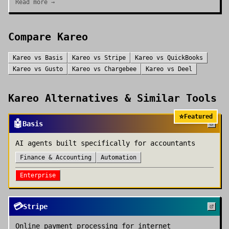
Read more →
Compare
Kareo
Kareo
vs
Basis
Kareo
vs
Stripe
Kareo
vs
QuickBooks
Kareo
vs
Gusto
Kareo
vs
Chargebee
Kareo
vs
Deel
Kareo
Alternatives & Similar Tools
⭐
Featured
🤖
Basis
AI agents built specifically for accountants
Finance & Accounting
Automation
Enterprise
💳
Stripe
Online payment processing for internet