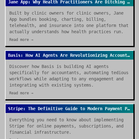
Jane App: Why Health Practitioners Are Ditching Spreadsheets for Good
Built by clinic owners for clinic owners, Jane
App bundles booking, charting, billing,
telehealth, and insurance into one platform that
actually understands how health practices run.
Read more →
Basis: How AI Agents Are Revolutionizing Accounting Work in 2026
Discover how Basis is building AI agents
specifically for accountants, automating tedious
workflows while adapting to any engagement and
integrating with existing systems.
Read more →
Stripe: The Definitive Guide to Modern Payment Processing
Everything you need to know about implementing
Stripe for online payments, subscriptions, and
financial infrastructure.