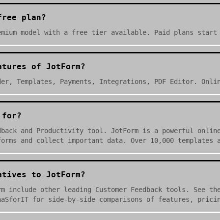
free plan?
emium model with a free tier available. Paid plans start
atures of JotForm?
der, Templates, Payments, Integrations, PDF Editor. Onli
 for?
dback and Productivity tool. JotForm is a powerful onlin
forms and collect important data. Over 10,000 templates 
atives to JotForm?
rm include other leading Customer Feedback tools. See th
aaSforIT for side-by-side comparisons of features, prici