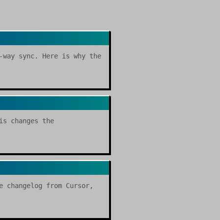
-way sync. Here is why the
is changes the
e changelog from Cursor,