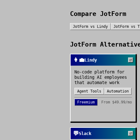
Compare
JotForm
JotForm
vs
Lindy
JotForm
vs
T
JotForm
Alternative
👩‍💼
Lindy
No-code platform for
building AI employees
that automate work
Agent Tools
Automation
Freemium
From
$49.99/mo
💬
Slack