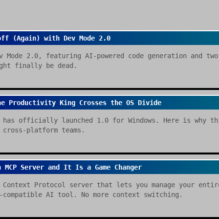
off (Again) with Dev Mode 2.0
v Mode 2.0, featuring AI-powered code generation and two
ght finally be dead.
he Productivity King Crosses the OS Divide
 has officially launched 1.0 for Windows. Here is why th
 cross-platform teams.
n MCP Server and It Is a Game Changer
 Context Protocol server that lets you manage your entir
-compatible AI tool. No more context switching.