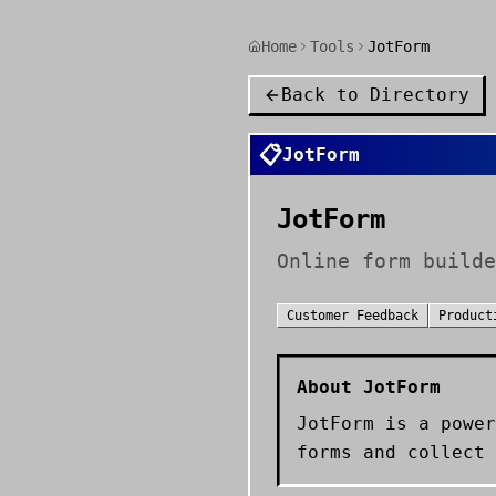
Home
Tools
JotForm
Back to Directory
📋
JotForm
JotForm
Online form builde
Customer Feedback
Product
About
JotForm
JotForm is a power
forms and collect 