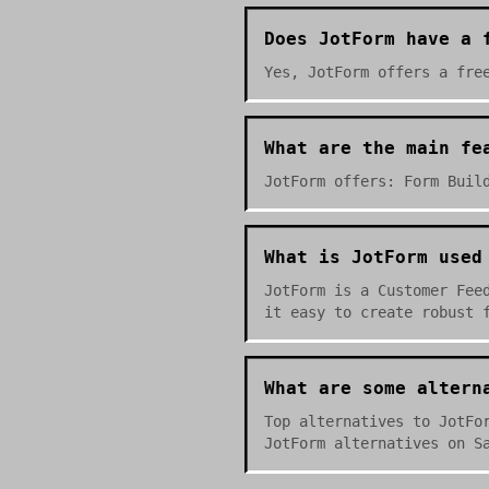
Does JotForm have a 
Yes, JotForm offers a fre
What are the main fe
JotForm offers: Form Buil
What is JotForm used
JotForm is a Customer Fee
it easy to create robust 
What are some altern
Top alternatives to JotFo
JotForm alternatives on S