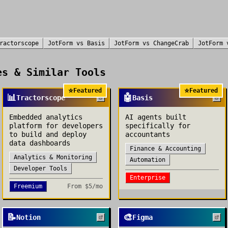
ractorscope
JotForm
vs
Basis
JotForm
vs
ChangeCrab
JotForm
s & Similar Tools
⭐
⭐
Featured
Featured
📊
🤖
Tractorscope
Basis
Embedded analytics
AI agents built
platform for developers
specifically for
to build and deploy
accountants
data dashboards
Finance & Accounting
Analytics & Monitoring
Automation
Developer Tools
Enterprise
Freemium
From
$5/mo
📝
🎨
Notion
Figma