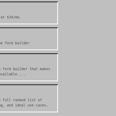
 at $34/mo.
ne form builder
e form builder that makes
available....
e full ranked list of
ng, and ideal use cases.