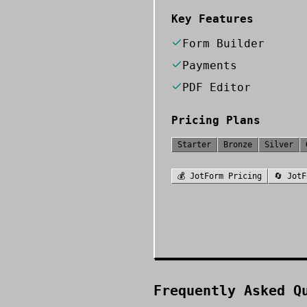
Key Features
Form Builder
Payments
PDF Editor
Pricing Plans
Starter
Bronze
Silver
💰
JotForm
Pricing
🔄
JotF
Frequently Asked Q