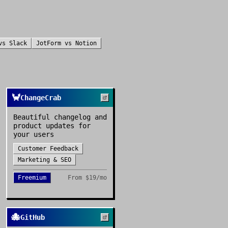
vs
Slack
JotForm
vs
Notion
🦀
ChangeCrab
Beautiful changelog and
product updates for
your users
Customer Feedback
Marketing & SEO
Freemium
From
$19/mo
🐙
GitHub