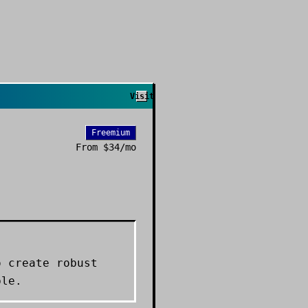
Visit
Freemium
From
$34/mo
o create robust
ble.