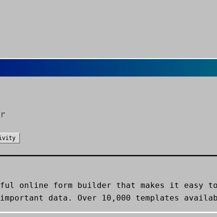
r
ivity
ful online form builder that makes it easy t
important data. Over 10,000 templates availa