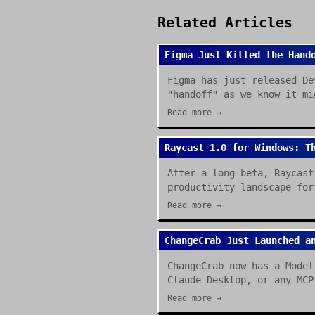
Related Articles
Figma Just Killed the Hand
Figma has just released De
"handoff" as we know it mi
Read more →
Raycast 1.0 for Windows: T
After a long beta, Raycast
productivity landscape for
Read more →
ChangeCrab Just Launched a
ChangeCrab now has a Model
Claude Desktop, or any MCP
Read more →