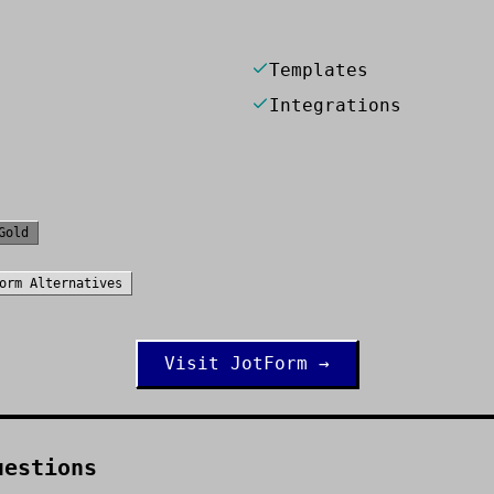
Templates
Integrations
Gold
orm
Alternatives
Visit
JotForm
→
uestions