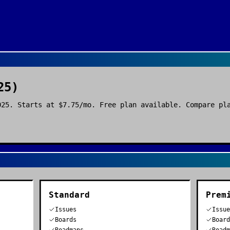
25)
025. Starts at $7.75/mo. Free plan available. Compare pl
Standard
Prem
Issues
Issu
Boards
Boar