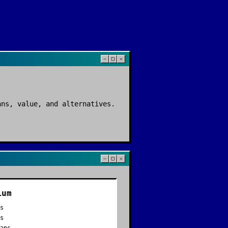
ans, value, and alternatives.
ium
es
ds