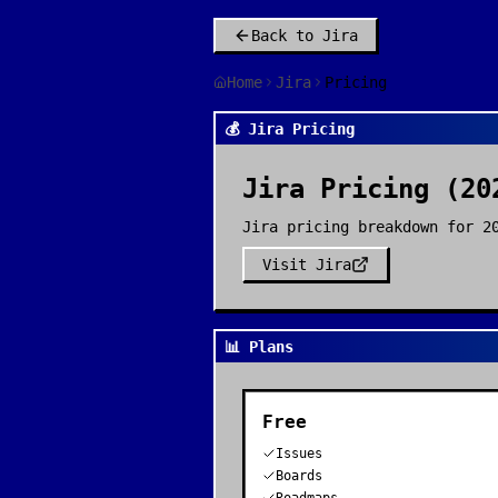
Back to
Jira
Home
Jira
Pricing
💰 Jira Pricing
Jira
Pricing (20
Jira pricing breakdown for 2
Visit
Jira
📊 Plans
Free
Issues
Boards