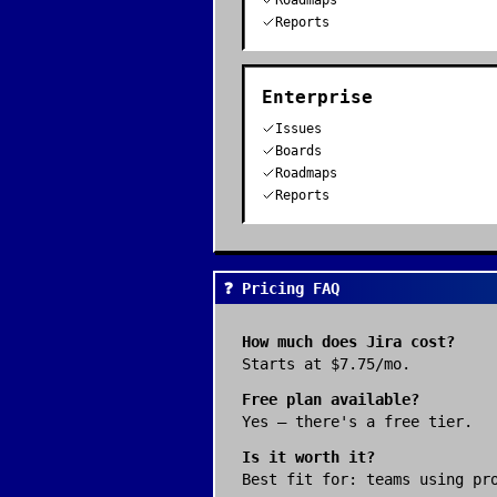
Roadmaps
Reports
Enterprise
Issues
Boards
Roadmaps
Reports
❓ Pricing FAQ
How much does
Jira
cost?
Starts at $7.75/mo.
Free plan available?
Yes — there's a free tier.
Is it worth it?
Best fit for:
teams using pr