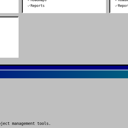
Roadmaps
Road
Reports
Repo
oject management tools
.