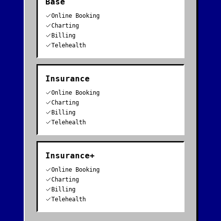
Base
Online Booking
Charting
Billing
Telehealth
Insurance
Online Booking
Charting
Billing
Telehealth
Insurance+
Online Booking
Charting
Billing
Telehealth