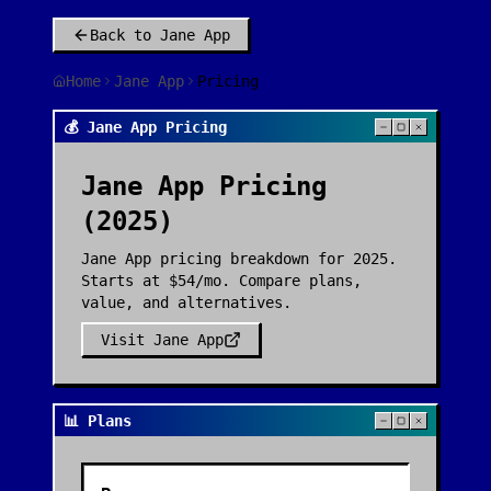
Back to
Jane App
Home
Jane App
Pricing
💰 Jane App Pricing
Jane App
Pricing
(2025)
Jane App pricing breakdown for 2025.
Starts at $54/mo. Compare plans,
value, and alternatives.
Visit
Jane App
📊 Plans