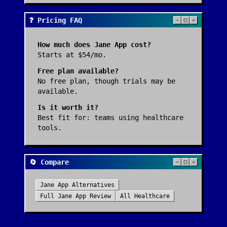
❓ Pricing FAQ
How much does
Jane App
cost?
Starts at $54/mo.
Free plan available?
No free plan, though trials may be
available.
Is it worth it?
Best fit for:
teams using healthcare
tools
.
🔄 Compare
Jane App
Alternatives
Full
Jane App
Review
All
Healthcare