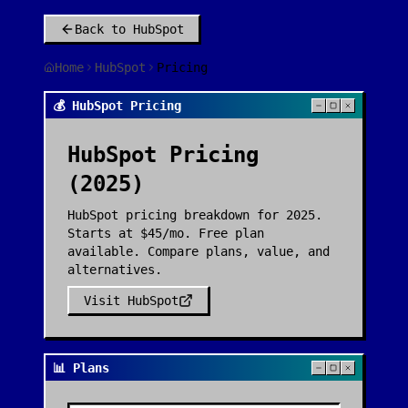
Back to
HubSpot
Home
HubSpot
Pricing
💰 HubSpot Pricing
HubSpot
Pricing
(2025)
HubSpot pricing breakdown for 2025.
Starts at $45/mo. Free plan
available. Compare plans, value, and
alternatives.
Visit
HubSpot
📊 Plans