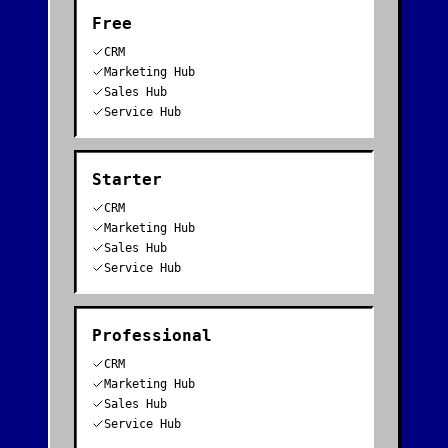
Free
CRM
Marketing Hub
Sales Hub
Service Hub
Starter
CRM
Marketing Hub
Sales Hub
Service Hub
Professional
CRM
Marketing Hub
Sales Hub
Service Hub