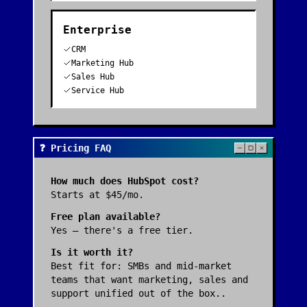
Enterprise
CRM
Marketing Hub
Sales Hub
Service Hub
❓ Pricing FAQ
How much does
HubSpot
cost?
Starts at $45/mo.
Free plan available?
Yes — there's a free tier.
Is it worth it?
Best fit for:
SMBs and mid-market
teams that want marketing, sales and
support unified out of the box.
.