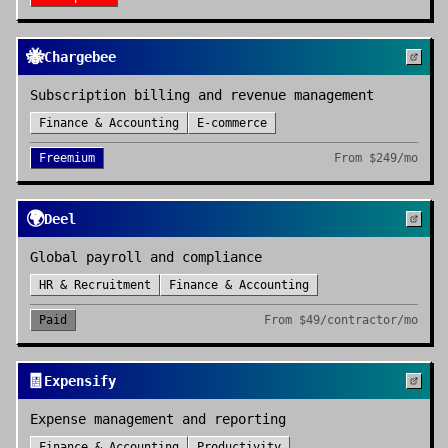
🐝
Chargebee
Subscription billing and revenue management
Finance & Accounting
E-commerce
Freemium
From
$249/mo
🌍
Deel
Global payroll and compliance
HR & Recruitment
Finance & Accounting
Paid
From
$49/contractor/mo
🧾
Expensify
Expense management and reporting
Finance & Accounting
Productivity