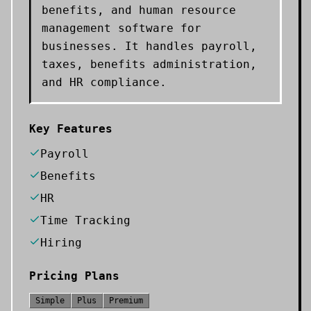
benefits, and human resource
management software for
businesses. It handles payroll,
taxes, benefits administration,
and HR compliance.
Key Features
Payroll
Benefits
HR
Time Tracking
Hiring
Pricing Plans
Simple
Plus
Premium