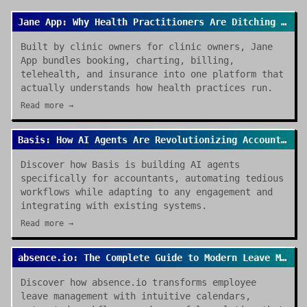
Jane App: Why Health Practitioners Are Ditching Spreadsheets for Good
Built by clinic owners for clinic owners, Jane
App bundles booking, charting, billing,
telehealth, and insurance into one platform that
actually understands how health practices run.
Read more →
Basis: How AI Agents Are Revolutionizing Accounting Work in 2026
Discover how Basis is building AI agents
specifically for accountants, automating tedious
workflows while adapting to any engagement and
integrating with existing systems.
Read more →
absence.io: The Complete Guide to Modern Leave Management in 2026
Discover how absence.io transforms employee
leave management with intuitive calendars,