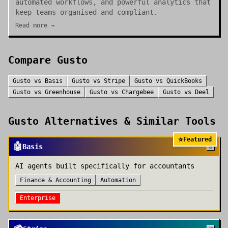
automated workflows, and powerful analytics that
keep teams organised and compliant.
Read more →
Compare
Gusto
Gusto
vs
Basis
Gusto
vs
Stripe
Gusto
vs
QuickBooks
Gusto
vs
Greenhouse
Gusto
vs
Chargebee
Gusto
vs
Deel
Gusto
Alternatives & Similar Tools
⭐
Featured
🤖
Basis
AI agents built specifically for accountants
Finance & Accounting
Automation
Enterprise