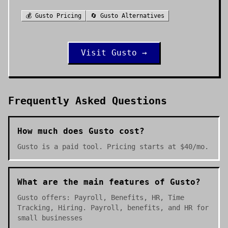
💰
Gusto
Pricing
🔄
Gusto
Alternatives
Visit
Gusto
→
Frequently Asked Questions
How much does Gusto cost?
Gusto is a paid tool. Pricing starts at $40/mo.
What are the main features of Gusto?
Gusto offers: Payroll, Benefits, HR, Time
Tracking, Hiring. Payroll, benefits, and HR for
small businesses