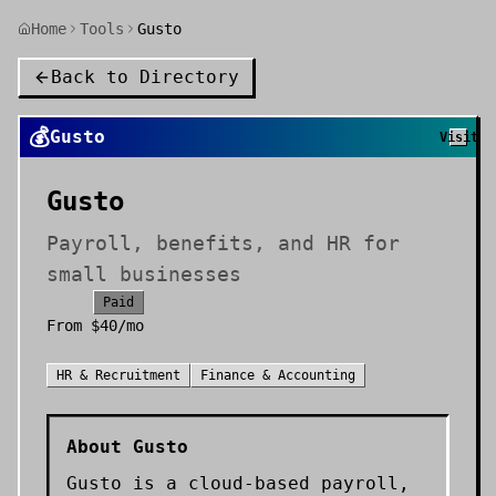
Home
Tools
Gusto
Back to Directory
💰
Gusto
Visit
Gusto
Payroll, benefits, and HR for
small businesses
Paid
From
$40/mo
HR & Recruitment
Finance & Accounting
About
Gusto
Gusto is a cloud-based payroll,