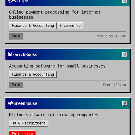
💳
Stripe
Online payment processing for internet
businesses
Finance & Accounting
E-commerce
Paid
From
2.9% + 30¢
📊
QuickBooks
Accounting software for small businesses
Finance & Accounting
Paid
From
$30/mo
🌱
Greenhouse
Hiring software for growing companies
HR & Recruitment
Enterprise