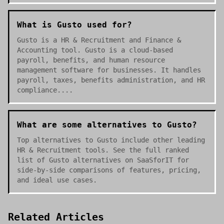
What is Gusto used for?
Gusto is a HR & Recruitment and Finance &
Accounting tool. Gusto is a cloud-based
payroll, benefits, and human resource
management software for businesses. It handles
payroll, taxes, benefits administration, and HR
compliance....
What are some alternatives to Gusto?
Top alternatives to Gusto include other leading
HR & Recruitment tools. See the full ranked
list of Gusto alternatives on SaaSforIT for
side-by-side comparisons of features, pricing,
and ideal use cases.
Related Articles