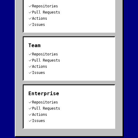
Repositories
Pull Requests
Actions
Issues
Team
Repositories
Pull Requests
Actions
Issues
Enterprise
Repositories
Pull Requests
Actions
Issues