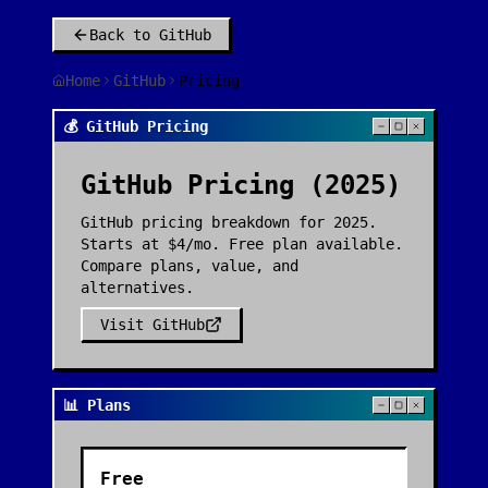
Back to
GitHub
Home
GitHub
Pricing
💰 GitHub Pricing
GitHub
Pricing (2025)
GitHub pricing breakdown for 2025.
Starts at $4/mo. Free plan available.
Compare plans, value, and
alternatives.
Visit
GitHub
📊 Plans
Free