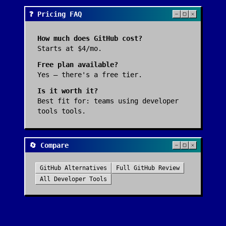
❓ Pricing FAQ
How much does
GitHub
cost?
Starts at $4/mo.
Free plan available?
Yes — there's a free tier.
Is it worth it?
Best fit for:
teams using developer
tools tools
.
🔄 Compare
GitHub
Alternatives
Full
GitHub
Review
All
Developer Tools