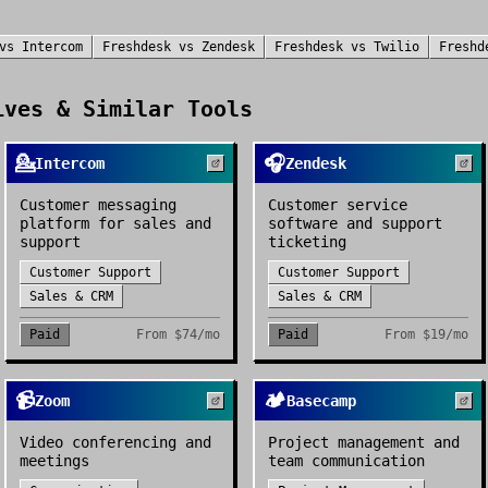
vs
Intercom
Freshdesk
vs
Zendesk
Freshdesk
vs
Twilio
Freshd
ves & Similar Tools
💁
🎧
Intercom
Zendesk
Customer messaging
Customer service
platform for sales and
software and support
support
ticketing
Customer Support
Customer Support
Sales & CRM
Sales & CRM
Paid
From
$74/mo
Paid
From
$19/mo
📹
🏕️
Zoom
Basecamp
Video conferencing and
Project management and
meetings
team communication