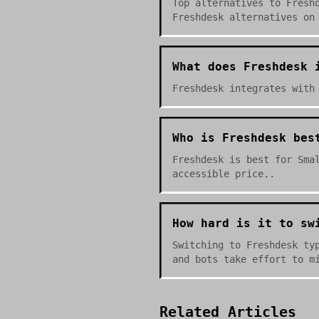
Top alternatives to Fresh
Freshdesk alternatives on
What does Freshdesk 
Freshdesk integrates with
Who is Freshdesk bes
Freshdesk is best for Sma
accessible price..
How hard is it to sw
Switching to Freshdesk ty
and bots take effort to m
Related Articles