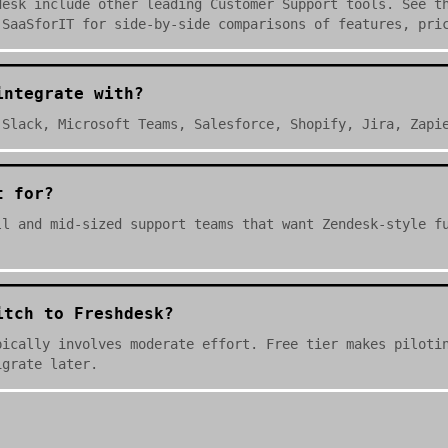
desk include other leading Customer Support tools. See t
 SaaSforIT for side-by-side comparisons of features, pri
integrate with?
 Slack, Microsoft Teams, Salesforce, Shopify, Jira, Zapi
t for?
ll and mid-sized support teams that want Zendesk-style f
itch to Freshdesk?
pically involves moderate effort. Free tier makes piloti
igrate later.