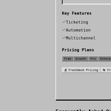
Key Features
Ticketing
Automation
Multichannel
Pricing Plans
Free
Growth
Pro
Enterp
💰
Freshdesk
Pricing
🔄
Fr