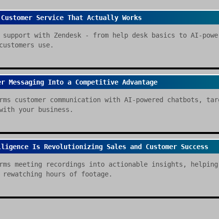
 Customer Service That Actually Works
 support with Zendesk - from help desk basics to AI-powe
customers use.
er Messaging Into a Competitive Advantage
rms customer communication with AI-powered chatbots, tar
with your business.
lligence Is Revolutionizing Sales and Customer Success
rms meeting recordings into actionable insights, helping
 rewatching hours of footage.