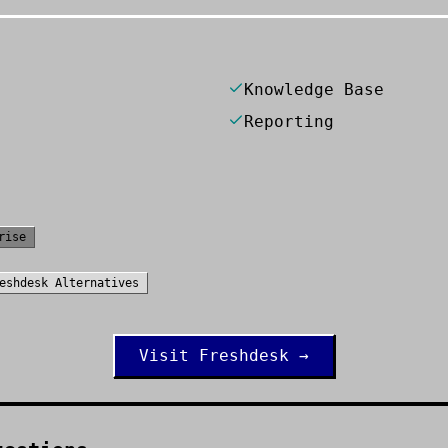
Knowledge Base
Reporting
rise
eshdesk
Alternatives
Visit
Freshdesk
→