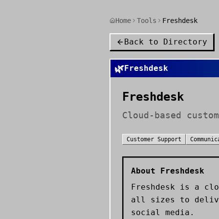
Home
Tools
Freshdesk
Back to Directory
🌿
Freshdesk
Freshdesk
Cloud-based custom
Customer Support
Communic
About
Freshdesk
Freshdesk is a clo
all sizes to deliv
social media.