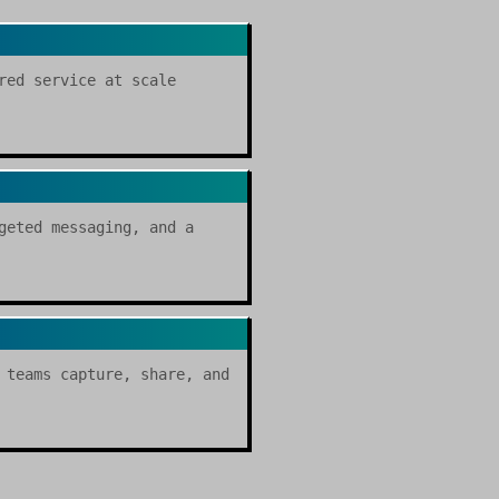
red service at scale
geted messaging, and a
 teams capture, share, and