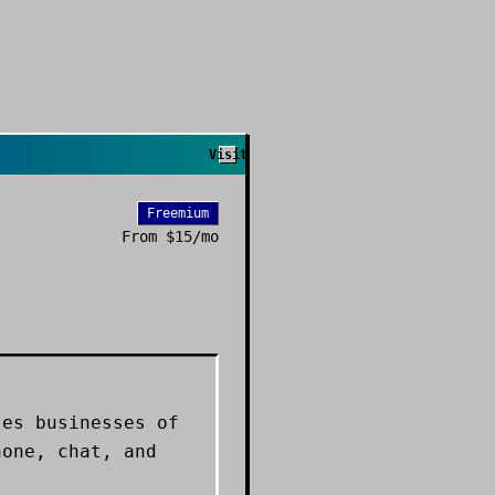
Visit
Freemium
From
$15/mo
les businesses of
hone, chat, and