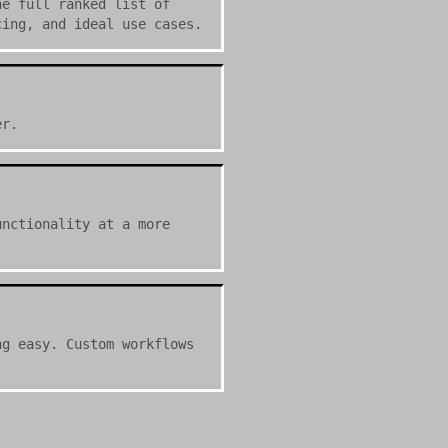
he full ranked list of
cing, and ideal use cases.
er.
unctionality at a more
ng easy. Custom workflows