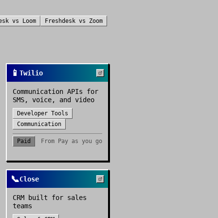
esk
vs
Loom
Freshdesk
vs
Zoom
📱
Twilio
Communication APIs for
SMS, voice, and video
Developer Tools
Communication
Paid
From
Pay as you go
📞
Close
CRM built for sales
teams