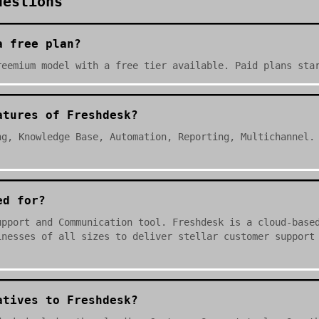
uestions
a free plan?
reemium model with a free tier available. Paid plans sta
atures of Freshdesk?
ng, Knowledge Base, Automation, Reporting, Multichannel.
ed for?
upport and Communication tool. Freshdesk is a cloud-base
inesses of all sizes to deliver stellar customer support
.
atives to Freshdesk?