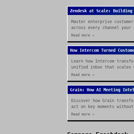
Zendesk at Scale: Building
Master enterprise customer
across every channel your 
Read more →
How Intercom Turned Custom
Learn how Intercom transfo
unified inbox that scales 
Read more →
Grain: How AI Meeting Inte
Discover how Grain transfo
act on key moments without
Read more →