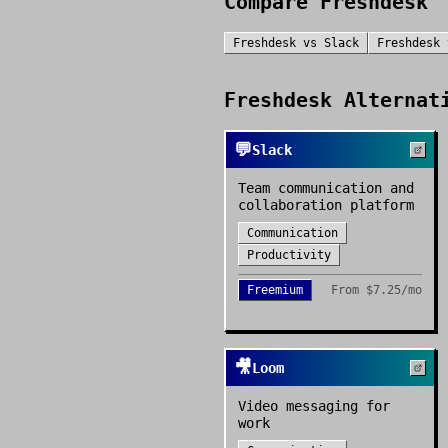
Compare
Freshdesk
Freshdesk
vs
Slack
Freshdesk
Freshdesk
Alternati
💬
Slack
Team communication and
collaboration platform
Communication
Productivity
Freemium
From
$7.25/mo
🎥
Loom
Video messaging for
work