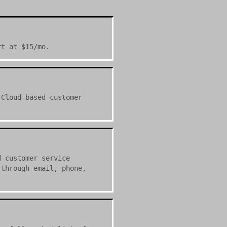
rt at $15/mo.
 Cloud-based customer
d customer service
 through email, phone,