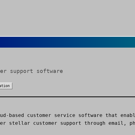
er support software
ation
ud-based customer service software that enab
er stellar customer support through email, p