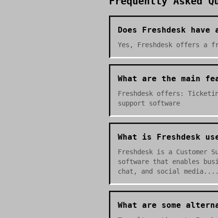
Frequently Asked Q
Does Freshdesk have 
Yes, Freshdesk offers a f
What are the main fe
Freshdesk offers: Ticketi
support software
What is Freshdesk us
Freshdesk is a Customer S
software that enables bus
chat, and social media...
What are some altern