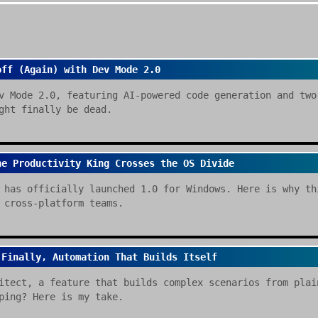
off (Again) with Dev Mode 2.0
v Mode 2.0, featuring AI-powered code generation and two
ght finally be dead.
he Productivity King Crosses the OS Divide
 has officially launched 1.0 for Windows. Here is why th
 cross-platform teams.
 Finally, Automation That Builds Itself
itect, a feature that builds complex scenarios from plai
ping? Here is my take.