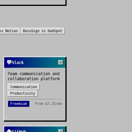
vs
Notion
DocuSign
vs
HubSpot
💬
Slack
Team communication and
collaboration platform
Communication
Productivity
Freemium
From
$7.25/mo
🐙
GitHub