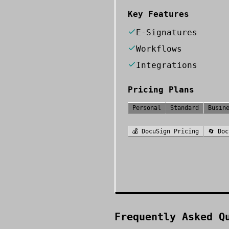
Key Features
E-Signatures
Workflows
Integrations
Pricing Plans
Personal
Standard
Busin
💰
DocuSign
Pricing
🔄
Doc
Frequently Asked Q