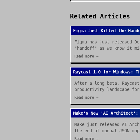
Related Articles
Figma Just Killed the Hand
Figma has just released De
"handoff" as we know it mi
Read more →
Raycast 1.0 for Windows: T
After a long beta, Raycast
productivity landscape for
Read more →
Make's New 'AI Architect':
Make just released AI Arch
the end of manual JSON map
Read more →