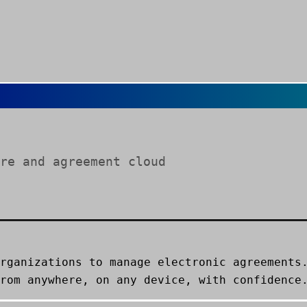
re and agreement cloud
rganizations to manage electronic agreements
rom anywhere, on any device, with confidence