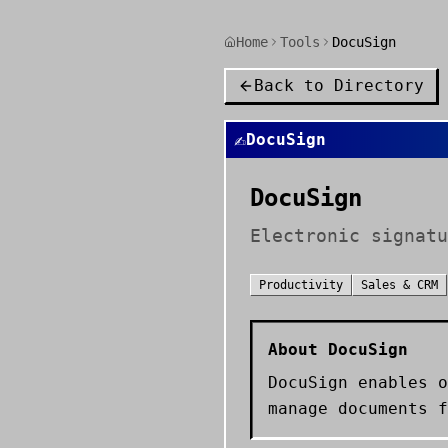
Home
Tools
DocuSign
Back to Directory
✍️
DocuSign
DocuSign
Electronic signatu
Productivity
Sales & CRM
About
DocuSign
DocuSign enables o
manage documents f