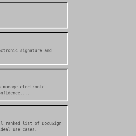
ectronic signature and
o manage electronic
onfidence....
ll ranked list of DocuSign
ideal use cases.