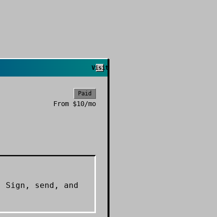
Visit
Paid
From
$10/mo
. Sign, send, and
.