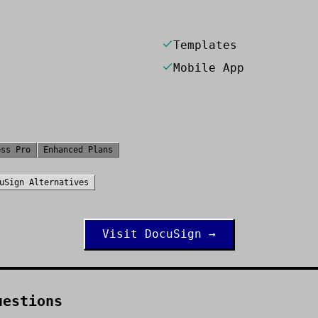
Templates
Mobile App
ess Pro
Enhanced Plans
uSign
Alternatives
Visit
DocuSign
→
uestions