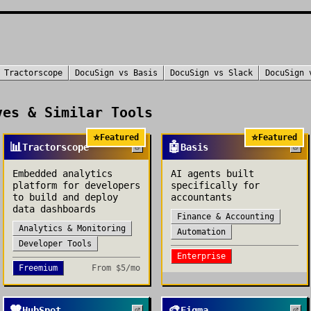
s
Tractorscope
DocuSign
vs
Basis
DocuSign
vs
Slack
DocuSign
es & Similar Tools
⭐
⭐
Featured
Featured
📊
🤖
Tractorscope
Basis
Embedded analytics
AI agents built
platform for developers
specifically for
to build and deploy
accountants
data dashboards
Finance & Accounting
Analytics & Monitoring
Automation
Developer Tools
Enterprise
Freemium
From
$5/mo
🧡
🎨
HubSpot
Figma