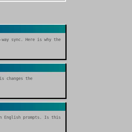
-way sync. Here is why the
is changes the
n English prompts. Is this