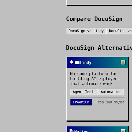
Compare
DocuSign
DocuSign
vs
Lindy
DocuSign
v
DocuSign
Alternativ
👩‍💼
Lindy
No-code platform for
building AI employees
that automate work
Agent Tools
Automation
Freemium
From
$49.99/mo
📝
Notion