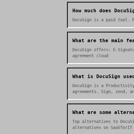
How much does DocuSi
DocuSign is a paid tool. 
What are the main fe
DocuSign offers: E-Signat
agreement cloud
What is DocuSign use
DocuSign is a Productivit
agreements. Sign, send, a
What are some altern
Top alternatives to DocuS
alternatives on SaaSforIT