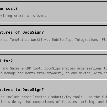
gn cost?
Pricing starts at $10/mo.
atures of DocuSign?
ures, Templates, Workflows, Mobile App, Integrations. El
d for?
y and Sales & CRM tool. DocuSign enables organizations t
nd manage documents from anywhere, on any device, with c
atives to DocuSign?
ign include other leading Productivity tools. See the fu
 for side-by-side comparisons of features, pricing, and 