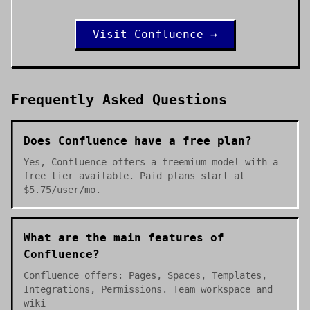
Visit
Confluence
→
Frequently Asked Questions
Does Confluence have a free plan?
Yes, Confluence offers a freemium model with a
free tier available. Paid plans start at
$5.75/user/mo.
What are the main features of
Confluence?
Confluence offers: Pages, Spaces, Templates,
Integrations, Permissions. Team workspace and
wiki