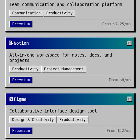
Team communication and collaboration platform
Communication
Productivity
Freemium
From
$7.25/mo
📝
Notion
All-in-one workspace for notes, docs, and
projects
Productivity
Project Management
Freemium
From
$8/mo
🎨
Figma
Collaborative interface design tool
Design & Creativity
Productivity
Freemium
From
$12/mo