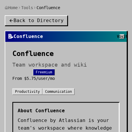
Home
Tools
Confluence
Back to Directory
📝
Confluence
Visit
Confluence
Team workspace and wiki
Freemium
From
$5.75/user/mo
Productivity
Communication
About
Confluence
Confluence by Atlassian is your
team's workspace where knowledge