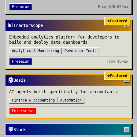
Freemium
From
$49.99/mo
⭐
Featured
📊
Tractorscope
Embedded analytics platform for developers to
build and deploy data dashboards
Analytics & Monitoring
Developer Tools
Freemium
From
$5/mo
⭐
Featured
🤖
Basis
AI agents built specifically for accountants
Finance & Accounting
Automation
Enterprise
💬
Slack