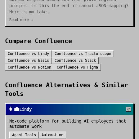
prompts. Is this the end of manual JSON mapping?
Here is my take.
Read more →
Compare
Confluence
Confluence
vs
Lindy
Confluence
vs
Tractorscope
Confluence
vs
Basis
Confluence
vs
Slack
Confluence
vs
Notion
Confluence
vs
Figma
Confluence
Alternatives & Similar
Tools
👩‍💼
Lindy
No-code platform for building AI employees that
automate work
Agent Tools
Automation