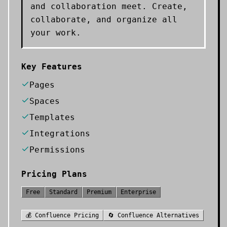
and collaboration meet. Create,
collaborate, and organize all
your work.
Key Features
Pages
Spaces
Templates
Integrations
Permissions
Pricing Plans
Free
Standard
Premium
Enterprise
💰
Confluence
Pricing
🔄
Confluence
Alternatives