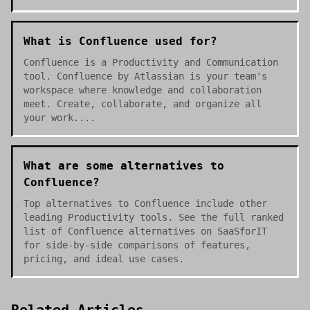
What is Confluence used for?
Confluence is a Productivity and Communication
tool. Confluence by Atlassian is your team's
workspace where knowledge and collaboration
meet. Create, collaborate, and organize all
your work....
What are some alternatives to
Confluence?
Top alternatives to Confluence include other
leading Productivity tools. See the full ranked
list of Confluence alternatives on SaaSforIT
for side-by-side comparisons of features,
pricing, and ideal use cases.