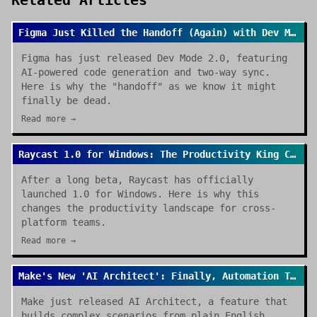
Related Articles
Figma Just Killed the Handoff (Again) with Dev Mode 2.0
Figma has just released Dev Mode 2.0, featuring
AI-powered code generation and two-way sync.
Here is why the "handoff" as we know it might
finally be dead.
Read more →
Raycast 1.0 for Windows: The Productivity King Crosses the OS Divide
After a long beta, Raycast has officially
launched 1.0 for Windows. Here is why this
changes the productivity landscape for cross-
platform teams.
Read more →
Make's New 'AI Architect': Finally, Automation That Builds Itself
Make just released AI Architect, a feature that
builds complex scenarios from plain English