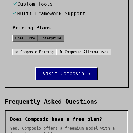
Custom Tools
Multi-Framework Support
Pricing Plans
Free
Pro
Enterprise
💰
Composio
Pricing
🔄
Composio
Alternatives
Visit
Composio
→
Frequently Asked Questions
Does Composio have a free plan?
Yes, Composio offers a freemium model with a