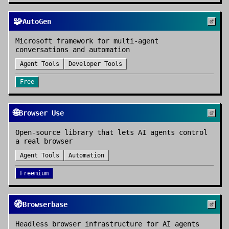
🧩
AutoGen
Microsoft framework for multi-agent
conversations and automation
Agent Tools
Developer Tools
Free
🌐
Browser Use
Open-source library that lets AI agents control
a real browser
Agent Tools
Automation
Freemium
🧭
Browserbase
Headless browser infrastructure for AI agents