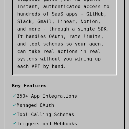
instant, authenticated access to
hundreds of SaaS apps - GitHub,
Slack, Gmail, Linear, Notion,
and more - through a single SDK.
It handles OAuth, rate limits,
and tool schemas so your agent
can take real actions in real
systems without you wiring up
each API by hand.
Key Features
250+ App Integrations
Managed OAuth
Tool Calling Schemas
Triggers and Webhooks