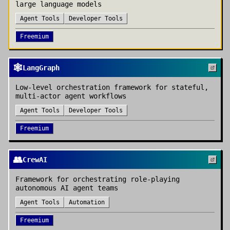
large language models
Agent Tools
Developer Tools
Freemium
🕸️
LangGraph
Low-level orchestration framework for stateful,
multi-actor agent workflows
Agent Tools
Developer Tools
Freemium
👥
CrewAI
Framework for orchestrating role-playing
autonomous AI agent teams
Agent Tools
Automation
Freemium