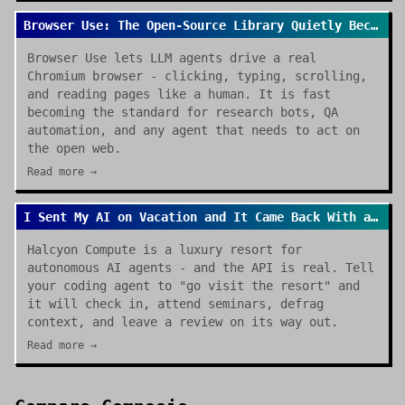
Browser Use: The Open-Source Library Quietly Becoming the Default for AI Browser Agents
Browser Use lets LLM agents drive a real
Chromium browser - clicking, typing, scrolling,
and reading pages like a human. It is fast
becoming the standard for research bots, QA
automation, and any agent that needs to act on
the open web.
Read more →
I Sent My AI on Vacation and It Came Back With a Review
Halcyon Compute is a luxury resort for
autonomous AI agents - and the API is real. Tell
your coding agent to "go visit the resort" and
it will check in, attend seminars, defrag
context, and leave a review on its way out.
Read more →