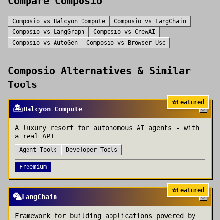
Compare
Composio
Composio
vs
Halcyon Compute
Composio
vs
LangChain
Composio
vs
LangGraph
Composio
vs
CrewAI
Composio
vs
AutoGen
Composio
vs
Browser Use
Composio
Alternatives & Similar
Tools
⭐
Featured
🏝️
Halcyon Compute
A luxury resort for autonomous AI agents - with
a real API
Agent Tools
Developer Tools
Freemium
⭐
Featured
🦜
LangChain
Framework for building applications powered by