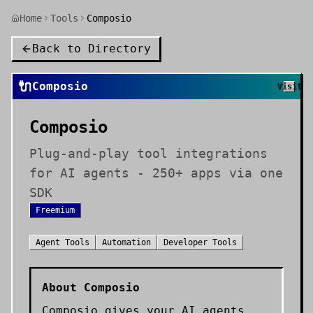
Home
Tools
Composio
Back to Directory
🔌
Composio
Visit
Composio
Plug-and-play tool integrations
for AI agents - 250+ apps via one
SDK
Freemium
Agent Tools
Automation
Developer Tools
About
Composio
Composio gives your AI agents