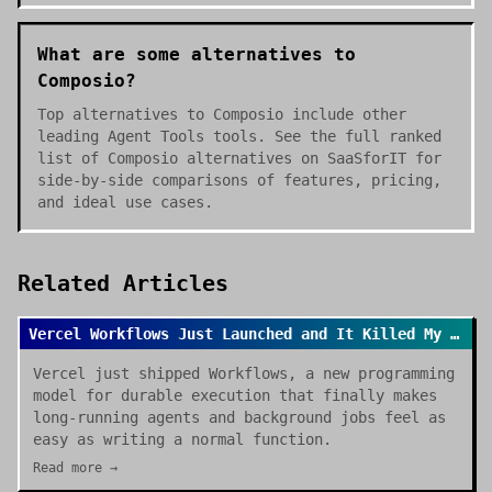
What are some alternatives to
Composio?
Top alternatives to Composio include other
leading Agent Tools tools. See the full ranked
list of Composio alternatives on SaaSforIT for
side-by-side comparisons of features, pricing,
and ideal use cases.
Related Articles
Vercel Workflows Just Launched and It Killed My Cron Job Anxiety
Vercel just shipped Workflows, a new programming
model for durable execution that finally makes
long-running agents and background jobs feel as
easy as writing a normal function.
Read more →