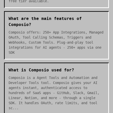
free tier available.
What are the main features of
Composio?
Composio offers: 250+ App Integrations, Managed
OAuth, Tool Calling Schemas, Triggers and
Webhooks, Custom Tools. Plug-and-play tool
integrations for AI agents - 250+ apps via one
SDK
What is Composio used for?
Composio is a Agent Tools and Automation and
Developer Tools tool. Composio gives your AI
agents instant, authenticated access to
hundreds of SaaS apps - GitHub, Slack, Gmail,
Linear, Notion, and more - through a single
SDK. It handles OAuth, rate limits, and tool
sc...